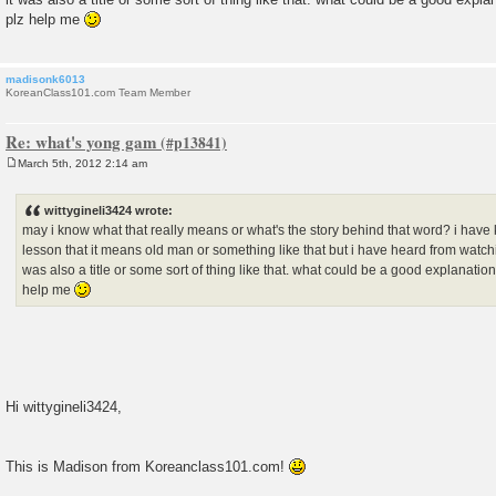
plz help me
madisonk6013
KoreanClass101.com Team Member
Re: what's yong gam
March 5th, 2012 2:14 am
P
o
s
wittygineli3424 wrote:
t
may i know what that really means or what's the story behind that word? i hav
lesson that it means old man or something like that but i have heard from watchi
was also a title or some sort of thing like that. what could be a good explanati
help me
Hi wittygineli3424,
This is Madison from Koreanclass101.com!