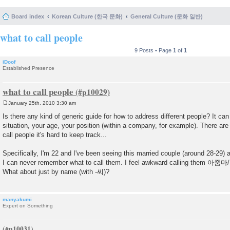
Board index
Korean Culture (한국 문화)
General Culture (문화 일반)
what to call people
9 Posts • Page
1
of
1
iDoof
Established Presence
what to call people
January 25th, 2010 3:30 am
P
o
Is there any kind of generic guide for how to address different people? It can
s
situation, your age, your position (within a company, for example). There ar
t
call people it's hard to keep track...
Specifically, I'm 22 and I've been seeing this married couple (around 28-29) 
I can never remember what to call them. I feel awkward calling them
What about just by name (with -씨)?
manyakumi
Expert on Something