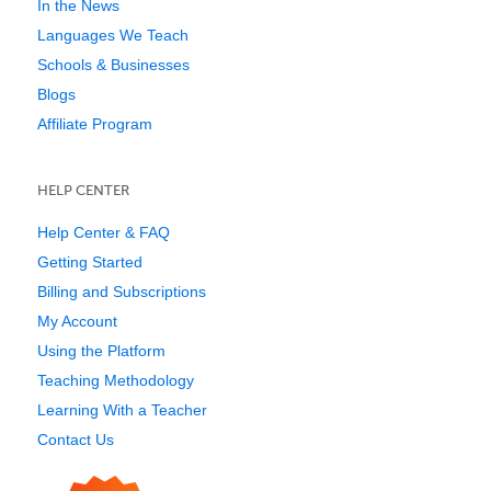
In the News
Languages We Teach
Schools & Businesses
Blogs
Affiliate Program
HELP CENTER
Help Center & FAQ
Getting Started
Billing and Subscriptions
My Account
Using the Platform
Teaching Methodology
Learning With a Teacher
Contact Us