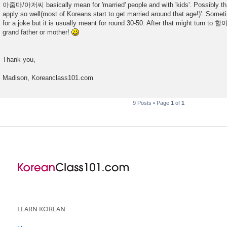
아줌마/아저씨 basically mean for 'married' people and with 'kids'. Possibly th
apply so well(most of Koreans start to get married around that age!)'. Someti
for a joke but it is usually meant for round 30-50. After that might tur
grand father or mother!
Thank you,
Madison, Koreanclass101.com
9 Posts • Page
1
of
1
LEARN KOREAN