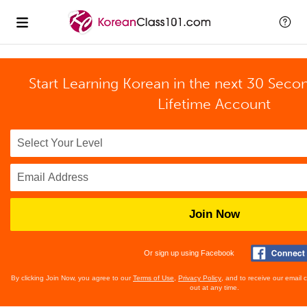
Start Learning Korean in the next 30 Seco
Lifetime Account
Join Now
Or sign up using Facebook
By clicking Join Now, you agree to our
Terms of Use
,
Privacy Policy
, and to receive our email
out at any time.