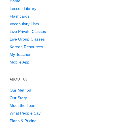
Home
Lesson Library
Flashcards
Vocabulary Lists
Live Private Classes
Live Group Classes
Korean Resources
My Teacher
Mobile App
ABOUT US
Our Method
Our Story
Meet the Team
What People Say
Plans & Pricing