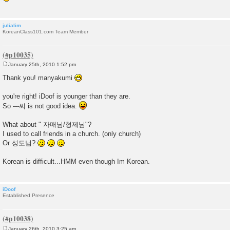
julialim
KoreanClass101.com Team Member
January 25th, 2010 1:52 pm
P
o
Thank you! manyakumi
s
t
you're right! iDoof is younger than they are.
So ---씨 is not good idea.
What about " 자매님/형제님"?
I used to call friends in a church. (only church)
Or 성도님?
Korean is difficult...HMM even though Im Korean.
iDoof
Established Presence
January 26th, 2010 3:25 am