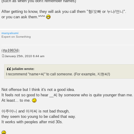
(such as when you don't remember names)
After getting to know, they will ask you call them "형/오빠 or 누나/언니".
or you can ask them.*^^*
manyakumi
Expert on Something
January 25th, 2010 6:44 am
P
o
s
julialim wrote:
t
I recommend "name+씨" to call someone. (For example, 지현씨!)
Not offense but I think it's not a good idea.
It feels not so good to hear __씨 by someone who is quite younger than me.
At least... to me.
아주머니 and 아저씨 is not bad though,
they seem too young to be called that way.
It works with peoples after mid 30s.