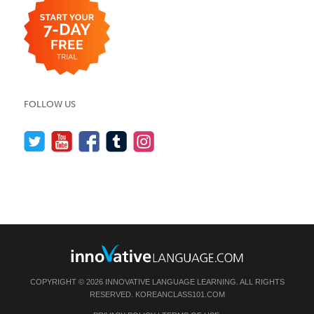
FOLLOW US
COPYRIGHT © 2026 INNOVATIVE LANGUAGE LEARNING. ALL RIGHTS
RESERVED.
KOREANCLASS101.COM