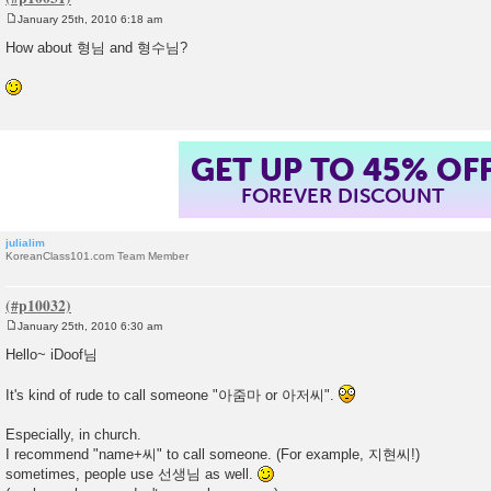
January 25th, 2010 6:18 am
P
o
How about 형님 and 형수님?
s
t
GET UP TO 45% OF
FOREVER DISCOUNT
julialim
KoreanClass101.com Team Member
January 25th, 2010 6:30 am
P
o
Hello~ iDoof님
s
t
It's kind of rude to call someone "아줌마 or 아저씨".
Especially, in church.
I recommend "name+씨" to call someone. (For example, 지현씨!)
sometimes, people use 선생님 as well.