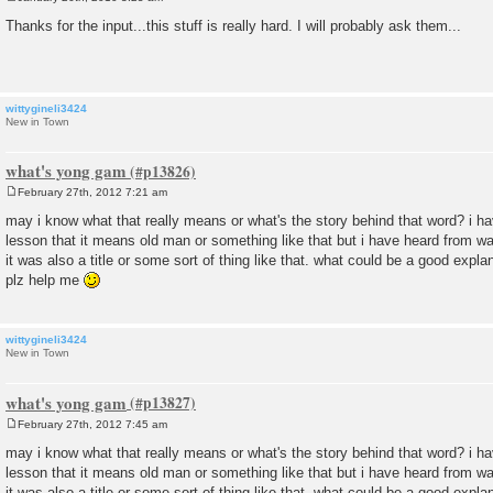
P
o
Thanks for the input...this stuff is really hard. I will probably ask them...
s
t
wittygineli3424
New in Town
what's yong gam
February 27th, 2012 7:21 am
P
o
may i know what that really means or what's the story behind that word? i 
s
lesson that it means old man or something like that but i have heard from w
t
it was also a title or some sort of thing like that. what could be a good expl
plz help me
wittygineli3424
New in Town
what's yong gam
February 27th, 2012 7:45 am
P
o
may i know what that really means or what's the story behind that word? i 
s
lesson that it means old man or something like that but i have heard from w
t
it was also a title or some sort of thing like that. what could be a good expl