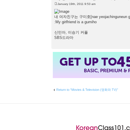
January 19th, 2011 9:53 am
P
o
s
내 여자친구는 구미호[nae yeojachinguneun g
t
:My girlfriend is a gumiho
신민아, 이승기 커플
SBS드라마
4
GET UP TO
BASIC, PREMIUM &
Return to “Movies & Television (영화와 TV)”