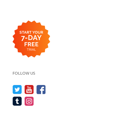
FOLLOW US