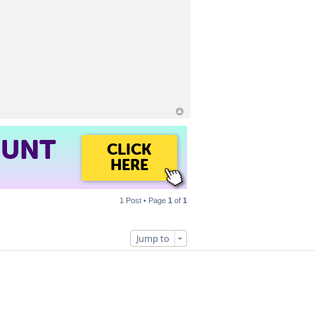
OUNT
CLICK
HERE
1 Post • Page
1
of
1
Jump to