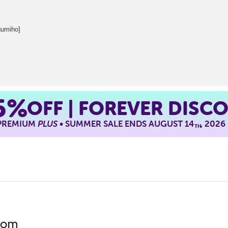
umiho]
5%
OFF | FOREVER DISC
 PREMIUM
PLUS
• SUMMER SALE ENDS AUGUST 14
, 2026
TH