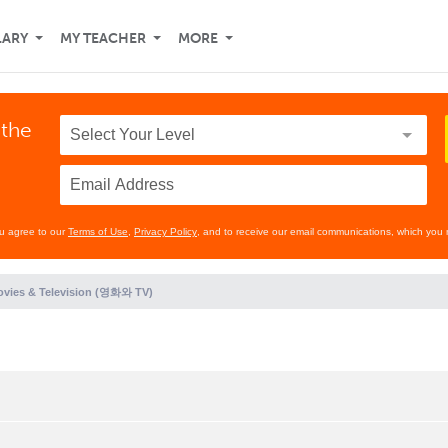
LARY
MY TEACHER
MORE
 the
ou agree to our
Terms of Use
,
Privacy Policy
, and to receive our email communications, which you 
vies & Television (영화와 TV)