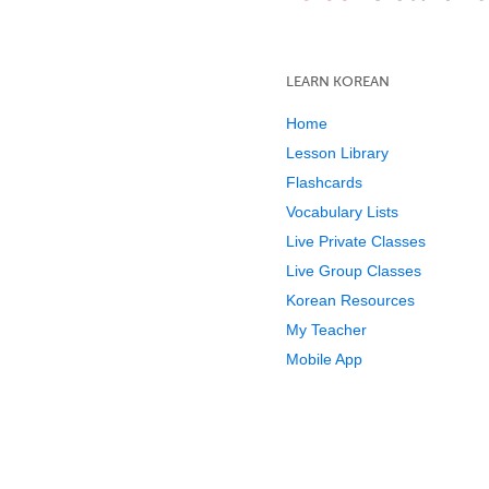
LEARN KOREAN
Home
Lesson Library
Flashcards
Vocabulary Lists
Live Private Classes
Live Group Classes
Korean Resources
My Teacher
Mobile App