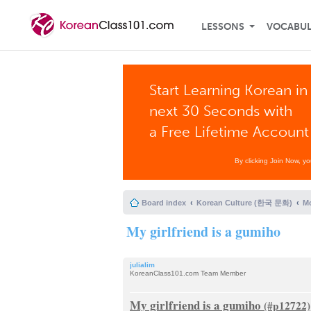
LESSONS
VOCABU
Start Learning Korean in
next 30 Seconds with
a Free Lifetime Account
By clicking Join Now, y
Board index
Korean Culture (한국 문화)
Mo
My girlfriend is a gumiho
julialim
KoreanClass101.com Team Member
My girlfriend is a gumiho