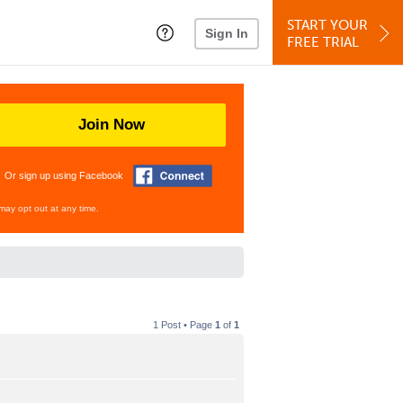
START YOUR
Sign In
FREE TRIAL
Join Now
Or sign up using Facebook
may opt out at any time.
1 Post • Page
1
of
1