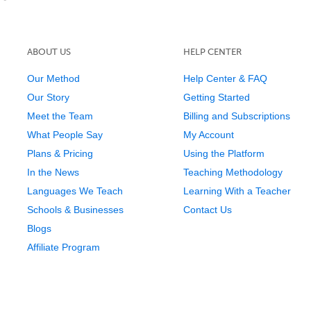
ABOUT US
HELP CENTER
Our Method
Help Center & FAQ
Our Story
Getting Started
Meet the Team
Billing and Subscriptions
What People Say
My Account
Plans & Pricing
Using the Platform
In the News
Teaching Methodology
Languages We Teach
Learning With a Teacher
Schools & Businesses
Contact Us
Blogs
Affiliate Program