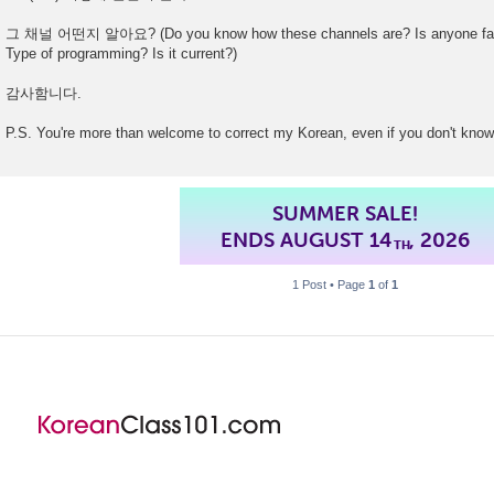
그 채널 어떤지 알아요? (Do you know how these channels are? Is anyone famil
Type of programming? Is it current?)
감사함니다.
P.S. You're more than welcome to correct my Korean, even if you don't know
SUMMER SALE!
ENDS AUGUST 14
, 2026
TH
1 Post • Page
1
of
1