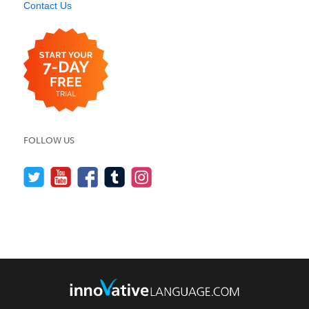
Contact Us
FOLLOW US