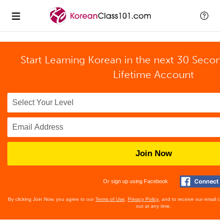
Start Learning Korean in the next 30 Seco
Lifetime Account
Join Now
Or sign up using Facebook
By clicking Join Now, you agree to our
Terms of Use
,
Privacy Policy
, and to receive our email
out at any time.