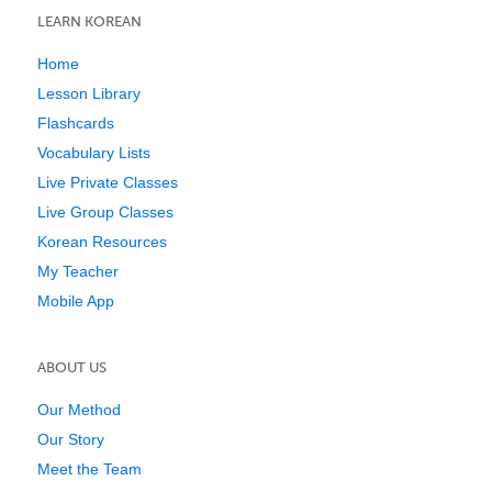
LEARN KOREAN
Home
Lesson Library
Flashcards
Vocabulary Lists
Live Private Classes
Live Group Classes
Korean Resources
My Teacher
Mobile App
ABOUT US
Our Method
Our Story
Meet the Team