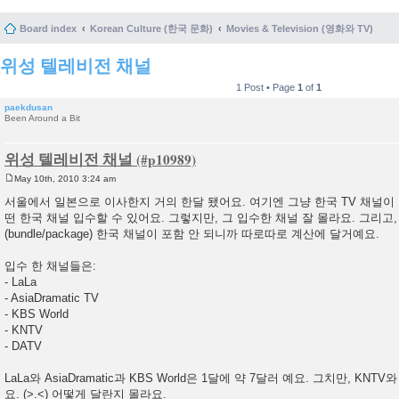
Board index
Korean Culture (한국 문화)
Movies & Television (영화와 TV)
위성 텔레비전 채널
1 Post • Page
1
of
1
paekdusan
Been Around a Bit
위성 텔레비전 채널
May 10th, 2010 3:24 am
P
o
서울에서 일본으로 이사한지 거의 한달 됐어요. 여기엔 그냥 한국 TV 채널이
s
떤 한국 채널 입수할 수 있어요. 그렇지만, 그 입수한 채널 잘 몰라요. 그리고
t
(bundle/package) 한국 채널이 포함 안 되니까 따로따로 계산에 달거예요.
입수 한 채널들은:
- LaLa
- AsiaDramatic TV
- KBS World
- KNTV
- DATV
LaLa와 AsiaDramatic과 KBS World은 1달에 약 7달러 예요. 그치만, KNTV
요. (>.<) 어떻게 달란지 몰라요.