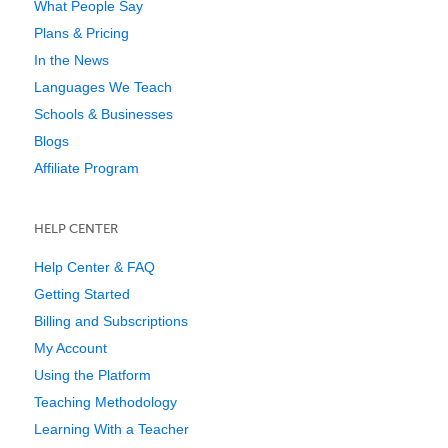
What People Say
Plans & Pricing
In the News
Languages We Teach
Schools & Businesses
Blogs
Affiliate Program
HELP CENTER
Help Center & FAQ
Getting Started
Billing and Subscriptions
My Account
Using the Platform
Teaching Methodology
Learning With a Teacher