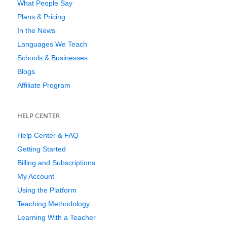
What People Say
Plans & Pricing
In the News
Languages We Teach
Schools & Businesses
Blogs
Affiliate Program
HELP CENTER
Help Center & FAQ
Getting Started
Billing and Subscriptions
My Account
Using the Platform
Teaching Methodology
Learning With a Teacher