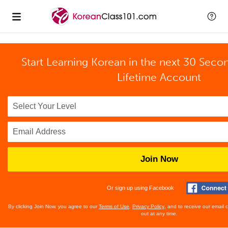
Start Learning Korean in the next 30 Seco
Lifetime Account
Join Now
Or sign up using Facebook
By clicking Join Now, you agree to our
Terms of Use
,
Privacy Policy
, and to receive our email
out at any time.