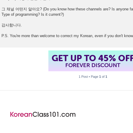
그 채널 어떤지 알아요? (Do you know how these channels are? Is anyone famil
Type of programming? Is it current?)
감사함니다.
P.S. You're more than welcome to correct my Korean, even if you don't know
GET UP TO 45% OF
FOREVER DISCOUNT
1 Post • Page
1
of
1