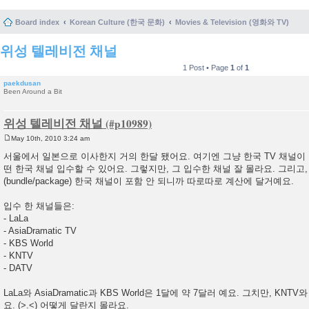
Board index
Korean Culture (한국 문화)
Movies & Television (영화와 TV)
위성 텔레비전 채널
1 Post • Page
1
of
1
paekdusan
Been Around a Bit
위성 텔레비전 채널
May 10th, 2010 3:24 am
P
o
서울에서 일본으로 이사한지 거의 한달 됐어요. 여기엔 그냥 한국 TV 채널이
s
떤 한국 채널 입수할 수 있어요. 그렇지만, 그 입수한 채널 잘 몰라요. 그리고
t
(bundle/package) 한국 채널이 포함 안 되니까 따로따로 계산에 달거예요.
입수 한 채널들은:
- LaLa
- AsiaDramatic TV
- KBS World
- KNTV
- DATV
LaLa와 AsiaDramatic과 KBS World은 1달에 약 7달러 예요. 그치만, KNTV
요. (>.<) 어떻게 달란지 몰라요.