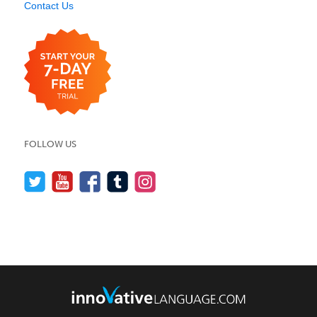
Contact Us
FOLLOW US