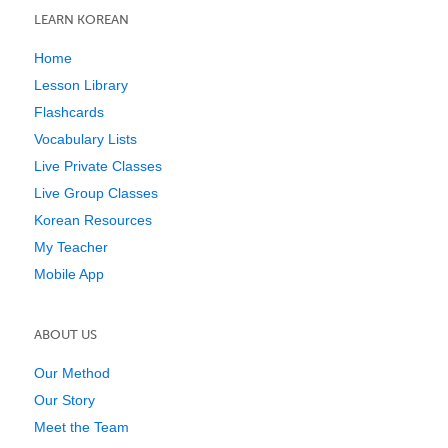
LEARN KOREAN
Home
Lesson Library
Flashcards
Vocabulary Lists
Live Private Classes
Live Group Classes
Korean Resources
My Teacher
Mobile App
ABOUT US
Our Method
Our Story
Meet the Team