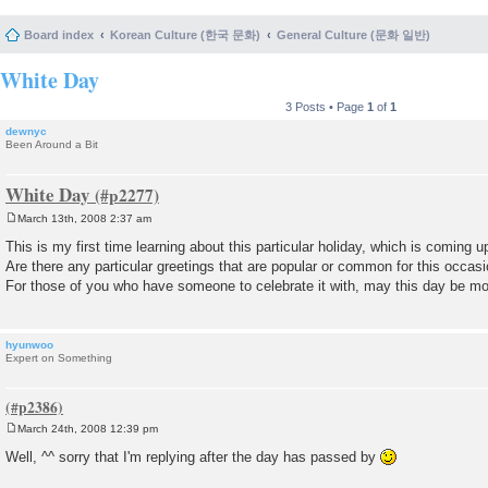
Board index
Korean Culture (한국 문화)
General Culture (문화 일반)
White Day
3 Posts • Page
1
of
1
dewnyc
Been Around a Bit
White Day
March 13th, 2008 2:37 am
P
o
This is my first time learning about this particular holiday, which is coming u
s
Are there any particular greetings that are popular or common for this occas
t
For those of you who have someone to celebrate it with, may this day be mo
hyunwoo
Expert on Something
March 24th, 2008 12:39 pm
P
o
Well, ^^ sorry that I'm replying after the day has passed by
s
t