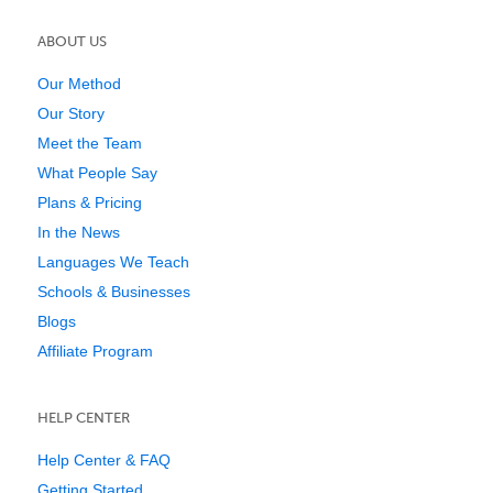
ABOUT US
Our Method
Our Story
Meet the Team
What People Say
Plans & Pricing
In the News
Languages We Teach
Schools & Businesses
Blogs
Affiliate Program
HELP CENTER
Help Center & FAQ
Getting Started