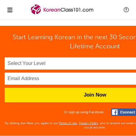
Start Learning Korean in the next 30 Seco
Lifetime Account
Join Now
Or sign up using Facebook
By clicking Join Now, you agree to our
Terms of Use
,
Privacy Policy
, and to receive our email
out at any time.