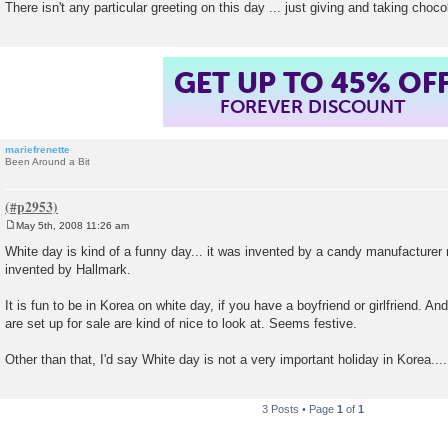
There isn't any particular greeting on this day ... just giving and taking choc
GET UP TO 45% OF
FOREVER DISCOUNT
mariefrenette
Been Around a Bit
May 5th, 2008 11:26 am
P
o
White day is kind of a funny day... it was invented by a candy manufacture
s
invented by Hallmark.
t
It is fun to be in Korea on white day, if you have a boyfriend or girlfriend. And
are set up for sale are kind of nice to look at. Seems festive.
Other than that, I'd say White day is not a very important holiday in Korea....
3 Posts • Page
1
of
1