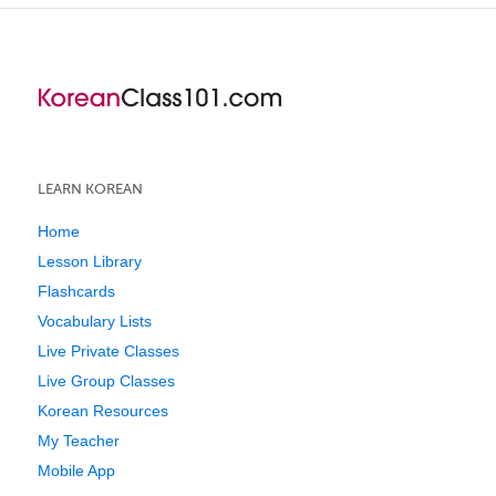
LEARN KOREAN
Home
Lesson Library
Flashcards
Vocabulary Lists
Live Private Classes
Live Group Classes
Korean Resources
My Teacher
Mobile App