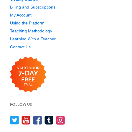
Billing and Subscriptions
My Account
Using the Platform
Teaching Methodology
Learning With a Teacher
Contact Us
FOLLOW US