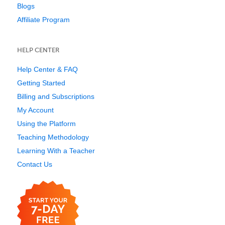
Blogs
Affiliate Program
HELP CENTER
Help Center & FAQ
Getting Started
Billing and Subscriptions
My Account
Using the Platform
Teaching Methodology
Learning With a Teacher
Contact Us