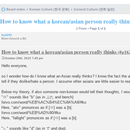
Board index
Korean Culture (한국 문화)
General Culture (문화 일반)
How to know what a korean/asian person really thin
2 Posts • Page
1
of
1
fej4955
Been Around a Bit
How to know what a korean/asian person really thinks
October 20th, 2015 7:45 pm
P
o
Hello everyone,
s
t
so I wonder how do I know what an Asian really thinks? I know the fact the a
tell if they dislike/hate a person. I assume other asians are little easier to re
Below my theory, if also someone non-korean would tell their thoughts, I wo
"ㅁ" sounds like "b" (as in ぶた and bench)
forvo.com/word/%EB%AC%B4%EC%8A%A8/#ko
Here, "ativ" pronunces as if [ㅁ] was a [b].
forvo.com/word/%EB%AD%90/#ko
Here, "fallight" pronunces as if [ㅁ] was a [b].
"ㄴ" sounds like "d" (as in で and dog)