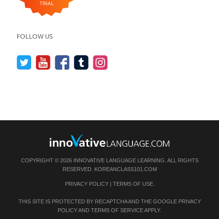
FOLLOW US
COPYRIGHT © 2026 INNOVATIVE LANGUAGE LEARNING. ALL RIGHTS
RESERVED.
KOREANCLASS101.COM
PRIVACY POLICY
|
TERMS OF USE
.
THIS SITE IS PROTECTED BY RECAPTCHA AND THE GOOGLE
PRIVACY
POLICY
AND
TERMS OF SERVICE
APPLY.