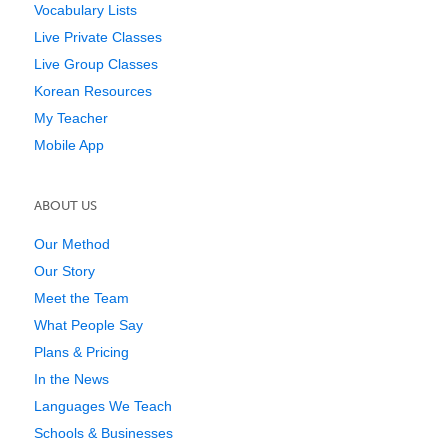
Vocabulary Lists
Live Private Classes
Live Group Classes
Korean Resources
My Teacher
Mobile App
ABOUT US
Our Method
Our Story
Meet the Team
What People Say
Plans & Pricing
In the News
Languages We Teach
Schools & Businesses