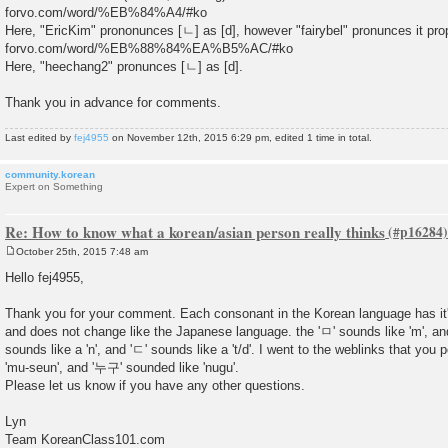
forvo.com/word/%EB%84%A4/#ko
Here, "EricKim" prononunces [ㄴ] as [d], however "fairybel" pronunces it prop
forvo.com/word/%EB%88%84%EA%B5%AC/#ko
Here, "heechang2" pronunces [ㄴ] as [d].
Thank you in advance for comments.
Last edited by
fej4955
on November 12th, 2015 6:29 pm, edited 1 time in total.
community.korean
Expert on Something
Re: How to know what a korean/asian person really thinks
October 25th, 2015 7:48 am
P
o
Hello fej4955,
s
t
Thank you for your comment. Each consonant in the Korean language has it
and does not change like the Japanese language. the 'ㅁ' sounds like 'm', and 
sounds like a 'n', and 'ㄷ' sounds like a 't/d'. I went to the weblinks that yo
'mu-seun', and '누구' sounded like 'nugu'.
Please let us know if you have any other questions.
Lyn
Team KoreanClass101.com