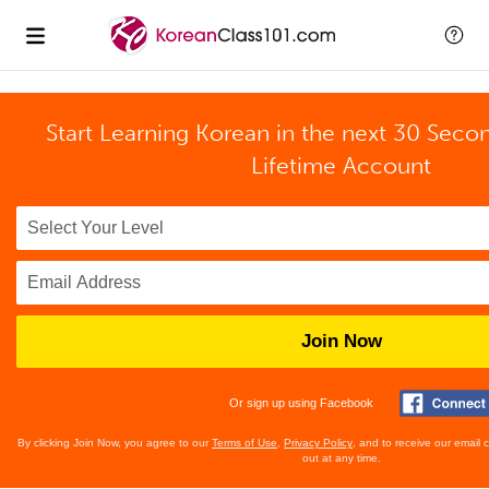
Start Learning Korean in the next 30 Seco
Lifetime Account
Join Now
Or sign up using Facebook
By clicking Join Now, you agree to our
Terms of Use
,
Privacy Policy
, and to receive our email
out at any time.