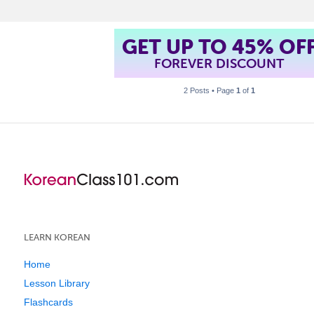
GET UP TO 45% OF
FOREVER DISCOUNT
2 Posts • Page
1
of
1
LEARN KOREAN
Home
Lesson Library
Flashcards