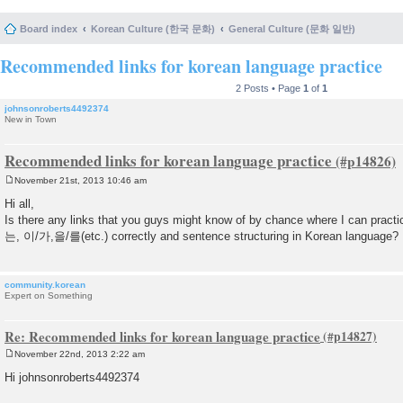
Board index
Korean Culture (한국 문화)
General Culture (문화 일반)
Recommended links for korean language practice
2 Posts • Page
1
of
1
johnsonroberts4492374
New in Town
Recommended links for korean language practice
November 21st, 2013 10:46 am
P
o
Hi all,
s
Is there any links that you guys might know of by chance where I can practi
t
는, 이/가,을/를(etc.) correctly and sentence structuring in Korean language?
community.korean
Expert on Something
Re: Recommended links for korean language practice
November 22nd, 2013 2:22 am
P
o
Hi johnsonroberts4492374
s
t