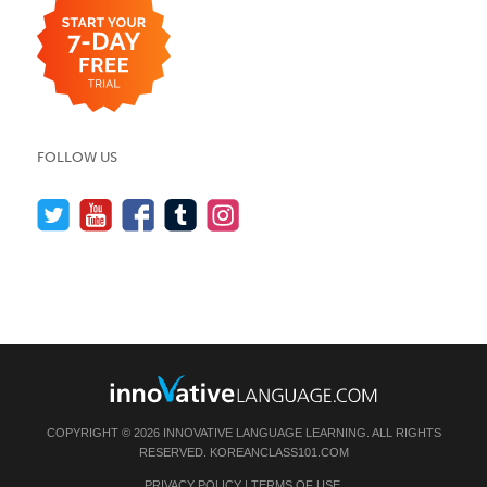
FOLLOW US
COPYRIGHT © 2026 INNOVATIVE LANGUAGE LEARNING. ALL RIGHTS
RESERVED.
KOREANCLASS101.COM
PRIVACY POLICY
|
TERMS OF USE
.