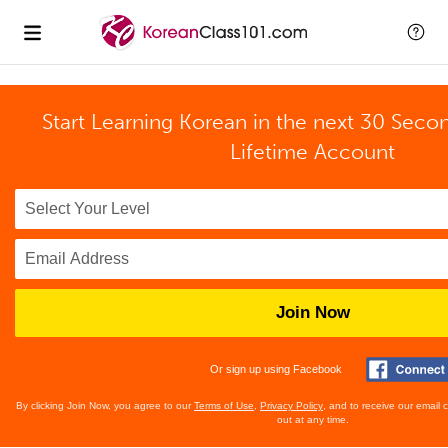
Start Learning Korean in the next 30 Seco
Lifetime Account
Join Now
Or sign up using Facebook
By clicking Join Now, you agree to our
Terms of Use
,
Privacy Policy
, and to receive our email
out at any time.