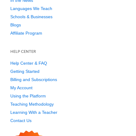
In the News
Languages We Teach
Schools & Businesses
Blogs
Affiliate Program
HELP CENTER
Help Center & FAQ
Getting Started
Billing and Subscriptions
My Account
Using the Platform
Teaching Methodology
Learning With a Teacher
Contact Us