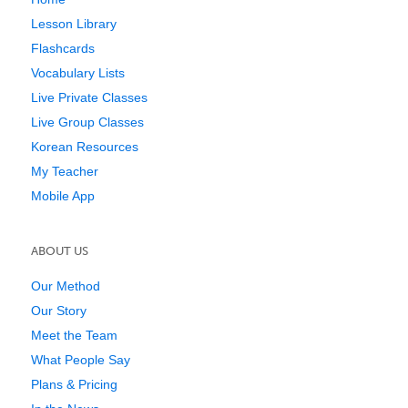
Lesson Library
Flashcards
Vocabulary Lists
Live Private Classes
Live Group Classes
Korean Resources
My Teacher
Mobile App
ABOUT US
Our Method
Our Story
Meet the Team
What People Say
Plans & Pricing