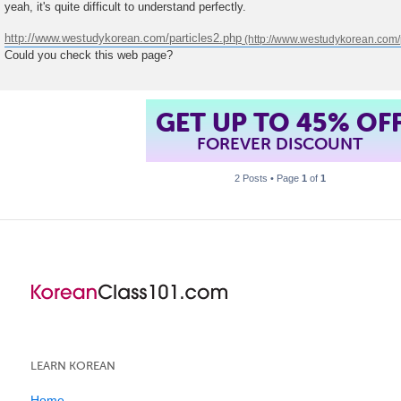
yeah, it's quite difficult to understand perfectly.
http://www.westudykorean.com/particles2.php
Could you check this web page?
GET UP TO 45% OF
FOREVER DISCOUNT
2 Posts • Page
1
of
1
LEARN KOREAN
Home