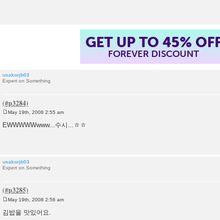
t
GET UP TO 45% OF
FOREVER DISCOUNT
usakorjb03
Expert on Something
May 19th, 2008 2:55 am
P
o
EWWWWWwww...수시...ㅎㅎ
s
t
usakorjb03
Expert on Something
May 19th, 2008 2:56 am
P
o
김밥을 맛있어요.
s