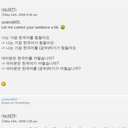
May 24th, 2008 8:09 am
P
o
usakorjb03,
s
Let me correct your sentence a bit.
t
나는 가끔 한국어를 힘들어요.
-> 나는 가끔 한국어가 힘들어요.
-> 나는 가끔 한국어를 (공부)하기가 힘들어요.
여러분은 한국어를 어떻습니까?
-> 여러분은 한국어가 어떻습니까?
-> 여러분은 한국어를 (공부)하기가 어떻습니까?
usakorjb03
Expert on Something
May 24th, 2008 1:05 pm
P
o