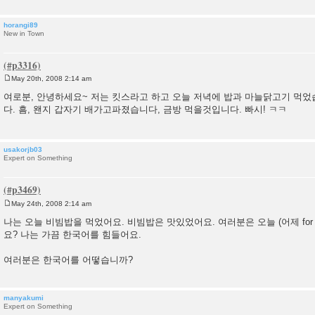
horangi89
New in Town
May 20th, 2008 2:14 am
P
o
여로분, 안녕하세요~ 저는 킷스라고 하고 오늘 저녁에 밥과 마늘닭고기 먹었
s
다. 흠, 왠지 갑자기 배가고파졌습니다, 금방 먹을것입니다. 빠시! ㅋㅋ
t
usakorjb03
Expert on Something
May 24th, 2008 2:14 am
P
o
나는 오늘 비빔밥을 먹었어요. 비빔밥은 맛있었어요. 여러분은 오늘 (어제 for those
s
요? 나는 가끔 한국어를 힘들어요.
t
여러분은 한국어를 어떻습니까?
manyakumi
Expert on Something