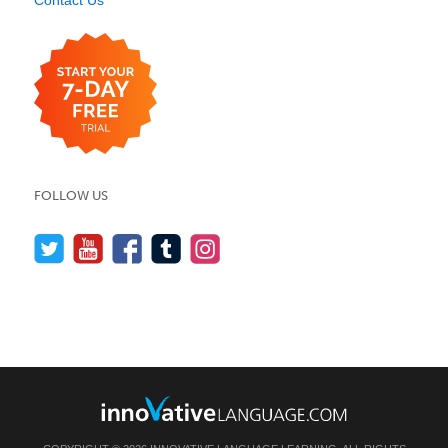
Contact Us
FOLLOW US