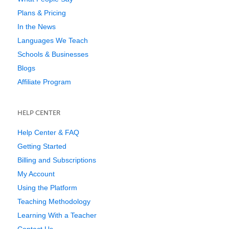
Plans & Pricing
In the News
Languages We Teach
Schools & Businesses
Blogs
Affiliate Program
HELP CENTER
Help Center & FAQ
Getting Started
Billing and Subscriptions
My Account
Using the Platform
Teaching Methodology
Learning With a Teacher