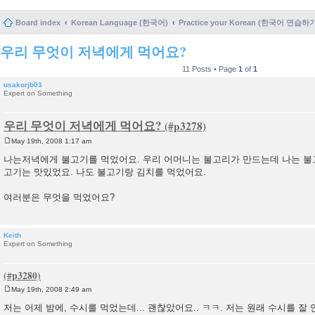
Board index
Korean Language (한국어)
Practice your Korean (한국어 연습하
우리 무엇이 저녁에게 먹어요?
11 Posts • Page
1
of
1
usakorjb03
Expert on Something
우리 무엇이 저녁에게 먹어요?
May 19th, 2008 1:17 am
P
o
나는저녁에게 불고기를 먹었어요. 우리 어머니는 불고리가 만드는데 나는 불
s
고기는 맛있었요. 나도 불고기랑 김치를 먹었어요.
t
여러분은 무엇을 먹었어요?
Keith
Expert on Something
May 19th, 2008 2:49 am
P
o
저는 어제 밤에, 수시를 먹었는데... 괜찮았어요.. ㅋㅋ. 저는 원래 수시를 잘 안
s