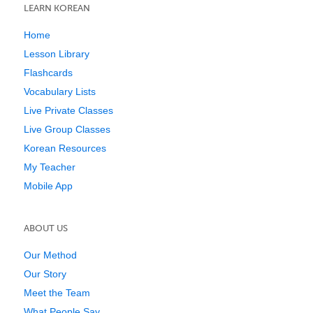
LEARN KOREAN
Home
Lesson Library
Flashcards
Vocabulary Lists
Live Private Classes
Live Group Classes
Korean Resources
My Teacher
Mobile App
ABOUT US
Our Method
Our Story
Meet the Team
What People Say