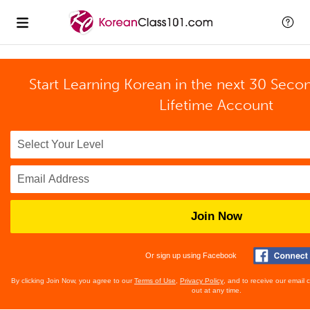
Start Learning Korean in the next 30 Seco
Lifetime Account
Join Now
Or sign up using Facebook
By clicking Join Now, you agree to our
Terms of Use
,
Privacy Policy
, and to receive our email
out at any time.