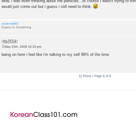
wow, i was even thinking about the particles...of course I wasn't trying to th
s
would just come out but i guess i still need to think.
t
usakorjb03
Expert on Something
May 25th, 2008 10:33 pm
P
o
being on here i feel like i'm talking to my self 99% of the time
s
t
11 Posts • Page
1
of
1