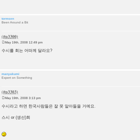
t
tormsen
Been Around a Bit
May 19th, 2008 12:49 pm
P
o
수시를 회는 어떠께 달라요?
s
t
manyakumi
Expert on Something
May 19th, 2008 3:13 pm
P
o
수시라고 하면 한국사람들은 잘 못 알아들을 거예요.
s
t
스시 or (생선)회