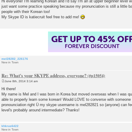
Hi everyone! I'm learning Korean and I'd say I'm an at upper beginner level wi
s
just want some practice speaking because my pronunciation is still a little bad
t
people with their Korean too!
My Skype ID is katiecruit feel free to add me!
GET UP TO 45% OF
FOREVER DISCOUNT
mel28282_226176
New in Town
Re: What's your SKYPE address, everyone?
June 8th, 2014 3:14 am
P
o
Hi there!
s
My name is Mel and I was born in Korea but moved overseas when I was qui
t
able to properly learn some korean! Would LOVE to converse with someone f
pronounciation right Ü my skype username is mel282821 so (anyone) can fe
level's probably around intermediate? Thanks!
khkrus6422
New in Town