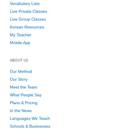
Vocabulary Lists
Live Private Classes
Live Group Classes
Korean Resources
My Teacher
Mobile App
ABOUT US
Our Method
Our Story
Meet the Team
What People Say
Plans & Pricing
In the News
Languages We Teach
Schools & Businesses