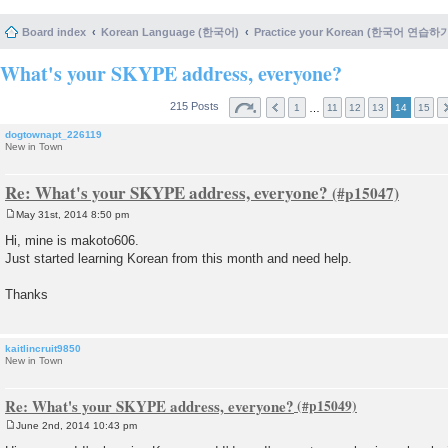
Board index
Korean Language (한국어)
Practice your Korean (한국어 연습하
What's your SKYPE address, everyone?
215 Posts
…
1
11
12
13
14
15
dogtownapt_226119
New in Town
Re: What's your SKYPE address, everyone?
May 31st, 2014 8:50 pm
P
o
Hi, mine is makoto606.
s
Just started learning Korean from this month and need help.
t
Thanks
kaitlincruit9850
New in Town
Re: What's your SKYPE address, everyone?
June 2nd, 2014 10:43 pm
P
o