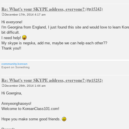
Re: What's your SKYPE address, everyone?
December 17th, 2014 4:17 am
P
o
Hi everyone!
s
I'm Georgina from England, I just found this site and would love to learn Korea
t
bit difficult.
I need help!
My skype is negska, add me, maybe we can help each other??
Thank you!!
community.korean
Expert on Something
Re: What's your SKYPE address, everyone?
December 26th, 2014 1:44 am
P
o
Hi Goergina,
s
t
Annyeonghaseyo!
Welcome to KoreanClass101.com!
Hope you make some good friends.