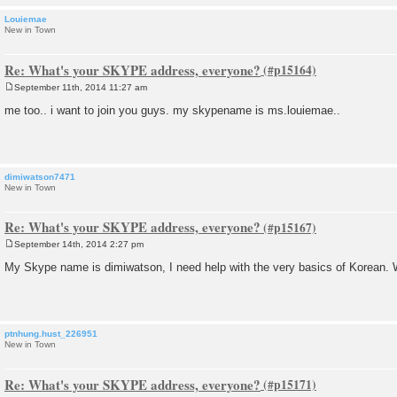
Louiemae
New in Town
Re: What's your SKYPE address, everyone?
September 11th, 2014 11:27 am
P
o
me too.. i want to join you guys. my skypename is ms.louiemae..
s
t
dimiwatson7471
New in Town
Re: What's your SKYPE address, everyone?
September 14th, 2014 2:27 pm
P
o
My Skype name is dimiwatson, I need help with the very basics of Korean. 
s
t
ptnhung.hust_226951
New in Town
Re: What's your SKYPE address, everyone?