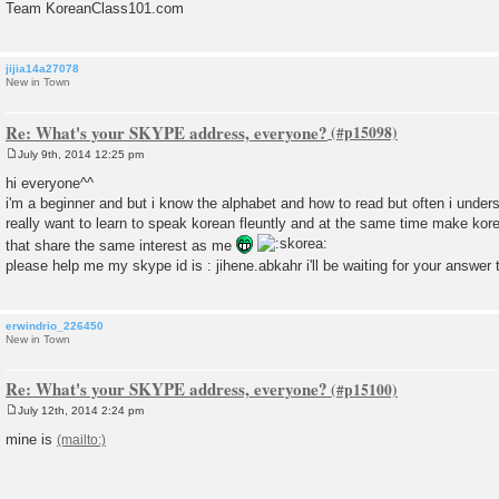
Team KoreanClass101.com
jijia14a27078
New in Town
Re: What's your SKYPE address, everyone?
July 9th, 2014 12:25 pm
P
o
hi everyone^^
s
i'm a beginner and but i know the alphabet and how to read but often i under
t
really want to learn to speak korean fleuntly and at the same time make kor
that share the same interest as me
please help me my skype id is : jihene.abkahr i'll be waiting for your answer
erwindrio_226450
New in Town
Re: What's your SKYPE address, everyone?
July 12th, 2014 2:24 pm
P
o
mine is
s
t