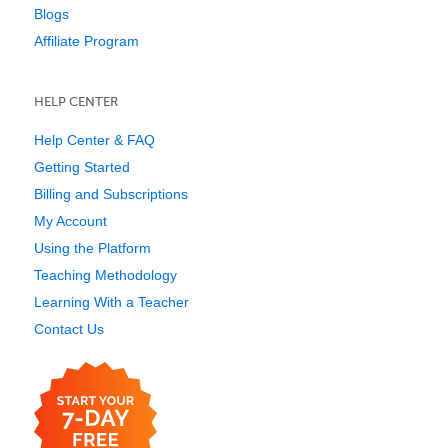
Blogs
Affiliate Program
HELP CENTER
Help Center & FAQ
Getting Started
Billing and Subscriptions
My Account
Using the Platform
Teaching Methodology
Learning With a Teacher
Contact Us