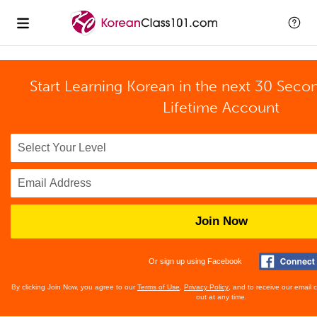
Start Learning Korean in the next 30 Seco
Lifetime Account
Join Now
Or sign up using Facebook
By clicking Join Now, you agree to our
Terms of Use
,
Privacy Policy
, and to receive our email
out at any time.