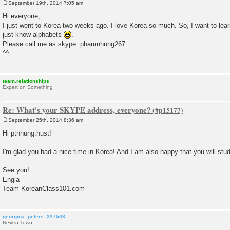
September 19th, 2014 7:05 am
P
o
Hi everyone,
s
I just went to Korea two weeks ago. I love Korea so much. So, I want to lear
t
just know alphabets
.
Please call me as skype: phamnhung267.
^^
team.relationships
Expert on Something
Re: What's your SKYPE address, everyone?
September 25th, 2014 8:36 am
P
o
Hi ptnhung.hust!
s
t
I'm glad you had a nice time in Korea! And I am also happy that you will stu
See you!
Engla
Team KoreanClass101.com
georgina_peters_227508
New in Town