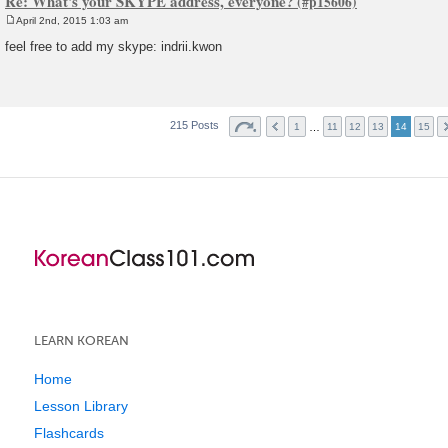
Re: What's your SKYPE address, everyone?
April 2nd, 2015 1:03 am
P
o
feel free to add my skype: indrii.kwon
s
t
215 Posts
…
1
11
12
13
14
15
LEARN KOREAN
Home
Lesson Library
Flashcards