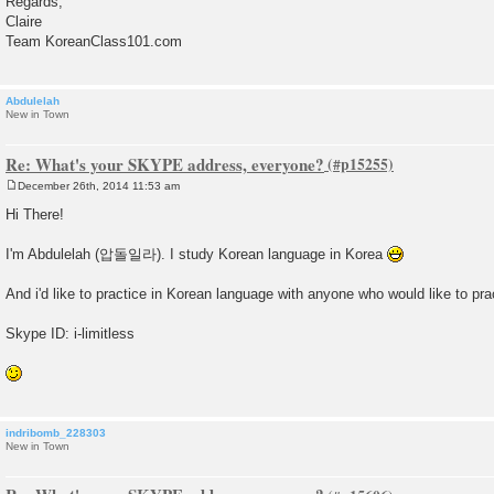
Regards,
Claire
Team KoreanClass101.com
Abdulelah
New in Town
Re: What's your SKYPE address, everyone?
December 26th, 2014 11:53 am
P
o
Hi There!
s
t
I'm Abdulelah (압돌일라). I study Korean language in Korea
And i'd like to practice in Korean language with anyone who would like to pra
Skype ID: i-limitless
indribomb_228303
New in Town