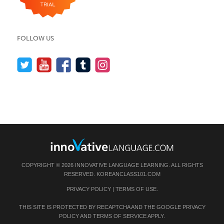
FOLLOW US
COPYRIGHT © 2026 INNOVATIVE LANGUAGE LEARNING. ALL RIGHTS
RESERVED.
KOREANCLASS101.COM
PRIVACY POLICY
|
TERMS OF USE
.
THIS SITE IS PROTECTED BY RECAPTCHA AND THE GOOGLE
PRIVACY
POLICY
AND
TERMS OF SERVICE
APPLY.