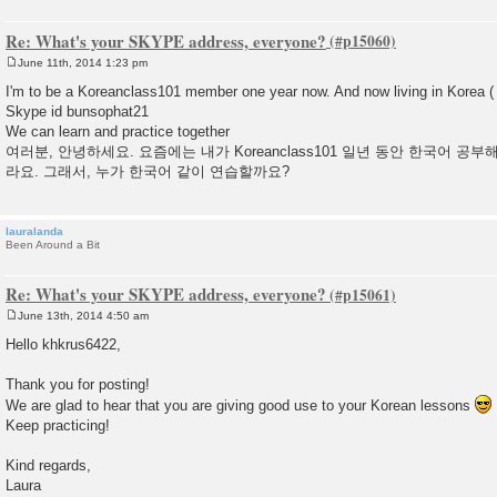
Re: What's your SKYPE address, everyone?
June 11th, 2014 1:23 pm
P
o
I'm to be a Koreanclass101 member one year now. And now living in Korea 
s
Skype id bunsophat21
t
We can learn and practice together
여러분, 안녕하세요. 요즘에는 내가 Koreanclass101 일년 동안 한국어 공
라요. 그래서, 누가 한국어 같이 연습할까요?
lauralanda
Been Around a Bit
Re: What's your SKYPE address, everyone?
June 13th, 2014 4:50 am
P
o
Hello khkrus6422,
s
t
Thank you for posting!
We are glad to hear that you are giving good use to your Korean lessons
Keep practicing!
Kind regards,
Laura