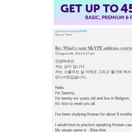
GET UP TO
4
BASIC, PREMIUM &
goossenssammy3006
New in Town
Re: What's your SKYPE address, every
August 5th, 2013 6:27 pm
P
o
안녕하세요.
s
저는 삼미 입니다.
t
저는 스물여섯 살 이에요 그리고 벨기에 에서
만나서반갑습니다.
Hello.
I'm Sammy.
I'm twenty-six years old and live in Belgium.
It's nice to meet you all.
I've been studying Korean for about 9 month
I would love to practice speaking Korean cause
My skype name is : Bine-Aire.