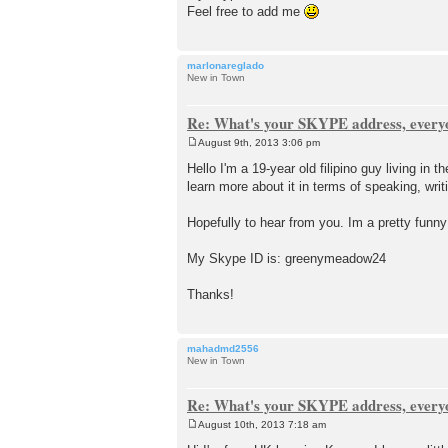
Feel free to add me
marlonareglado
New in Town
Re: What's your SKYPE address, every
August 9th, 2013 3:06 pm
P
o
Hello I'm a 19-year old filipino guy living in
s
learn more about it in terms of speaking, writ
t
Hopefully to hear from you. Im a pretty funn
My Skype ID is: greenymeadow24
Thanks!
mahadmd2556
New in Town
Re: What's your SKYPE address, every
August 10th, 2013 7:18 am
P
o