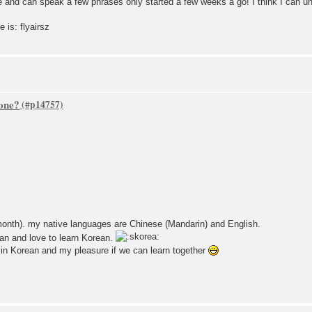
le and can speak a few phrases only started a few weeks a go! I think I can u
is: flyairsz
one?
month). my native languages are Chinese (Mandarin) and English.
an and love to learn Korean.
g in Korean and my pleasure if we can learn together