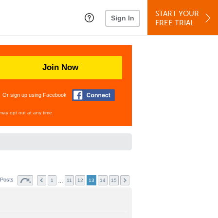
START YOUR
Sign In
FREE TRIAL
Join Now
Or sign up using Facebook
may opt out at any time.
 Posts
…
1
11
12
13
14
15