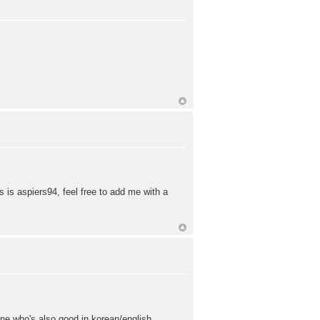
 is aspiers94, feel free to add me with a
eone who's also good in korean/english