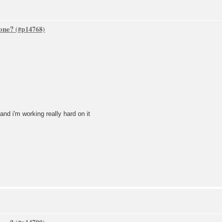
one?
nd i'm working really hard on it