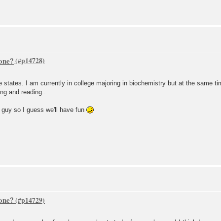
one?
 the states. I am currently in college majoring in biochemistry but at the same 
ing and reading..
y guy so I guess we'll have fun
one?