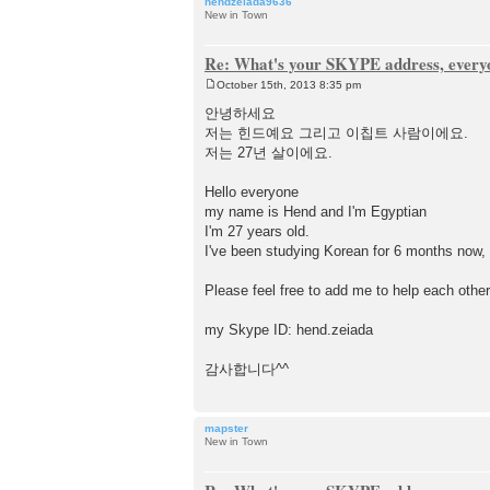
hendzeiada9636
New in Town
Re: What's your SKYPE address, every
October 15th, 2013 8:35 pm
P
o
안녕하세요
s
저는 힌드예요 그리고 이칩트 사람이에요.
t
저는 27년 살이에요.
Hello everyone
my name is Hend and I'm Egyptian
I'm 27 years old.
I've been studying Korean for 6 months now, a
Please feel free to add me to help each other
my Skype ID: hend.zeiada
감사합니다^^
mapster
New in Town