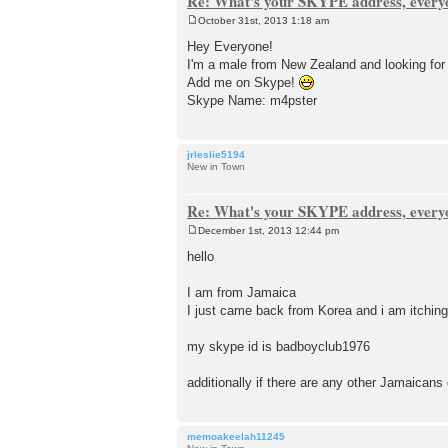
Re: What's your SKYPE address, every
October 31st, 2013 1:18 am
P
o
Hey Everyone!
s
I'm a male from New Zealand and looking for 
t
Add me on Skype!
Skype Name: m4pster
jrleslie5194
New in Town
Re: What's your SKYPE address, every
December 1st, 2013 12:44 pm
P
o
hello
s
t
I am from Jamaica
I just came back from Korea and i am itching 
my skype id is badboyclub1976
additionally if there are any other Jamaicans o
memoakeelah11245