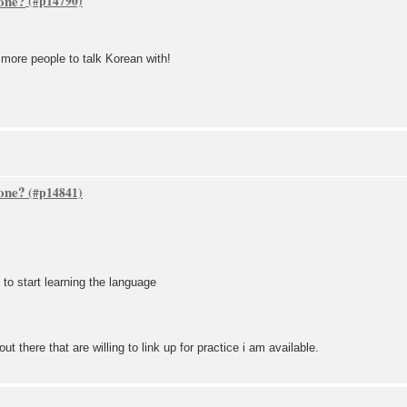
one?
more people to talk Korean with!
one?
to start learning the language
ut there that are willing to link up for practice i am available.