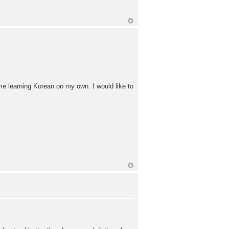
time learning Korean on my own. I would like to