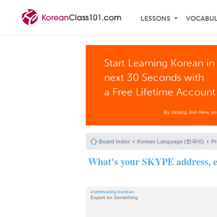
LESSONS
VOCABU
Start Learning Korean in
next 30 Seconds with
a Free Lifetime Account
By clicking Join Now, y
Board index
Korean Language (한국어)
P
What's your SKYPE address, e
community.korean
Expert on Something