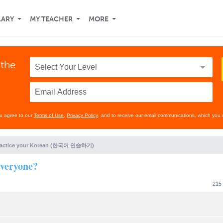
LARY
MY TEACHER
MORE
 the
ou agree to our
Terms of Use
,
Privacy Policy
, and to receive our email communications, which you 
ractice your Korean (한국어 연습하기)
veryone?
215