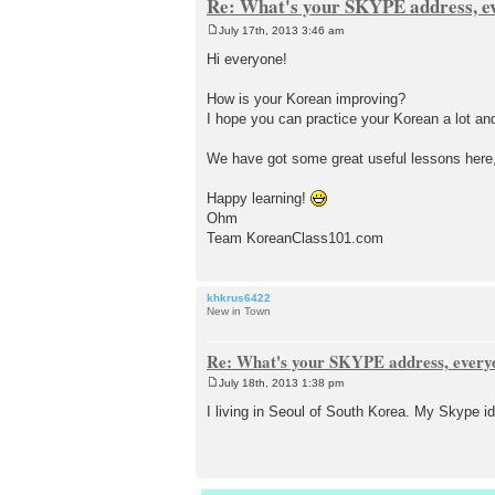
Re: What's your SKYPE address, e
July 17th, 2013 3:46 am
P
o
Hi everyone!
s
t
How is your Korean improving?
I hope you can practice your Korean a lot an
We have got some great useful lessons here, 
Happy learning!
Ohm
Team KoreanClass101.com
khkrus6422
New in Town
Re: What's your SKYPE address, every
July 18th, 2013 1:38 pm
P
o
I living in Seoul of South Korea. My Skype i
s
t