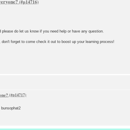
veryone?
d please do let us know if you need help or have any question.
don't forget to come check it out to boost up your learning process!
one?
d bunsophat2