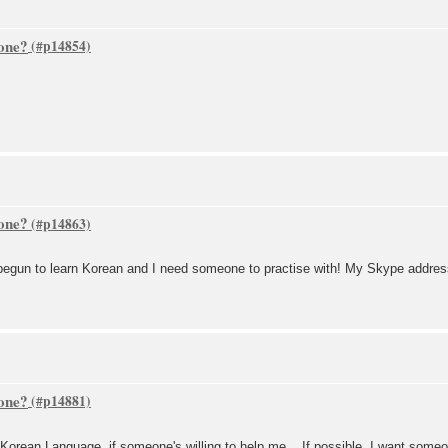
one?
one?
 begun to learn Korean and I need someone to practise with! My Skype address
one?
in Korean Language, if someone's willing to help me... If possible, I want som