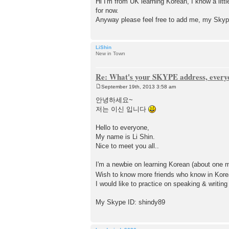
Hi I'm from UK learning Korean, I know a litt
s
for now.
t
Anyway please feel free to add me, my Skype 
LiShin
New in Town
Re: What's your SKYPE address, every
September 19th, 2013 3:58 am
P
o
안녕하세요~
s
저는 이신 입니다
t
Hello to everyone,
My name is Li Shin.
Nice to meet you all..
I'm a newbie on learning Korean (about one 
Wish to know more friends who know in Kore
I would like to practice on speaking & writin
My Skype ID: shindy89