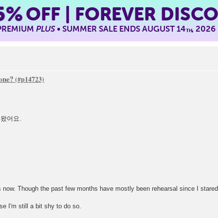
5%
OFF | FOREVER DISC
 PREMIUM
PLUS
• SUMMER SALE ENDS AUGUST 14
, 2026
TH
one?
 왔어요.
s now. Though the past few months have mostly been rehearsal since I stared 
 I'm still a bit shy to do so.