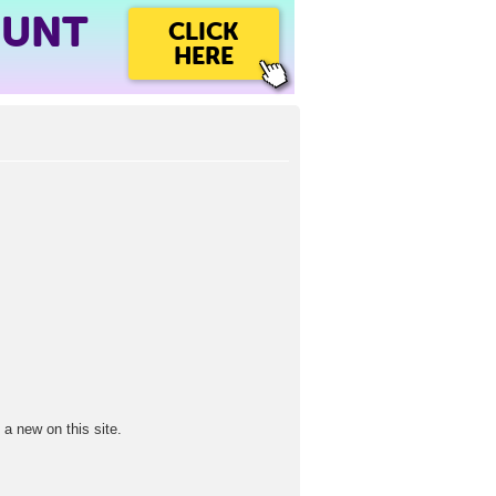
OUNT
CLICK
HERE
a new on this site.