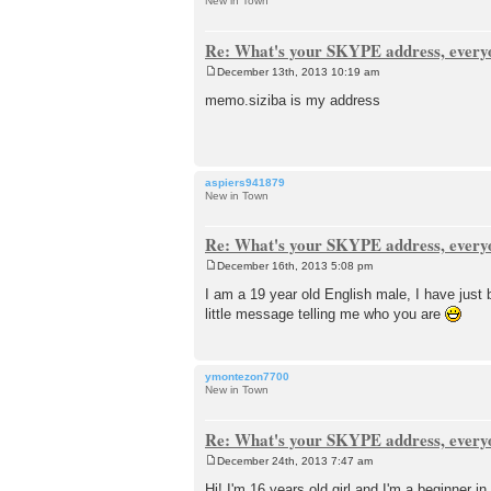
New in Town
Re: What's your SKYPE address, every
December 13th, 2013 10:19 am
P
o
memo.siziba is my address
s
t
aspiers941879
New in Town
Re: What's your SKYPE address, every
December 16th, 2013 5:08 pm
P
o
I am a 19 year old English male, I have just
s
little message telling me who you are
t
ymontezon7700
New in Town
Re: What's your SKYPE address, every
December 24th, 2013 7:47 am
P
o
Hi! I'm 16 years old girl and I'm a beginner 