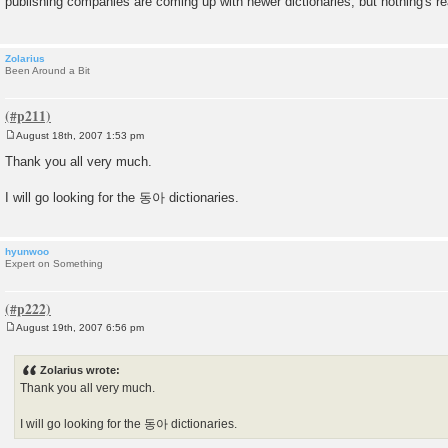
publishing companies are coming up with newer dictionaries, but nothing's r
t
Zolarius
Been Around a Bit
August 18th, 2007 1:53 pm
P
o
Thank you all very much.
s
t
I will go looking for the 동아 dictionaries.
hyunwoo
Expert on Something
August 19th, 2007 6:56 pm
P
o
s
Zolarius wrote:
t
Thank you all very much.
I will go looking for the 동아 dictionaries.