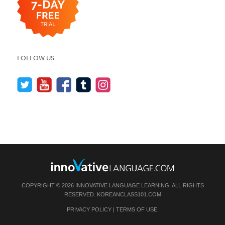
FOLLOW US
COPYRIGHT © 2026 INNOVATIVE LANGUAGE LEARNING. ALL RIGHTS
RESERVED.
KOREANCLASS101.COM
PRIVACY POLICY
|
TERMS OF USE
.