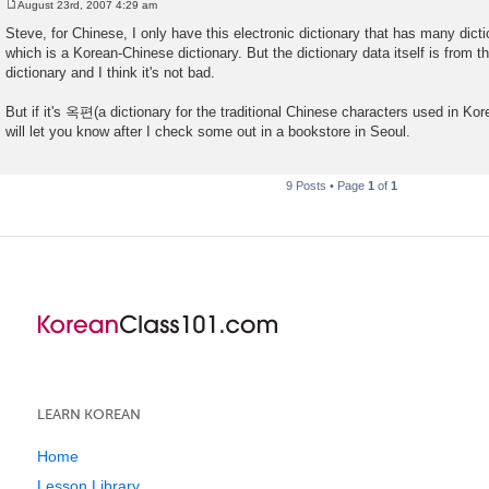
August 23rd, 2007 4:29 am
P
o
Steve, for Chinese, I only have this electronic dictionary that has many dic
s
which is a Korean-Chinese dictionary. But the dictionary data itself i
t
dictionary and I think it's not bad.
But if it's 옥편(a dictionary for the traditional Chinese characters used in Kore
will let you know after I check some out in a bookstore in Seoul.
9 Posts • Page
1
of
1
LEARN KOREAN
Home
Lesson Library