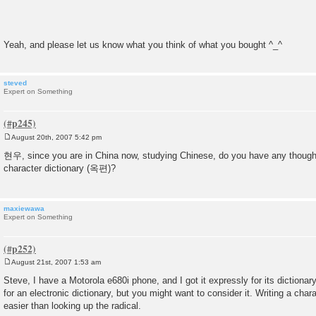
Yeah, and please let us know what you think of what you bought ^_^
steved
Expert on Something
August 20th, 2007 5:42 pm
P
o
현우, since you are in China now, studying Chinese, do you have any thoug
s
character dictionary (옥편)?
t
maxiewawa
Expert on Something
August 21st, 2007 1:53 am
P
o
Steve, I have a Motorola e680i phone, and I got it expressly for its dictionary.
s
for an electronic dictionary, but you might want to consider it. Writing a cha
t
easier than looking up the radical.