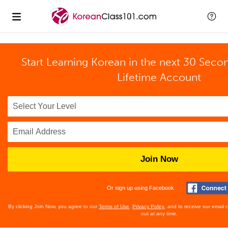
Start Learning Korean in the next 30 Seco
Lifetime Account
Join Now
Or sign up using Facebook
By clicking Join Now, you agree to our
Terms of Use
,
Privacy Policy
, and to receive our email
out at any time.