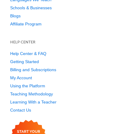
Schools & Businesses
Blogs
Affiliate Program
HELP CENTER
Help Center & FAQ
Getting Started
Billing and Subscriptions
My Account
Using the Platform
Teaching Methodology
Learning With a Teacher
Contact Us