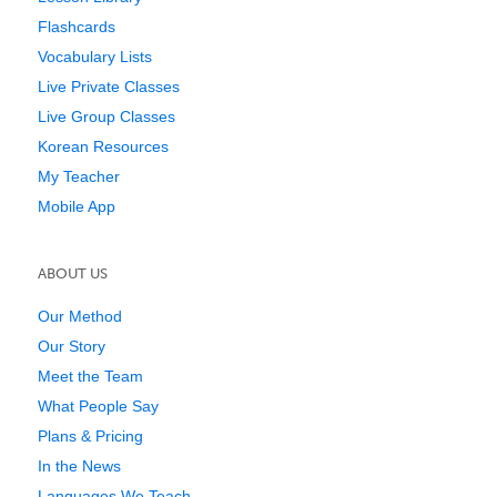
Flashcards
Vocabulary Lists
Live Private Classes
Live Group Classes
Korean Resources
My Teacher
Mobile App
ABOUT US
Our Method
Our Story
Meet the Team
What People Say
Plans & Pricing
In the News
Languages We Teach