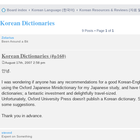
Board index
Korean Language (한국어)
Korean Resources & Reviews (자료
Korean Dictionaries
9 Posts • Page
1
of
1
Zolarius
Been Around a Bit
Korean Dictionaries
August 17th, 2007 2:58 pm
P
o
안녕.
s
t
I was wondering if anyone has any recommendations for a good Korean-Engli
using the Oxford Japanese Minidictionary for my Japanese study, and have f
dictionaries; a fantastic investment and delightfully travel-sized.
Unfortunately, Oxford University Press doesn't publish a Korean dictionary. S
some suggestions.
Thank you in advance.
steved
Expert on Something