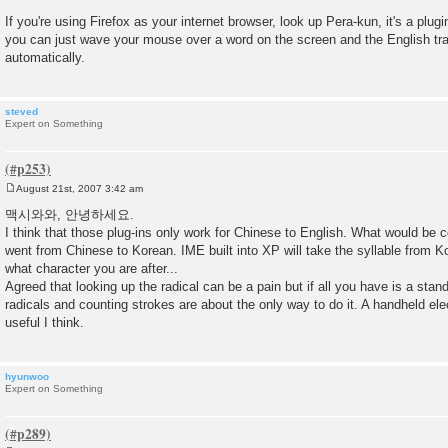
If you're using Firefox as your internet browser, look up Pera-kun, it's a plug
you can just wave your mouse over a word on the screen and the English tr
automatically.
steved
Expert on Something
August 21st, 2007 3:42 am
P
o
맥시와와, 안녕하세요.
s
I think that those plug-ins only work for Chinese to English. What would be co
t
went from Chinese to Korean. IME built into XP will take the syllable from 
what character you are after...
Agreed that looking up the radical can be a pain but if all you have is a stan
radicals and counting strokes are about the only way to do it. A handheld el
useful I think.
hyunwoo
Expert on Something