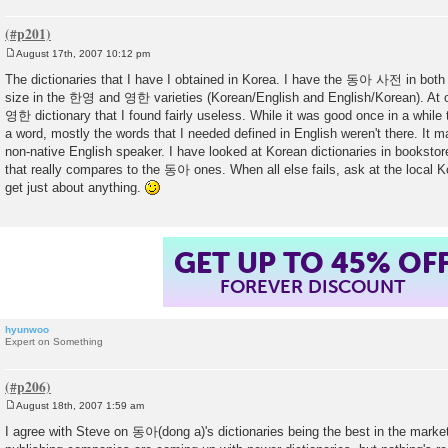
August 17th, 2007 10:12 pm
P
o
The dictionaries that I have I obtained in Korea. I have the 동아 사전 in both
s
size in the 한영 and 영한 varieties (Korean/English and English/Korean). At 
t
영한 dictionary that I found fairly useless. While it was good once in a while t
a word, mostly the words that I needed defined in English weren't there. It 
non-native English speaker. I have looked at Korean dictionaries in booksto
that really compares to the 동아 ones. When all else fails, ask at the local K
get just about anything.
GET UP TO 45% OF
FOREVER DISCOUNT
hyunwoo
Expert on Something
August 18th, 2007 1:59 am
P
o
I agree with Steve on 동아(dong a)'s dictionaries being the best in the marke
s