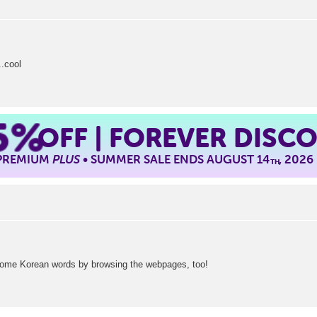
..cool
5%
OFF | FOREVER DISC
 PREMIUM
PLUS
• SUMMER SALE ENDS AUGUST 14
, 2026
TH
ome Korean words by browsing the webpages, too!