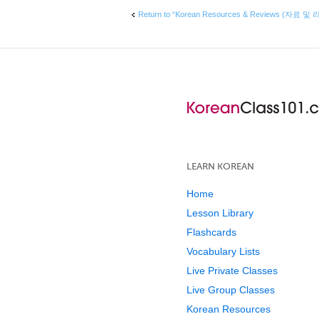
Return to “Korean Resources & Reviews (자료 및 
LEARN KOREAN
Home
Lesson Library
Flashcards
Vocabulary Lists
Live Private Classes
Live Group Classes
Korean Resources