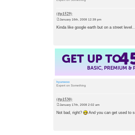
January 16th, 2008 12:39 pm
P
o
Kinda like google earth but on a street level..
s
t
4
GET UP TO
BASIC, PREMIUM &
hyunwoo
Expert on Something
January 17th, 2008 2:02 am
P
o
Not bad, right?
And you can get used to s
s
t