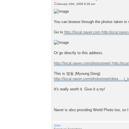
January 16th, 2008 8:28 am
P
o
s
t
You can browse through the photos take
Go to
http://local.naver.com
Or go directly to this address.
http://local.naver.com/photostreet/
This is 명동 (Myoung Dong)
http://local.naver.com/photostreet/deta ... t
It's really worth it. Give it a try!
Naver is also providing World Photo too, so I
John
Expert on Something