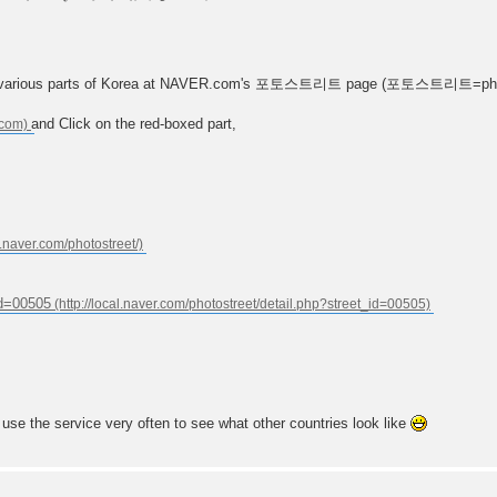
n in various parts of Korea at NAVER.com's 포토스트리트 page (포토스트리트=phot
and Click on the red-boxed part,
_id=00505
 use the service very often to see what other countries look like