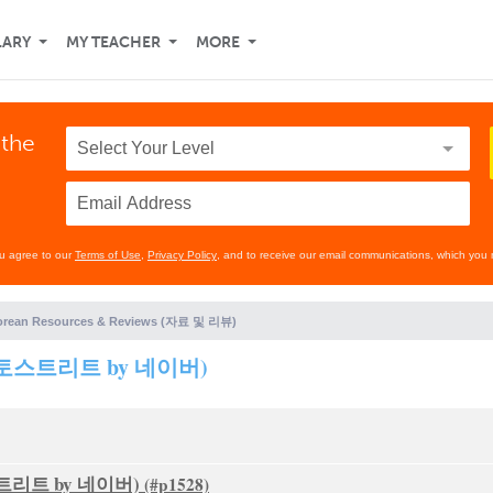
LARY
MY TEACHER
MORE
 the
ou agree to our
Terms of Use
,
Privacy Policy
, and to receive our email communications, which you 
orean Resources & Reviews (자료 및 리뷰)
s (포토스트리트 by 네이버)
포토스트리트 by 네이버)