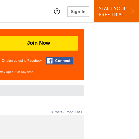
START YOUR
Sign In
FREE TRIAL
Join Now
Or sign up using Facebook
may opt out at any time.
3 Posts • Page
1
of
1