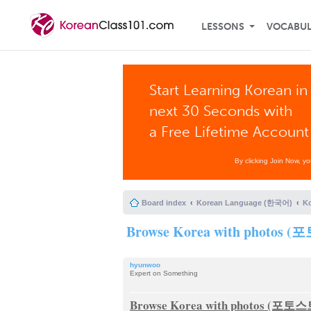
LESSONS
VOCABU
Start Learning Korean in
next 30 Seconds with
a Free Lifetime Account
By clicking Join Now, y
Board index
Korean Language (한국어)
K
Browse Korea with photo
hyunwoo
Expert on Something
Browse Korea with photos (