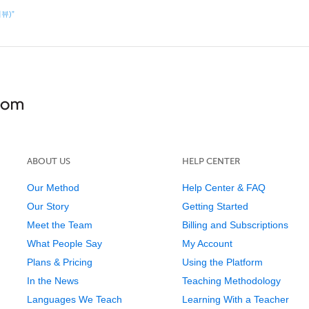
리뷰)”
ABOUT US
HELP CENTER
Our Method
Help Center & FAQ
Our Story
Getting Started
Meet the Team
Billing and Subscriptions
What People Say
My Account
Plans & Pricing
Using the Platform
In the News
Teaching Methodology
Languages We Teach
Learning With a Teacher