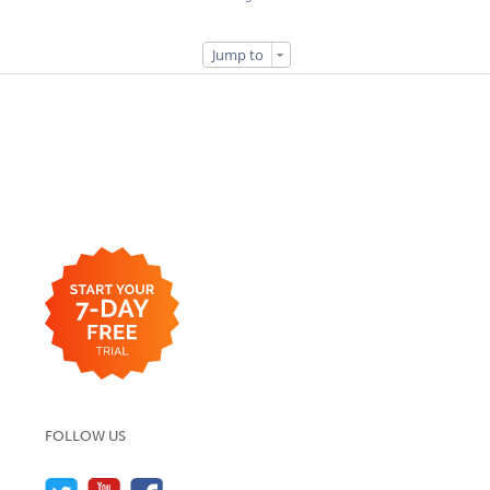
Jump to
FOLLOW US