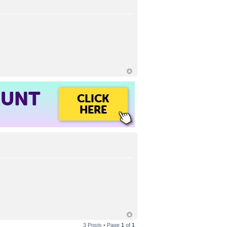
OUNT
CLICK
HERE
3 Posts • Page
1
of
1