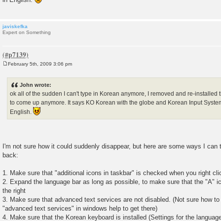
javiskefka
Expert on Something
February 5th, 2009 3:06 pm
P
o
s
John wrote:
t
ok all of the sudden I can't type in Korean anymore, I removed and re-installed th
to come up anymore. It says KO Korean with the globe and Korean Input System 
English.
I'm not sure how it could suddenly disappear, but here are some ways I can 
back:
1. Make sure that "additional icons in taskbar" is checked when you right cl
2. Expand the language bar as long as possible, to make sure that the "A" i
the right
3. Make sure that advanced text services are not disabled. (Not sure how to g
"advanced text services" in windows help to get there)
4. Make sure that the Korean keyboard is installed (Settings for the languag