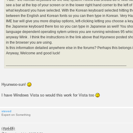
see a bar at the top of your screen or in the lower right hand corner to the left 
what keyboard you have selected. With the Korean keyboard selected hitting the
between the English and Korean fonts so you can then type in Korean. Very Hap
IME bar will give you more display options, left-clicking letting you choose a ke
the Japanese keyboard there too so you can type in Japanese as well! You shoul
language dependent operating sytem unless you are running windows 95 which
anyway Wink . I think the instructions in the link above that Hyunwoo posted sho
in the browser you are using.
Is this information detailed anywhere else in the forums? Perhaps this belongs i
Anyway, Welcome and good luck!
__________________________________________________________
Hyunwoo-sun!
I have Windows Vista so would this work for Vista too
steved
Expert on Something