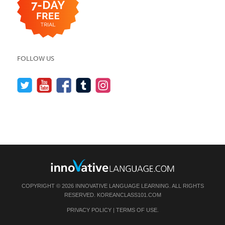
FOLLOW US
COPYRIGHT © 2026 INNOVATIVE LANGUAGE LEARNING. ALL RIGHTS
RESERVED.
KOREANCLASS101.COM
PRIVACY POLICY
|
TERMS OF USE
.