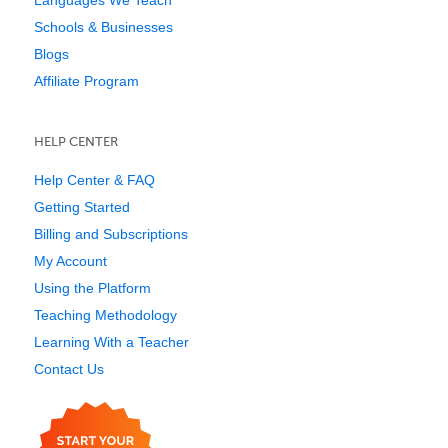
Languages We Teach
Schools & Businesses
Blogs
Affiliate Program
HELP CENTER
Help Center & FAQ
Getting Started
Billing and Subscriptions
My Account
Using the Platform
Teaching Methodology
Learning With a Teacher
Contact Us