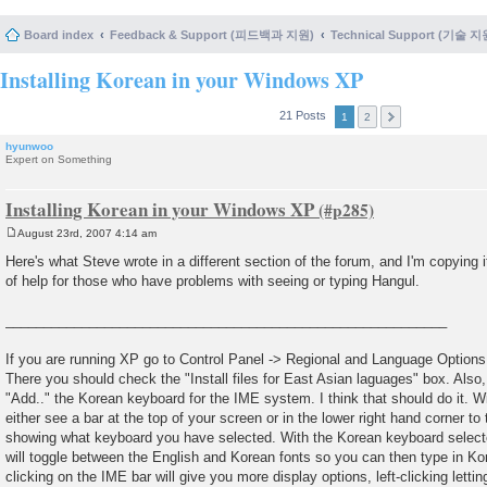
Board index
Feedback & Support (피드백과 지원)
Technical Support (기술 지
Installing Korean in your Windows XP
21 Posts
1
2
hyunwoo
Expert on Something
Installing Korean in your Windows XP
August 23rd, 2007 4:14 am
P
o
Here's what Steve wrote in a different section of the forum, and I'm copying it
s
of help for those who have problems with seeing or typing Hangul.
t
__________________________________________________________
If you are running XP go to Control Panel -> Regional and Language Options 
There you should check the "Install files for East Asian laguages" box. Also,
"Add.." the Korean keyboard for the IME system. I think that should do it. Wi
either see a bar at the top of your screen or in the lower right hand corner to 
showing what keyboard you have selected. With the Korean keyboard selected
will toggle between the English and Korean fonts so you can then type in Ko
clicking on the IME bar will give you more display options, left-clicking let