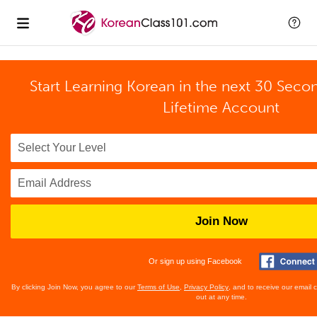
Start Learning Korean in the next 30 Seco
Lifetime Account
Join Now
Or sign up using Facebook
By clicking Join Now, you agree to our
Terms of Use
,
Privacy Policy
, and to receive our email
out at any time.