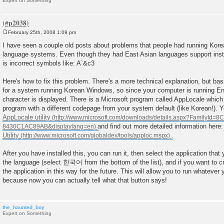
Expert on Something
February 25th, 2008 1:09 pm
P
o
I have seen a couple old posts about problems that people had running Kore
s
language systems. Even though they had East Asian languages support insta
t
is incorrect symbols like: A`&c3
Here's how to fix this problem. There's a more technical explanation, but bas
for a system running Korean Windows, so since your computer is running En
character is displayed. There is a Microsoft program called AppLocale which 
program with a different codepage from your system default (like Korean!). Y
AppLocale utility
and find out more detailed information here
Utility
.
After you have installed this, you can run it, then select the application that 
the language (select 한국어 from the bottom of the list), and if you want to cr
the application in this way for the future. This will allow you to run whatever
because now you can actually tell what that button says!
the_haunted_boy
Expert on Something