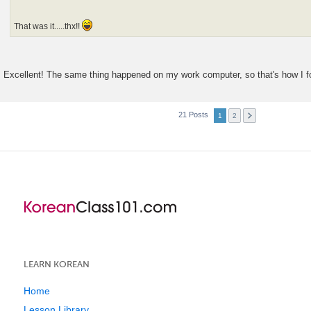
That was it.....thx!!
Excellent! The same thing happened on my work computer, so that's how I fo
21 Posts
1
2
LEARN KOREAN
Home
Lesson Library