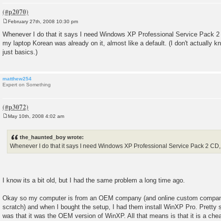
February 27th, 2008 10:30 pm
P
o
Whenever I do that it says I need Windows XP Professional Service Pack 2 C
s
my laptop Korean was already on it, almost like a default. (I don't actually 
t
just basics.)
matthew254
Expert on Something
May 10th, 2008 4:02 am
P
o
s
the_haunted_boy wrote:
t
Whenever I do that it says I need Windows XP Professional Service Pack 2 CD, bu
I know its a bit old, but I had the same problem a long time ago.
Okay so my computer is from an OEM company (and online custom compan
scratch) and when I bought the setup, I had them install WinXP Pro. Pretty 
was that it was the OEM version of WinXP. All that means is that it is a cheape