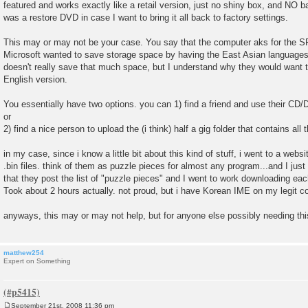
featured and works exactly like a retail version, just no shiny box, and NO 
was a restore DVD in case I want to bring it all back to factory settings.
This may or may not be your case. You say that the computer aks for the S
Microsoft wanted to save storage space by having the East Asian language
doesn't really save that much space, but I understand why they would want 
English version.
You essentially have two options. you can 1) find a friend and use their CD/DV
or
2) find a nice person to upload the (i think) half a gig folder that contains all
in my case, since i know a little bit about this kind of stuff, i went to a websit
.bin files. think of them as puzzle pieces for almost any program...and I ju
that they post the list of "puzzle pieces" and I went to work downloading ea
Took about 2 hours actually. not proud, but i have Korean IME on my legit 
anyways, this may or may not help, but for anyone else possibly needing this 
matthew254
Expert on Something
September 21st, 2008 11:36 pm