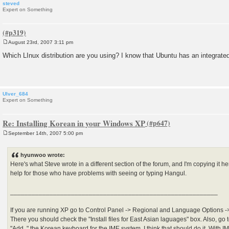
steved
Expert on Something
August 23rd, 2007 3:11 pm
P
o
Which LInux distribution are you using? I know that Ubuntu has an integrate
s
t
Ulver_684
Expert on Something
Re: Installing Korean in your Windows XP
September 14th, 2007 5:00 pm
P
o
s
hyunwoo wrote:
t
Here's what Steve wrote in a different section of the forum, and I'm copying it her
help for those who have problems with seeing or typing Hangul.
__________________________________________________________
If you are running XP go to Control Panel -> Regional and Language Options ->
There you should check the "Install files for East Asian laguages" box. Also, go 
"Add.." the Korean keyboard for the IME system. I think that should do it. With IM