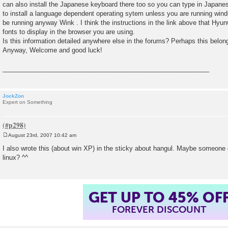
can also install the Japanese keyboard there too so you can type in Japanes
to install a language dependent operating sytem unless you are running win
be running anyway Wink . I think the instructions in the link above that Hyu
fonts to display in the browser you are using.
Is this information detailed anywhere else in the forums? Perhaps this belong
Anyway, Welcome and good luck!
__________________________________________________________
JockZon
Expert on Something
August 23rd, 2007 10:42 am
P
o
I also wrote this (about win XP) in the sticky about hangul. Maybe someone 
s
linux? ^^
t
GET UP TO 45% OF
FOREVER DISCOUNT