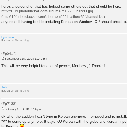
P
o
here's a screenshot that has helped some others out that should be here.
s
http://i104.photobucket.com/albums/m166 ... hangul.jpg
t
anyone still having trouble installing Korean on Windows XP should check ou
hyunwoo
Expert on Something
September 21st, 2008 11:40 pm
P
o
This will be very helpful for a lot of people, Matthew ; ) Thanks!
s
t
John
Expert on Something
February 5th, 2009 2:14 pm
P
o
ok all of the sudden I can't type in Korean anymore, I removed and re-installe
s
"A" to come up anymore. It says KO Korean with the globe and Korean Input
t
in English.