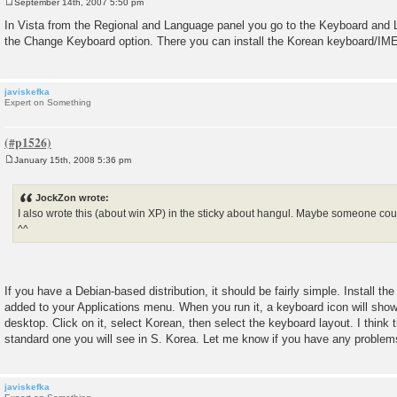
September 14th, 2007 5:50 pm
P
o
In Vista from the Regional and Language panel you go to the Keyboard and
s
the Change Keyboard option. There you can install the Korean keyboard/IME
t
javiskefka
Expert on Something
January 15th, 2008 5:36 pm
P
o
s
JockZon wrote:
t
I also wrote this (about win XP) in the sticky about hangul. Maybe someone coul
^^
If you have a Debian-based distribution, it should be fairly simple. Install th
added to your Applications menu. When you run it, a keyboard icon will show 
desktop. Click on it, select Korean, then select the keyboard layout. I think 
standard one you will see in S. Korea. Let me know if you have any problem
javiskefka