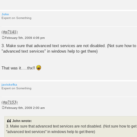
John
Expert on Something
February 5th, 2009 4:06 pm
P
o
3. Make sure that advanced text services are not disabled. (Not sure how to g
s
"advanced text services" in windows help to get there)
t
That was it.....thx!!
javiskefka
Expert on Something
February 6th, 2009 2:00 am
P
o
s
John wrote:
t
3. Make sure that advanced text services are not disabled. (Not sure how to get t
"advanced text services" in windows help to get there)