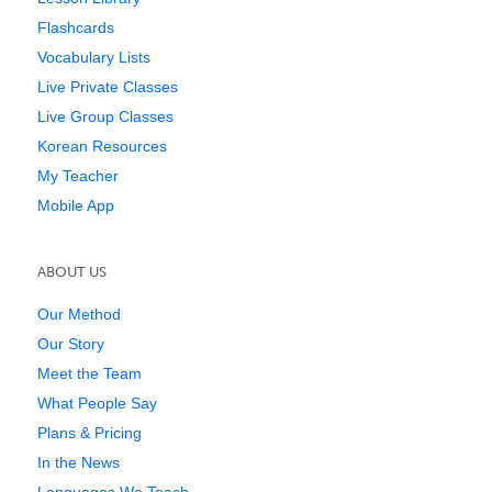
Flashcards
Vocabulary Lists
Live Private Classes
Live Group Classes
Korean Resources
My Teacher
Mobile App
ABOUT US
Our Method
Our Story
Meet the Team
What People Say
Plans & Pricing
In the News