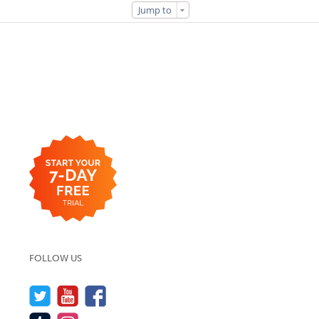
Jump to
FOLLOW US