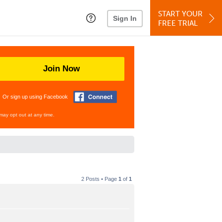
START YOUR
Sign In
FREE TRIAL
Join Now
Or sign up using Facebook
may opt out at any time.
2 Posts • Page
1
of
1