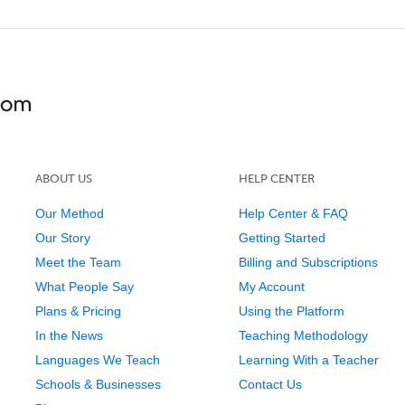
ABOUT US
HELP CENTER
Our Method
Help Center & FAQ
Our Story
Getting Started
Meet the Team
Billing and Subscriptions
What People Say
My Account
Plans & Pricing
Using the Platform
In the News
Teaching Methodology
Languages We Teach
Learning With a Teacher
Schools & Businesses
Contact Us