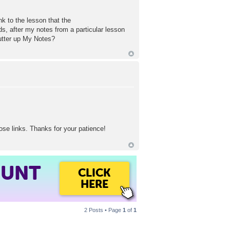
nk to the lesson that the
s, after my notes from a particular lesson
utter up My Notes?
ose links. Thanks for your patience!
OUNT
CLICK
HERE
2 Posts • Page
1
of
1