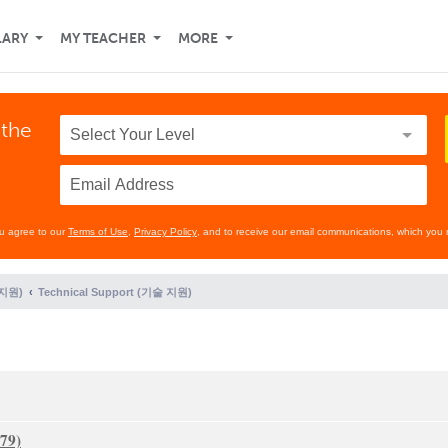
LARY
MY TEACHER
MORE
 the
ou agree to our
Terms of Use
,
Privacy Policy
, and to receive our email communications, which you 
 지원)
Technical Support (기술 지원)