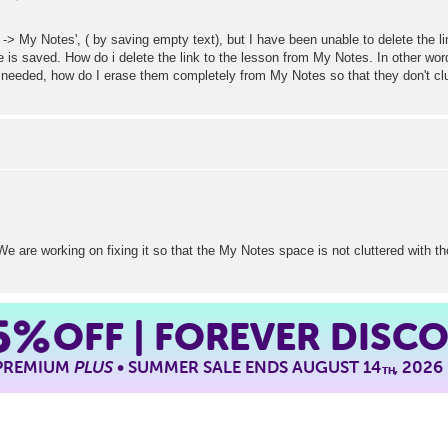
 -> My Notes', ( by saving empty text), but I have been unable to delete the li
is saved. How do i delete the link to the lesson from My Notes. In other word
r needed, how do I erase them completely from My Notes so that they don't cl
e are working on fixing it so that the My Notes space is not cluttered with th
5%
OFF | FOREVER DISC
 PREMIUM
PLUS
• SUMMER SALE ENDS AUGUST 14
, 2026
TH