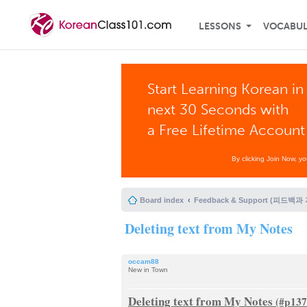
LESSONS
VOCABU
Start Learning Korean in
next 30 Seconds with
a Free Lifetime Account
By clicking Join Now, y
Board index
Feedback & Support (피드백과
Deleting text from My Notes
occam88
New in Town
Deleting text from My Notes