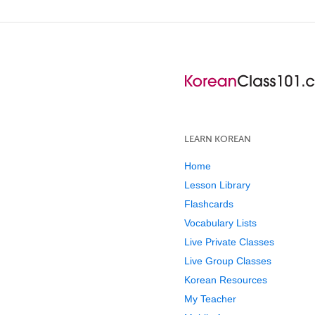
LEARN KOREAN
Home
Lesson Library
Flashcards
Vocabulary Lists
Live Private Classes
Live Group Classes
Korean Resources
My Teacher