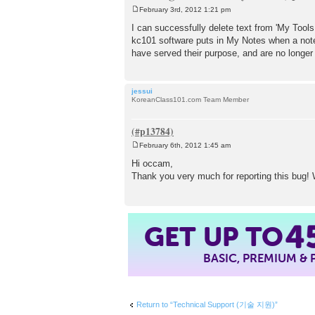
February 3rd, 2012 1:21 pm
P
o
I can successfully delete text from 'My Tools
s
kc101 software puts in My Notes when a note 
t
have served their purpose, and are no longe
jessui
KoreanClass101.com Team Member
February 6th, 2012 1:45 am
P
o
Hi occam,
s
Thank you very much for reporting this bug! W
t
4
GET UP TO
BASIC, PREMIUM &
Return to “Technical Support (기술 지원)”