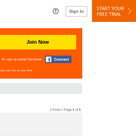
START YOUR
Sign In
FREE TRIAL
Join Now
Or sign up using Facebook
may opt out at any time.
2 Posts • Page
1
of
1