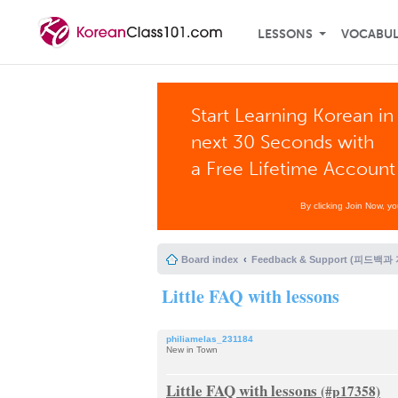
LESSONS
VOCABU
Start Learning Korean in
next 30 Seconds with
a Free Lifetime Account
By clicking Join Now, y
Board index
Feedback & Support (피드백과
Little FAQ with lessons
philiamelas_231184
New in Town
Little FAQ with lessons