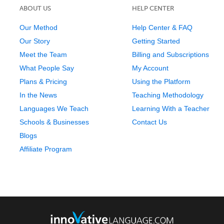
ABOUT US
HELP CENTER
Our Method
Help Center & FAQ
Our Story
Getting Started
Meet the Team
Billing and Subscriptions
What People Say
My Account
Plans & Pricing
Using the Platform
In the News
Teaching Methodology
Languages We Teach
Learning With a Teacher
Schools & Businesses
Contact Us
Blogs
Affiliate Program