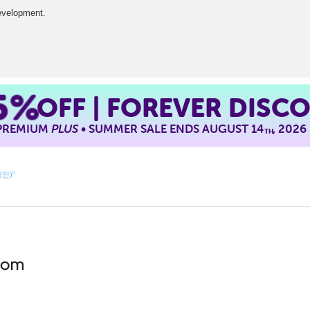
development.
5%
OFF | FOREVER DISC
 PREMIUM
PLUS
• SUMMER SALE ENDS AUGUST 14
, 2026
TH
제안)”