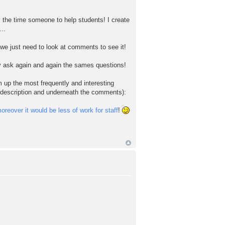
l the time someone to help students! I create
..
 we just need to look at comments to see it!
ey ask again and again the sames questions!
 up the most frequently and interesting
s description and underneath the comments):
reover it would be less of work for staff
!