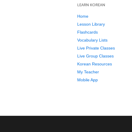
LEARN KOREAN
Home
Lesson Library
Flashcards
Vocabulary Lists
Live Private Classes
Live Group Classes
Korean Resources
My Teacher
Mobile App