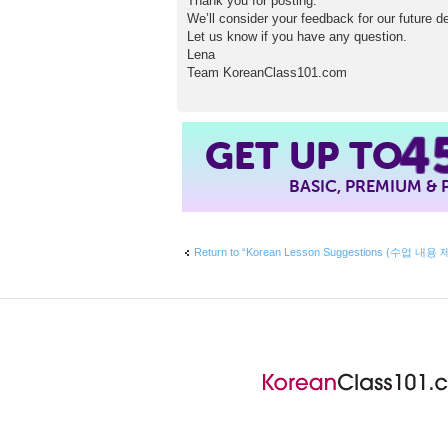
Thank you for posting.
We’ll consider your feedback for our future 
Let us know if you have any question.
Lena
Team KoreanClass101.com
4
GET UP TO
BASIC, PREMIUM &
Return to “Korean Lesson Suggestions (수업 내용 