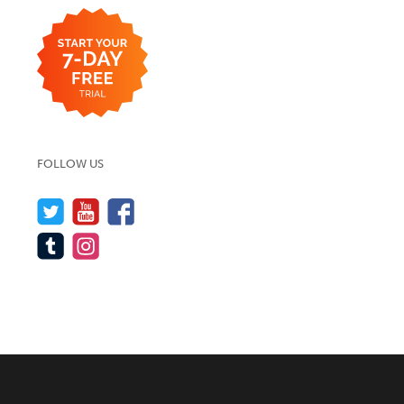
FOLLOW US