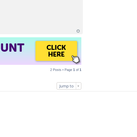
OUNT
CLICK
HERE
2 Posts • Page
1
of
1
Jump to