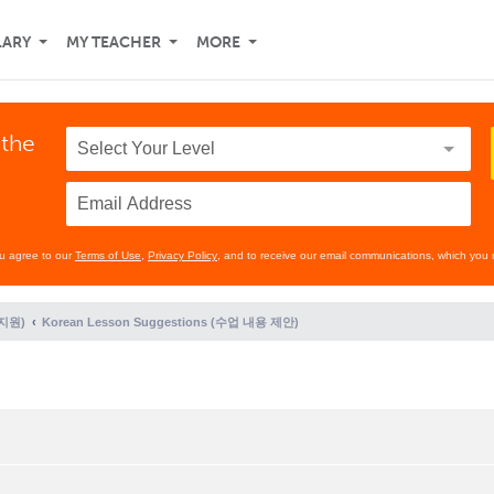
LARY
MY TEACHER
MORE
 the
ou agree to our
Terms of Use
,
Privacy Policy
, and to receive our email communications, which you 
 지원)
Korean Lesson Suggestions (수업 내용 제안)