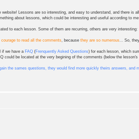
e website! Lessons are so interesting, and easy to understand, and there is al
omething about lessons, which could be interesting and useful according to me.
elated to each lesson. Some of them are recurring, others are very interesting:
e courage to read all the comments
, because
they are so numerous
... So, th
l if we have a
FAQ
(
Frenquently Asked Questions
) for each lesson, which sum
AQ could be located at the very begining of the comments (below the lesson'
ain the sames questions, they would find more quickly theirs answers, and mo