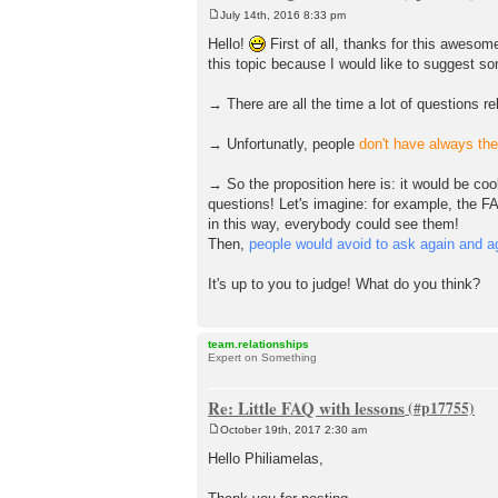
July 14th, 2016 8:33 pm
P
o
Hello!
First of all, thanks for this awesom
s
this topic because I would like to suggest s
t
→ There are all the time a lot of questions r
→ Unfortunatly, people
don't have always th
→ So the proposition here is: it would be coo
questions! Let's imagine: for example, the F
in this way, everybody could see them!
Then,
people would avoid to ask again and ag
It's up to you to judge! What do you think?
team.relationships
Expert on Something
Re: Little FAQ with lessons
October 19th, 2017 2:30 am
P
o
Hello Philiamelas,
s
t