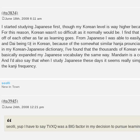
June 18th, 2008 6:11 am
P
o
I started studying Japanese first, though my Korean level is way higher bec
s
For this reason, Korean wasn't so difficult as it normally would be. I find t
t
off of each other as far as learning goes. From Japanese I was able to easi
and Dai being 대 in Korean, because of the somewhat similar hanja prounciat
in my Korean-Japanese dictionary, I've found that the thousands of Korean w
basically expanded my Japanese vocabulary the same way. Mandarin is a co
And I'd also say that when I study Japanese these days it seems really simpl
the kanji frequency.
seolli
New in Town
June 24th, 2008 12:21 pm
P
o
s
t
seolli, yup I have to say TVXQ was a BIG factor in my decision to pursue learn