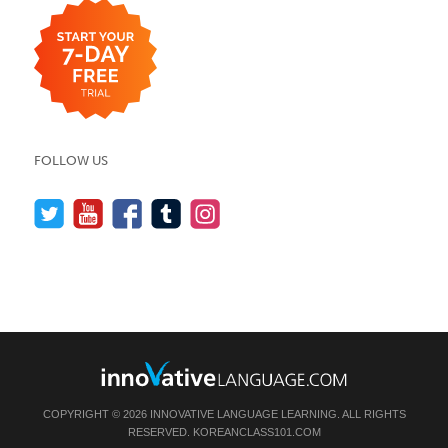
FOLLOW US
COPYRIGHT © 2026 INNOVATIVE LANGUAGE LEARNING. ALL RIGHTS
RESERVED.
KOREANCLASS101.COM