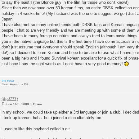
to say the least!! (the Blonde guy in the film for those who don't know!)
Since then we now have over 30 korean films, an entire DBSK collection and 
holiday in 4 weeks time! (My husband was the one to suggest we go!) Just 
Japan!
I have also met so many online friends both DBSK fans and Korean language
people i chat to are very friendly and we are meeting up with some of them
I have been to many foreign countries and always tried to learn basic things 
you in the native language but this is the first time I have come accross a n
don't just assume that everyone should speak English (although I am very th
do!) so I decided to learn Korean and hope to be able to use what I have le
been a big help and I found Survival korean excellant for a quick fix of phr
just hope I say the right words as I don't have a very good memory!
the-resa-
Been Around a Bit
June 16th, 2008 3:15 am
P
o
in my school, we could take up either a 3rd language or join a club. i decide
s
i took up korean. haha. but i joined a club ultimately too.
t
i used to like this boyband called h.o.t.