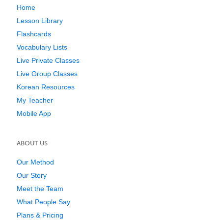
Home
Lesson Library
Flashcards
Vocabulary Lists
Live Private Classes
Live Group Classes
Korean Resources
My Teacher
Mobile App
ABOUT US
Our Method
Our Story
Meet the Team
What People Say
Plans & Pricing