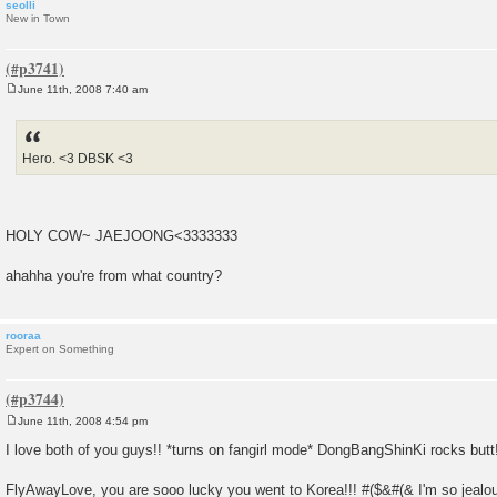
seolli
New in Town
June 11th, 2008 7:40 am
P
o
s
t
Hero. <3 DBSK <3
HOLY COW~ JAEJOONG<3333333
ahahha you're from what country?
rooraa
Expert on Something
June 11th, 2008 4:54 pm
P
o
I love both of you guys!! *turns on fangirl mode* DongBangShinKi rocks butt!
s
t
FlyAwayLove, you are sooo lucky you went to Korea!!! #($&#(& I'm so jealo