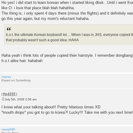
Ho yes! i did start to learn korean when i started liking dbsk...Until i went 
like O: i love that place blah blah hahahha.
The thing is, i only spent 4 days there (minus the flights) and it definitely w
go this year again, but my mom's reluctant hahaha.
h.o.t. the ultimate Korean boyband! lol.... When I was in JHS, everyone copied th
that probably wasn't such a good idea. HAHA
Haha yeah i think lots of people copied thier hairstyle. I remember dongbang'
h.o.t alike hair. hahahah
rooraa
Expert on Something
July 5th, 2008 2:56 am
P
o
I know what your talking about!! Pretty hilarious times XD
s
*mouth drops* you got to go to korea?! Lucky!!! Take me with you next time!
t
nosaj100
New in Town