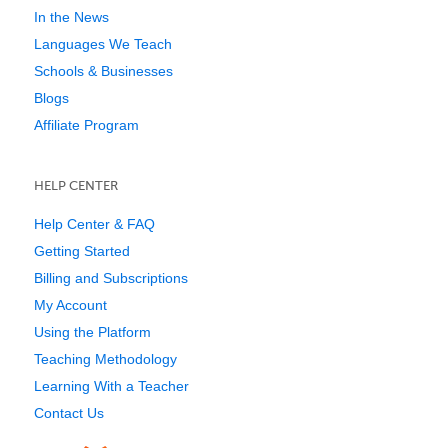
In the News
Languages We Teach
Schools & Businesses
Blogs
Affiliate Program
HELP CENTER
Help Center & FAQ
Getting Started
Billing and Subscriptions
My Account
Using the Platform
Teaching Methodology
Learning With a Teacher
Contact Us