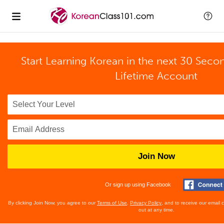
Start Learning Korean in the next 30 Seco
Lifetime Account
Join Now
Or sign up using Facebook
By clicking Join Now, you agree to our
Terms of Use
,
Privacy Policy
, and to receive our email
out at any time.