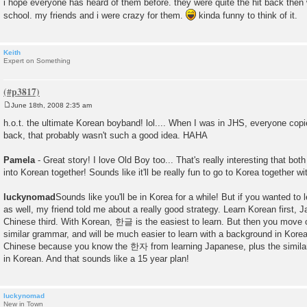
i hope everyone has heard of them before. they were quite the hit back then
school. my friends and i were crazy for them.
kinda funny to think of it.
Keith
Expert on Something
June 18th, 2008 2:35 am
P
o
h.o.t. the ultimate Korean boyband! lol.... When I was in JHS, everyone copie
s
back, that probably wasn't such a good idea. HAHA
t
Pamela
- Great story! I love Old Boy too... That's really interesting that bo
into Korean together! Sounds like it'll be really fun to go to Korea together wi
luckynomad
Sounds like you'll be in Korea for a while! But if you wanted t
as well, my friend told me about a really good strategy. Learn Korean first,
Chinese third. With Korean, 한글 is the easiest to learn. But then you move
similar grammar, and will be much easier to learn with a background in Kor
Chinese because you know the 한자 from learning Japanese, plus the similar
in Korean. And that sounds like a 15 year plan!
luckynomad
New in Town