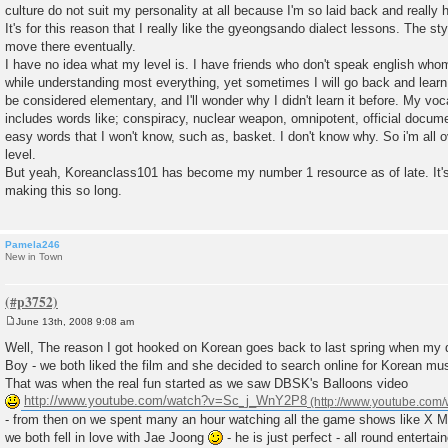
culture do not suit my personality at all because I'm so laid back and really h
It's for this reason that I really like the gyeongsando dialect lessons. The sty
move there eventually.
I have no idea what my level is. I have friends who don't speak english whom
while understanding most everything, yet sometimes I will go back and learn
be considered elementary, and I'll wonder why I didn't learn it before. My voc
includes words like; conspiracy, nuclear weapon, omnipotent, official document
easy words that I won't know, such as, basket. I don't know why. So i'm all o
level.
But yeah, Koreanclass101 has become my number 1 resource as of late. It's r
making this so long.
Pamela246
New in Town
June 13th, 2008 9:08 am
P
o
Well, The reason I got hooked on Korean goes back to last spring when my d
s
Boy - we both liked the film and she decided to search online for Korean mus
t
That was when the real fun started as we saw DBSK's Balloons video
http://www.youtube.com/watch?v=Sc_j_WnY2P8
- from then on we spent many an hour watching all the game shows like X 
we both fell in love with Jae Joong
- he is just perfect - all round enterta