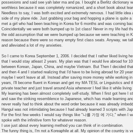
possesions and said see yah later ma and pa. I bought a Berlitz dictionary wh
worthless because it was completely romanized, and a short book about lea
Needless to say, I was both excited and extremely nervous. I had little idea
side of my plane ride. Just grabbing your bag and hopping a plane is quite a r
met a girl who had been teaching in Korea for 6 months and was coming bac
Coincidentally we were both bumped up to 1st class! Never in my life had t
the odd assumption that we were bumped up because we were teaching in 
reason because there were so many empty first class seats. Anyway, we talk
and alleviated a lot of my anxieties.
So I came to Korea September 1, 2006. I decided that I rather liked living 
that I would stay atleast 2 years. My plan was that I would live abroad for 10
between Korean, Japan, China, and maybe Vietnam. But Then I decided that I'
and then 4 and I started realizing that I'd have to be living abroad for 20 ye
maybe I won't leave at all. Instead after saving more money while working in 
years, I'll become fluent in Korean and get my MA TESL or Linguistics and
private teacher and just travel around Asia whenever I feel like it while living
My learning has been almost completely self-study. When I first got here I s
and saw the striking resemblence to Japanese, which has made learning and u
never really had to think about the word order because it was already imbed
Hangul was not intimidating because I had already learned 3 scripts with Ja
For the first few weeks I would say things like "나를 가정 에 가다," when I wa
spoke with the infinitive form for whatever reason.
I use just about every learning method you can think of in combination.
The funny thing is, I'm not a Koreaphile at all. My opinion of the country is