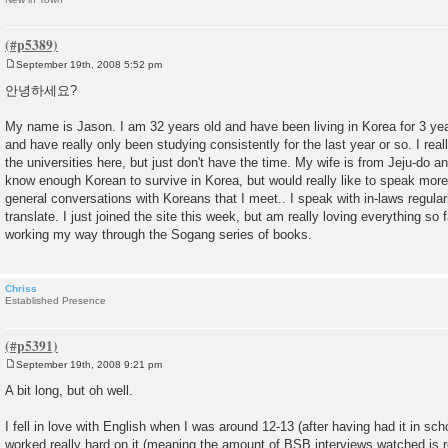
September 19th, 2008 5:52 pm
P
o
안녕하세요?
s
t
My name is Jason. I am 32 years old and have been living in Korea for 3 ye
and have really only been studying consistently for the last year or so. I rea
the universities here, but just don't have the time. My wife is from Jeju-do and 
know enough Korean to survive in Korea, but would really like to speak mor
general conversations with Koreans that I meet.. I speak with in-laws regular
translate. I just joined the site this week, but am really loving everything so f
working my way through the Sogang series of books.
Chriss
Established Presence
September 19th, 2008 9:21 pm
P
o
A bit long, but oh well.
s
t
I fell in love with English when I was around 12-13 (after having had it in sch
worked really hard on it (meaning the amount of BSB interviews watched is re