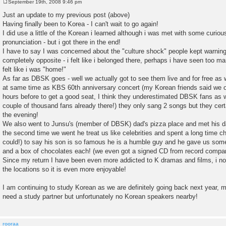
September 19th, 2008 9:46 pm
P
o
Just an update to my previous post (above)
s
Having finally been to Korea - I can't wait to go again!
t
I did use a little of the Korean i learned although i was met with some curio
pronunciation - but i got there in the end!
I have to say I was concerned about the "culture shock" people kept warnin
completely opposite - i felt like i belonged there, perhaps i have seen too m
felt like i was "home!"
As far as DBSK goes - well we actually got to see them live and for free as 
at same time as KBS 60th anniversary concert (my Korean friends said we o
hours before to get a good seat, I think they underestimated DBSK fans as 
couple of thousand fans already there!) they only sang 2 songs but they cert
the evening!
We also went to Junsu's (member of DBSK) dad's pizza place and met his d
the second time we went he treat us like celebrities and spent a long time ch
could!) to say his son is so famous he is a humble guy and he gave us som
and a box of chocolates each! (we even got a signed CD from record compan
Since my return I have been even more addicted to K dramas and films, i no
the locations so it is even more enjoyable!
I am continuing to study Korean as we are definitely going back next year, m
need a study partner but unfortunately no Korean speakers nearby!
rooraa