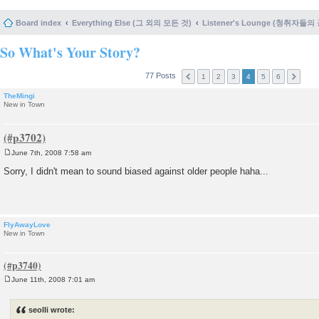
Board index
Everything Else (그 외의 모든 것)
Listener's Lounge (청취자들의
So What's Your Story?
77 Posts
1
2
3
4
5
6
TheMingi
New in Town
June 7th, 2008 7:58 am
P
o
Sorry, I didn't mean to sound biased against older people haha...
s
t
FlyAwayLove
New in Town
June 11th, 2008 7:01 am
P
o
s
seolli wrote:
t