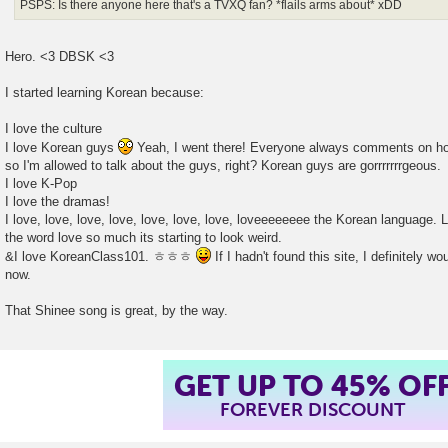
PSPS: Is there anyone here that's a TVXQ fan? *flails arms about* xDD
Hero. <3 DBSK <3
I started learning Korean because:
I love the culture
I love Korean guys
Yeah, I went there! Everyone always comments on how
so I'm allowed to talk about the guys, right? Korean guys are gorrrrrrrgeous.
I love K-Pop
I love the dramas!
I love, love, love, love, love, love, love, loveeeeeeee the Korean language. Lo
the word love so much its starting to look weird.
&I love KoreanClass101. ㅎㅎㅎ
If I hadn't found this site, I definitely wo
now.
That Shinee song is great, by the way.
GET UP TO 45% OF
FOREVER DISCOUNT