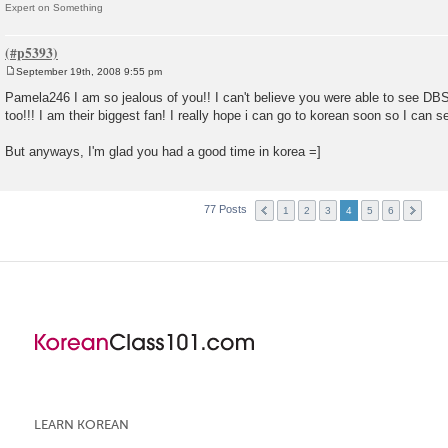
Expert on Something
September 19th, 2008 9:55 pm
P
o
Pamela246 I am so jealous of you!! I can't believe you were able to see DBS
s
too!!! I am their biggest fan! I really hope i can go to korean soon so I can 
t
But anyways, I'm glad you had a good time in korea =]
77 Posts
1
2
3
4
5
6
LEARN KOREAN