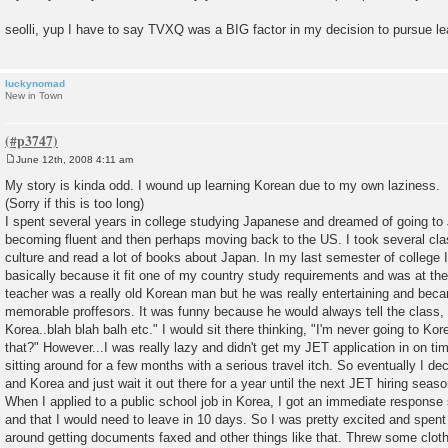
seolli, yup I have to say TVXQ was a BIG factor in my decision to pursue l
luckynomad
New in Town
June 12th, 2008 4:11 am
P
o
My story is kinda odd. I wound up learning Korean due to my own laziness.
s
(Sorry if this is too long)
t
I spent several years in college studying Japanese and dreamed of going to
becoming fluent and then perhaps moving back to the US. I took several cl
culture and read a lot of books about Japan. In my last semester of college 
basically because it fit one of my country study requirements and was at the
teacher was a really old Korean man but he was really entertaining and be
memorable proffesors. It was funny because he would always tell the class,
Korea..blah blah balh etc." I would sit there thinking, "I'm never going to 
that?" However...I was really lazy and didn't get my JET application in on ti
sitting around for a few months with a serious travel itch. So eventually I dec
and Korea and just wait it out there for a year until the next JET hiring seaso
When I applied to a public school job in Korea, I got an immediate response
and that I would need to leave in 10 days. So I was pretty excited and spent
around getting documents faxed and other things like that. Threw some clothe