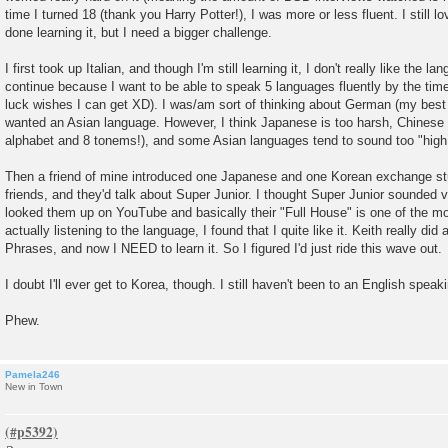
time I turned 18 (thank you Harry Potter!), I was more or less fluent. I still lo
done learning it, but I need a bigger challenge.
I first took up Italian, and though I'm still learning it, I don't really like the l
continue because I want to be able to speak 5 languages fluently by the time
luck wishes I can get XD). I was/am sort of thinking about German (my best 
wanted an Asian language. However, I think Japanese is too harsh, Chinese t
alphabet and 8 tonems!), and some Asian languages tend to sound too "high
Then a friend of mine introduced one Japanese and one Korean exchange stu
friends, and they'd talk about Super Junior. I thought Super Junior sounded v
looked them up on YouTube and basically their "Full House" is one of the mos
actually listening to the language, I found that I quite like it. Keith really did
Phrases, and now I NEED to learn it. So I figured I'd just ride this wave out.
I doubt I'll ever get to Korea, though. I still haven't been to an English speak
Phew.
Pamela246
New in Town