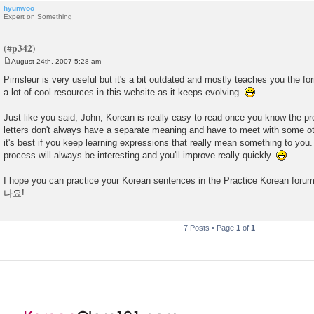
hyunwoo
Expert on Something
August 24th, 2007 5:28 am
P
o
Pimsleur is very useful but it's a bit outdated and mostly teaches you the for
s
a lot of cool resources in this website as it keeps evolving.
t
Just like you said, John, Korean is really easy to read once you know the pro
letters don't always have a separate meaning and have to meet with some o
it's best if you keep learning expressions that really mean something to you
process will always be interesting and you'll improve really quickly.
I hope you can practice your Korean sentences in the Practice Korean forum
나요!
7 Posts • Page
1
of
1