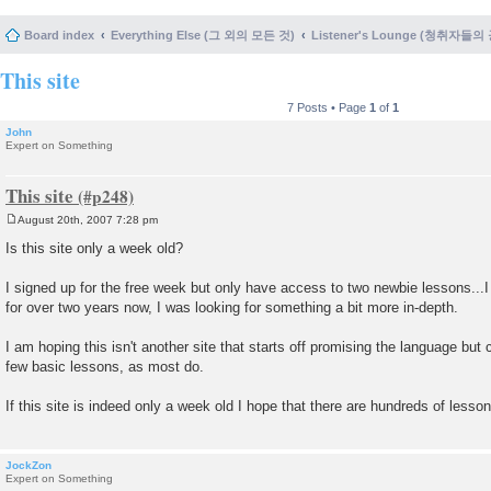
Board index
Everything Else (그 외의 모든 것)
Listener's Lounge (청취자들의
This site
7 Posts • Page
1
of
1
John
Expert on Something
This site
August 20th, 2007 7:28 pm
P
o
Is this site only a week old?
s
t
I signed up for the free week but only have access to two newbie lessons..
for over two years now, I was looking for something a bit more in-depth.
I am hoping this isn't another site that starts off promising the language but
few basic lessons, as most do.
If this site is indeed only a week old I hope that there are hundreds of lesson
JockZon
Expert on Something