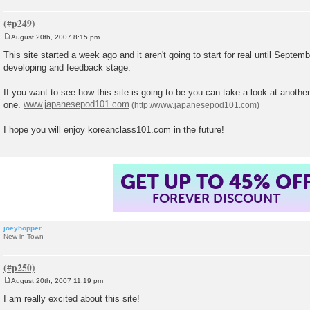
August 20th, 2007 8:15 pm
P
o
This site started a week ago and it aren't going to start for real until Septemb
s
developing and feedback stage.
t
If you want to see how this site is going to be you can take a look at anothe
one.
www.japanesepod101.com
I hope you will enjoy koreanclass101.com in the future!
GET UP TO 45% OF
FOREVER DISCOUNT
joeyhopper
New in Town
August 20th, 2007 11:19 pm
P
o
I am really excited about this site!
s