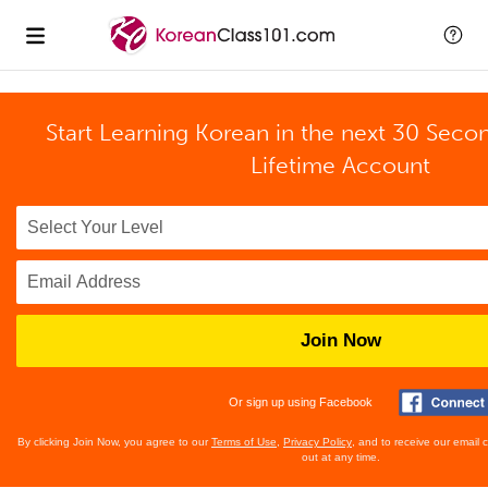
Start Learning Korean in the next 30 Seco
Lifetime Account
Join Now
Or sign up using Facebook
By clicking Join Now, you agree to our
Terms of Use
,
Privacy Policy
, and to receive our email
out at any time.