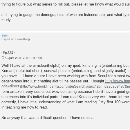
trying to figure out what series to roll out. please let me know what would s
still trying to gauge the demographics of who are listeners are, and what type
study
John
Expert on Something
August 23rd, 2007 3:57 pm
P
o
Well I have all the pimsleur(helpful) on my ipod, kimchi girls(entertaining but
s
Korean(useful but short), survival phrases(entertaining, and slightly useful). 
t
you have.....I have a tutor I have been working with from Seoul for almost t
degenerates into just chatting alot till he passes out. I bought
http://www.boo
ode=direct
form amazon, very useful but wow confusing because I don't have a good g
sentences into it's individual parts. I can read Korean very well, hmm let me cl
correctly, I have little understanding of what I am reading. "My first 100 wor
in teaching me how to read.
So anyway that was a difficult question. I have no idea.