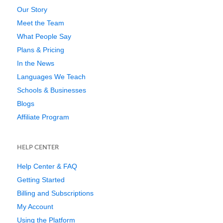
Our Story
Meet the Team
What People Say
Plans & Pricing
In the News
Languages We Teach
Schools & Businesses
Blogs
Affiliate Program
HELP CENTER
Help Center & FAQ
Getting Started
Billing and Subscriptions
My Account
Using the Platform