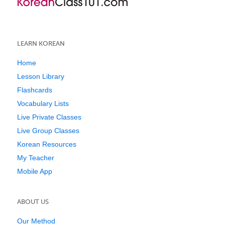
LEARN KOREAN
Home
Lesson Library
Flashcards
Vocabulary Lists
Live Private Classes
Live Group Classes
Korean Resources
My Teacher
Mobile App
ABOUT US
Our Method