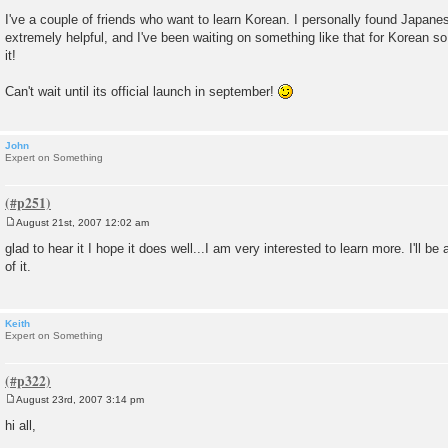
t
I've a couple of friends who want to learn Korean. I personally found Japa
extremely helpful, and I've been waiting on something like that for Korean so
it!
Can't wait until its official launch in september!
John
Expert on Something
August 21st, 2007 12:02 am
P
o
glad to hear it I hope it does well...I am very interested to learn more. I'll be
s
of it.
t
Keith
Expert on Something
August 23rd, 2007 3:14 pm
P
o
hi all,
s
t