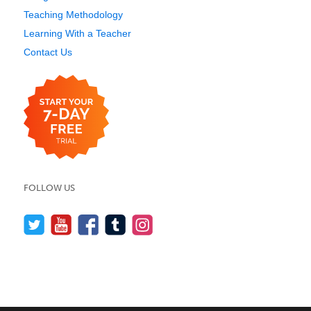
Teaching Methodology
Learning With a Teacher
Contact Us
FOLLOW US