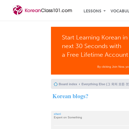
LESSONS
VOCABU
Start Learning Korean in
next 30 Seconds with
a Free Lifetime Account
By clicking Join Now, y
Board index
Everything Else (그 외의 모든 것
Korean blogs?
cheri
Expert on Something