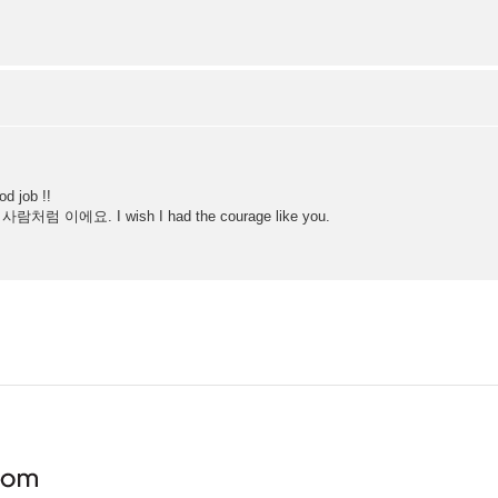
d job !!
람처럼 이에요. I wish I had the courage like you.