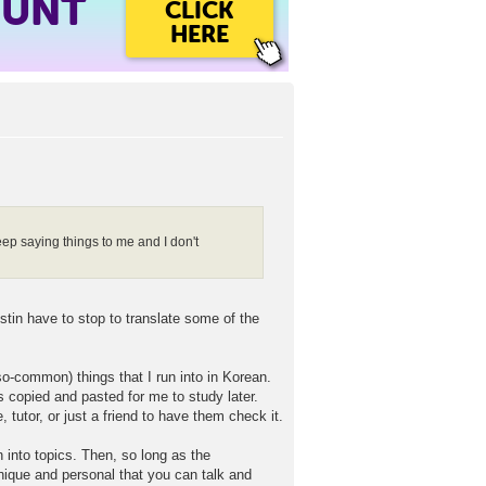
OUNT
CLICK
HERE
eep saying things to me and I don't
stin have to stop to translate some of the
o-common) things that I run into in Korean.
ts copied and pasted for me to study later.
 tutor, or just a friend to have them check it.
 into topics. Then, so long as the
unique and personal that you can talk and