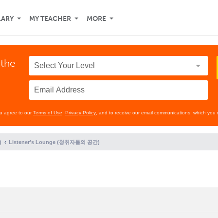
LARY
MY TEACHER
MORE
 the
ou agree to our
Terms of Use
,
Privacy Policy
, and to receive our email communications, which you 
)
Listener's Lounge (청취자들의 공간)