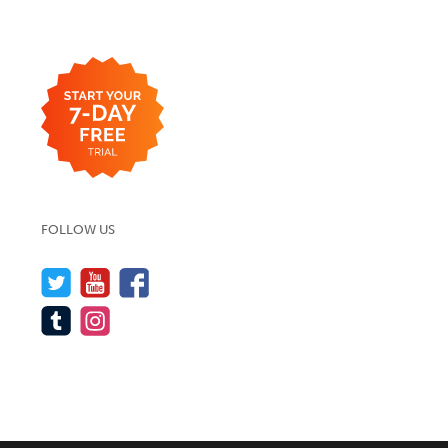
FOLLOW US