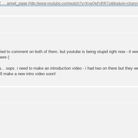
... annel_page
tried to comment on both of them, but youtube is being stupid right now - it
ere (:
a... oops. i need to make an introduction video - i had two on there but they
ill make a new intro video soon!