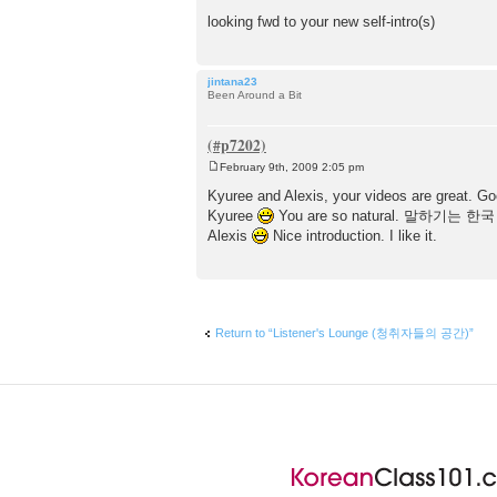
looking fwd to your new self-intro(s)
jintana23
Been Around a Bit
February 9th, 2009 2:05 pm
P
o
Kyuree and Alexis, your videos are great. Goo
s
Kyuree
You are so natural. 말하기는 한국 사
t
Alexis
Nice introduction. I like it.
Return to “Listener's Lounge (청취자들의 공간)”