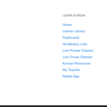
LEARN KOREAN
Home
Lesson Library
Flashcards
Vocabulary Lists
Live Private Classes
Live Group Classes
Korean Resources
My Teacher
Mobile App