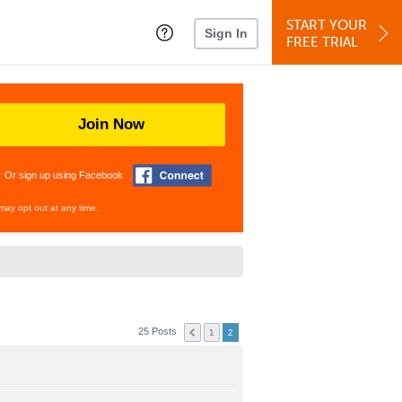
START YOUR
Sign In
FREE TRIAL
Join Now
Or sign up using Facebook
may opt out at any time.
25 Posts
1
2