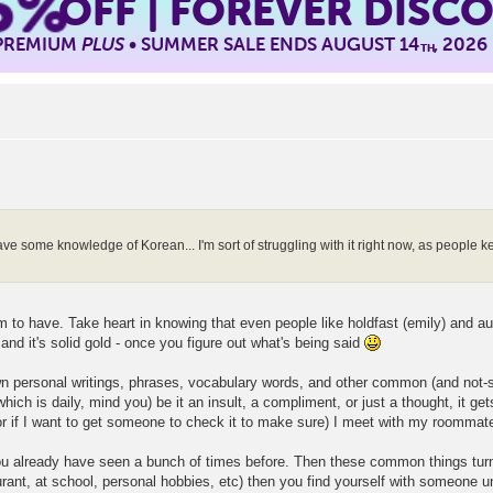
5%
OFF | FOREVER DISC
 PREMIUM
PLUS
• SUMMER SALE ENDS AUGUST 14
, 2026
TH
ave some knowledge of Korean... I'm sort of struggling with it right now, as people k
em to have. Take heart in knowing that even people like holdfast (emily) and au
 and it's solid gold - once you figure out what's being said
wn personal writings, phrases, vocabulary words, and other common (and not-s
hich is daily, mind you) be it an insult, a compliment, or just a thought, it ge
 (or if I want to get someone to check it to make sure) I meet with my roommate,
 you already have seen a bunch of times before. Then these common things turn
urant, at school, personal hobbies, etc) then you find yourself with someone 