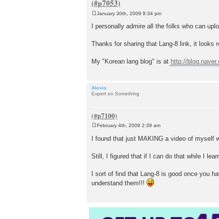
January 30th, 2009 8:34 pm
P
o
I personally admire all the folks who can uplo
s
t
Thanks for sharing that Lang-8 link, it looks r
My "Korean lang blog" is at
http://blog.naver
Alexis
Expert on Something
February 4th, 2009 2:39 am
P
o
I found that just MAKING a video of myself 
s
t
Still, I figured that if I can do that while I
I sort of find that Lang-8 is good once you h
understand them!!!