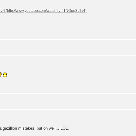
Tv4
 gazillion mistakes, but oh well... LOL.