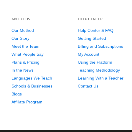
ABOUT US
HELP CENTER
Our Method
Help Center & FAQ
Our Story
Getting Started
Meet the Team
Billing and Subscriptions
What People Say
My Account
Plans & Pricing
Using the Platform
In the News
Teaching Methodology
Languages We Teach
Learning With a Teacher
Schools & Businesses
Contact Us
Blogs
Affiliate Program