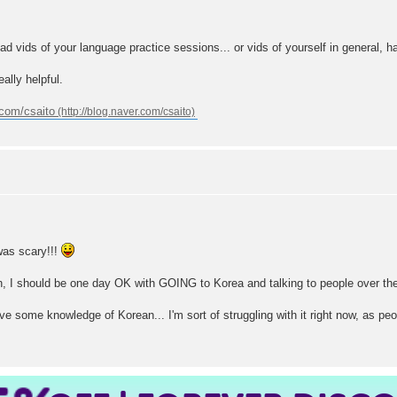
ad vids of your language practice sessions... or vids of yourself in general, h
eally helpful.
.com/csaito
was scary!!!
 learn, I should be one day OK with GOING to Korea and talking to people over th
ave some knowledge of Korean... I'm sort of struggling with it right now, as pe