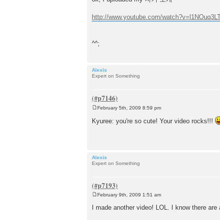
s
t
http://www.youtube.com/watch?v=l1NOuq3L
^^;
Alexis
Expert on Something
February 5th, 2009 8:59 pm
P
o
Kyuree: you're so cute! Your video rocks!!!
s
t
Alexis
Expert on Something
February 9th, 2009 1:51 am
P
o
I made another video! LOL. I know there are a
s
t