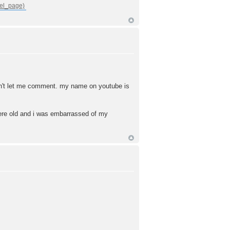
 won't let me comment. my name on youtube is
 were old and i was embarrassed of my