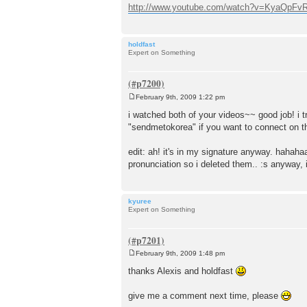
http://www.youtube.com/watch?v=KyaQpFvR 
holdfast
Expert on Something
February 9th, 2009 1:22 pm
P
o
i watched both of your videos~~ good job! i 
s
"sendmetokorea" if you want to connect on th
t
edit: ah! it's in my signature anyway. hahaha
pronunciation so i deleted them.. :s anyway, 
kyuree
Expert on Something
February 9th, 2009 1:48 pm
P
o
thanks Alexis and holdfast
s
t
give me a comment next time, please