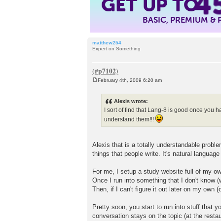
4
GET UP TO
BASIC, PREMIUM &
matthew254
Expert on Something
February 4th, 2009 6:20 am
P
o
s
Alexis wrote:
t
I sort of find that Lang-8 is good once you h
understand them!!!
Alexis that is a totally understandable probl
things that people write. It's natural language
For me, I setup a study website full of my o
Once I run into something that I don't know (w
Then, if I can't figure it out later on my own
Pretty soon, you start to run into stuff that
conversation stays on the topic (at the resta