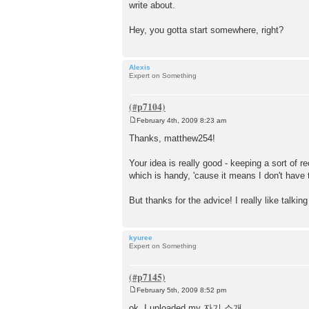
write about.
Hey, you gotta start somewhere, right?
Alexis
Expert on Something
February 4th, 2009 8:23 am
P
o
Thanks, matthew254!
s
t
Your idea is really good - keeping a sort of r
which is handy, 'cause it means I don't have 
But thanks for the advice! I really like tal
kyuree
Expert on Something
February 5th, 2009 8:52 pm
P
o
ok, I uploaded my 자기 소개