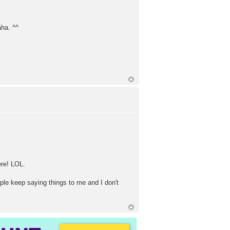
aha. ^^
ere! LOL.
ople keep saying things to me and I don't