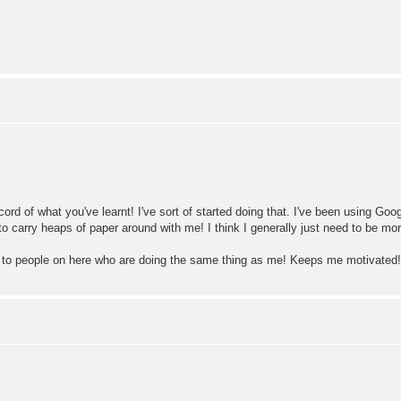
ecord of what you've learnt! I've sort of started doing that. I've been using 
to carry heaps of paper around with me! I think I generally just need to be mor
king to people on here who are doing the same thing as me! Keeps me motivated!