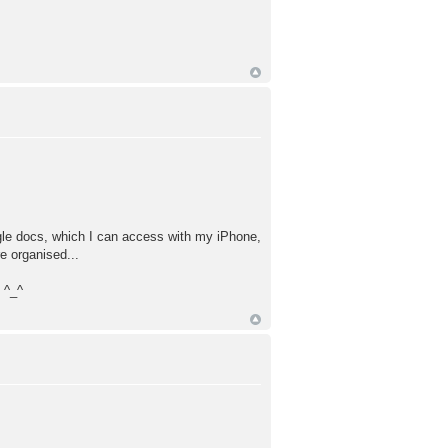
Google docs, which I can access with my iPhone,
e organised...
 ^_^