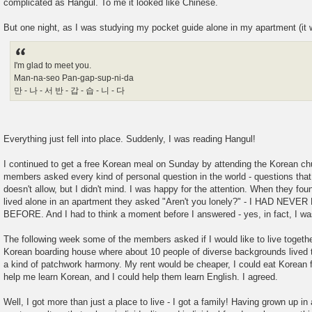
complicated as Hangul. To me it looked like Chinese.
But one night, as I was studying my pocket guide alone in my apartment (it wa
I'm glad to meet you.
Man-na-seo Pan-gap-sup-ni-da
만 - 나 - 서 반 - 갑 - 습 - 니 - 다
Everything just fell into place. Suddenly, I was reading Hangul!
I continued to get a free Korean meal on Sunday by attending the Korean c
members asked every kind of personal question in the world - questions that
doesn't allow, but I didn't mind. I was happy for the attention. When they fo
lived alone in an apartment they asked "Aren't you lonely?" - I HAD NE
BEFORE. And I had to think a moment before I answered - yes, in fact, I was
The following week some of the members asked if I would like to live togethe
Korean boarding house where about 10 people of diverse backgrounds lived 
a kind of patchwork harmony. My rent would be cheaper, I could eat Korean 
help me learn Korean, and I could help them learn English. I agreed.
Well, I got more than just a place to live - I got a family! Having grown up in