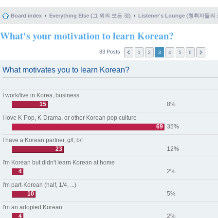
Board index
Everything Else (그 외의 모든 것)
Listener's Lounge (청취자들의
What's your motivation to learn Korean?
83 Posts
1
2
3
4
5
6
What motivates you to learn Korean?
I work/live in Korea, business
15
8%
I love K-Pop, K-Drama, or other Korean pop culture
69
35%
I have a Korean partner, g/f, b/f
23
12%
I'm Korean but didn't learn Korean at home
4
2%
I'm part-Korean (half, 1/4, ...)
10
5%
I'm an adopted Korean
4
2%