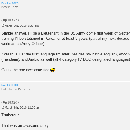
Rocker3829
New in Town
March 7th, 2010 8:37 pm
P
o
Simple answer, I'll be a Lieutenant in the US Army come first week of Septem
s
training I'll be stationed in Korea for at least 3 years (part of my next decade 
t
world as an Army Officer)
Korean is just the first language i'm after (besides my native english), work
(mandarin), and Arabic as well (all 4 category IV DOD designated languages)
Gonna be one awesome ride
imaBALLER
Established Presence
March 8th, 2010 12:09 am
P
o
Trutherous,
s
t
That was an awesome story.