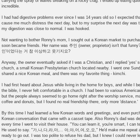
carrying the spray of waves breaking on a rocky crag. I ended up eating quite
incredible.
I had had digestive problems ever since I was 14 years old so I expected tha
cause me much distress the next day, but to my surprise the next day was t
my digestion was close to normal. I was hooked.
Not wanting to bother Ronny's mom, I sought out a Korean market to purcha
soon became friends. Her name was 주인 (owner, proprietor) isn't tha
인'이었다는 거 참 이상하고 웃기지요?
Anyway, the owner eventually asked if I was a Christian, and I replied 'yes' s
church, a small Korean Presbyterian church located nearby. I went one Sund
shared a nice Korean meal, and there was my favorite thing - kimchi.
I had first heard about Jesus while living in the home for boys, and while I 
the bible, I never felt comfortable in a church. I had been to various Ameri
but the people always seemed to go home right after the worship service, m
coffee and donuts, but I found no real friendship there, only more 'distance.'
By this time I had learned a few Korean words and greetings, and even purc
Korean conversation that came with a casset tape. Also Ronny's dad was d
every time I went to visit their house. "You can learn it, you're smart, I can te
He used to say. "가,나,다,라,마,... 아,야,어,여,오,요," He'd make me repeat as 
ready to go out. I was too polite to refuse his dad, but I knew I could never 