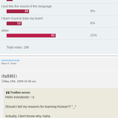
I just like the sound of the language
18
9%
I learn it just to train my brain!
12
6%
other
41
21%
Total votes:
196
momomossop
New in Town
May 15th, 2009 10:48 am
P
o
s
FeeBee wrote:
t
Hello everybody~ =]
Should I tell my reasons for learning Korean?! ^_^
Actually, I don't know why. haha.