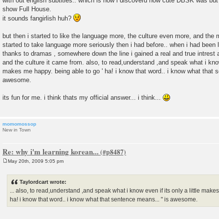
with out english subtitles.. which is how i discoverd how cute DBSK was but i
show Full House.
it sounds fangirlish huh?
but then i started to like the language more, the culture even more, and the
started to take language more seriously then i had before.. when i had been 
thanks to dramas , somewhere down the line i gained a real and true intrest 
and the culture it came from. also, to read,understand ,and speak what i know 
makes me happy. being able to go ' ha! i know that word.. i know what that 
awesome.
its fun for me. i think thats my official answer... i think...
momomossop
New in Town
Re: why i'm learning korean...
May 20th, 2009 5:05 pm
P
o
s
Taylordcart wrote:
t
... also, to read,understand ,and speak what i know even if its only a little make
ha! i know that word.. i know what that sentence means... " is awesome.