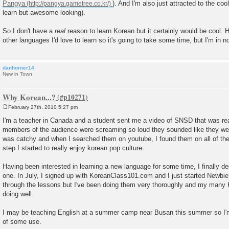
Pangya
). And I'm also just attracted to the co
learn but awesome looking).
So I don't have a
real
reason to learn Korean but it certainly would be cool. H
other languages I'd love to learn so it's going to take some time, but I'm in no
danhorner14
New in Town
Why Korean...?
February 27th, 2010 5:27 pm
P
o
I'm a teacher in Canada and a student sent me a video of SNSD that was rea
s
members of the audience were screaming so loud they sounded like they were
t
was catchy and when I searched them on youtube, I found them on all of th
step I started to really enjoy korean pop culture.
Having been interested in learning a new language for some time, I finally 
one. In July, I signed up with KoreanClass101.com and I just started Newbie 
through the lessons but I've been doing them very thoroughly and my many 
doing well.
I may be teaching English at a summer camp near Busan this summer so I'm
of some use.