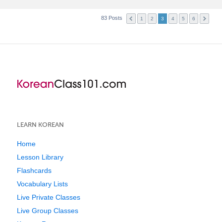
83 Posts
1
2
3
4
5
6
LEARN KOREAN
Home
Lesson Library
Flashcards
Vocabulary Lists
Live Private Classes
Live Group Classes