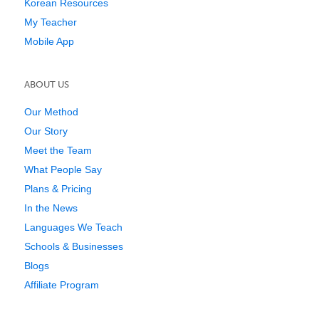
Korean Resources
My Teacher
Mobile App
ABOUT US
Our Method
Our Story
Meet the Team
What People Say
Plans & Pricing
In the News
Languages We Teach
Schools & Businesses
Blogs
Affiliate Program