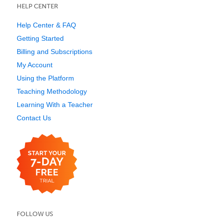
HELP CENTER
Help Center & FAQ
Getting Started
Billing and Subscriptions
My Account
Using the Platform
Teaching Methodology
Learning With a Teacher
Contact Us
FOLLOW US