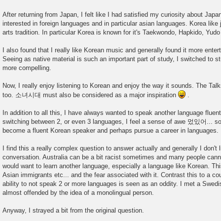
After returning from Japan, I felt like I had satisfied my curiosity about Japan
interested in foreign languages and in particular asian languages. Korea like
arts tradition. In particular Korea is known for it's Taekwondo, Hapkido, Yud
I also found that I really like Korean music and generally found it more ente
Seeing as native material is such an important part of study, I switched to s
more compelling.
Now, I really enjoy listening to Korean and enjoy the way it sounds. The Tal
too. 소녀시대 must also be considered as a major inspiration
.
In addition to all this, I have always wanted to speak another language flue
switching between 2, or even 3 languages, I feel a sense of awe 멌있어... som
become a fluent Korean speaker and perhaps pursue a career in languages.
I find this a really complex question to answer actually and generally I don't 
conversation. Australia can be a bit racist sometimes and many people c
would want to learn another language, especially a language like Korean. This
Asian immigrants etc... and the fear associated with it. Contrast this to a c
ability to not speak 2 or more languages is seen as an oddity. I met a Swe
almost offended by the idea of a monolingual person.
Anyway, I strayed a bit from the original question.