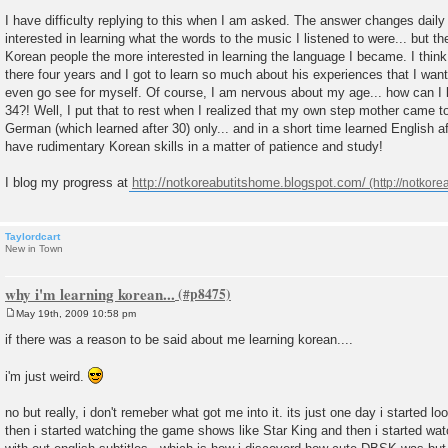
P
o
I have difficulty replying to this when I am asked. The answer changes daily 
s
interested in learning what the words to the music I listened to were... but t
t
Korean people the more interested in learning the language I became. I think
there four years and I got to learn so much about his experiences that I wan
even go see for myself. Of course, I am nervous about my age... how can I 
34?! Well, I put that to rest when I realized that my own step mother came 
German (which learned after 30) only... and in a short time learned English af
have rudimentary Korean skills in a matter of patience and study!
I blog my progress at
http://notkoreabutitshome.blogspot.com/
Taylordcart
New in Town
why i'm learning korean...
May 19th, 2009 10:58 pm
P
o
if there was a reason to be said about me learning korean....
s
t
i'm just weird.
no but really, i don't remeber what got me into it. its just one day i started 
then i started watching the game shows like Star King and then i started wa