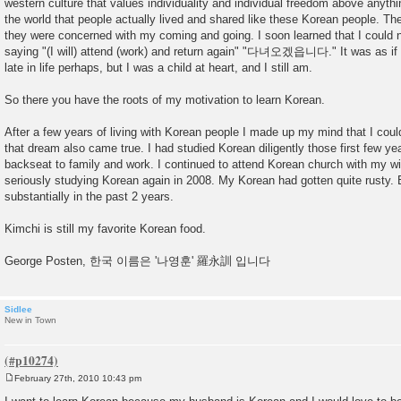
western culture that values individuality and individual freedom above anythin
the world that people actually lived and shared like these Korean people. The
they were concerned with my coming and going. I soon learned that I could 
saying "(I will) attend (work) and return again" "다녀오겠읍니다." It was as if I
late in life perhaps, but I was a child at heart, and I still am.
So there you have the roots of my motivation to learn Korean.
After a few years of living with Korean people I made up my mind that I cou
that dream also came true. I had studied Korean diligently those first few y
backseat to family and work. I continued to attend Korean church with my wife
seriously studying Korean again in 2008. My Korean had gotten quite rusty. 
substantially in the past 2 years.
Kimchi is still my favorite Korean food.
George Posten, 한국 이름은 '나영훈' 羅永訓 입니다
Sidlee
New in Town
February 27th, 2010 10:43 pm
P
o