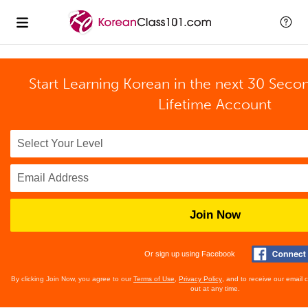
Start Learning Korean in the next 30 Seco
Lifetime Account
Join Now
Or sign up using Facebook
By clicking Join Now, you agree to our
Terms of Use
,
Privacy Policy
, and to receive our email
out at any time.