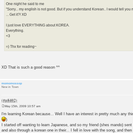
One night he said to me
"Sorry... my english is not good. But if you understand Korean.. I would tell yo
... Get it?! XD
I just love EVERYTHING about KOREA.
Everything.
<3
=) Thx for reading~
XD That is such a good reason ^^
momomossop
New in Town
May 15th, 2009 10:57 am
P
o
I'm learning Korean because... Well I have an interest in pretty much any thi
s
)
t
I started off wanting to learn Japanese, and so my friend (shes mando) se
and also through a korean one in their... I fell in love with the song, and th