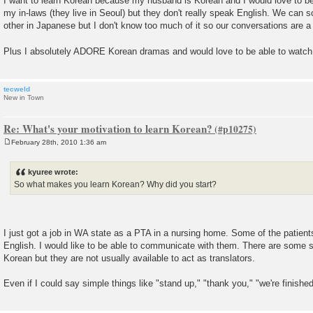
I want to learn Korean because my husband is Korean and I would love to b
s
my in-laws (they live in Seoul) but they don't really speak English. We can 
t
other in Japanese but I don't know too much of it so our conversations are a
Plus I absolutely ADORE Korean dramas and would love to be able to watch
tecweld
New in Town
Re: What's your motivation to learn Korean?
February 28th, 2010 1:36 am
P
o
s
kyuree wrote:
t
So what makes you learn Korean? Why did you start?
I just got a job in WA state as a PTA in a nursing home. Some of the patien
English. I would like to be able to communicate with them. There are some 
Korean but they are not usually available to act as translators.
Even if I could say simple things like "stand up," "thank you," "we're finished 