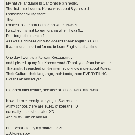
My native language is Cantonese (chinese),
The first time I went to Korea was about 8 years old.
I remember ski-ing there...
Then,
I moved to Canada Edmonton when I was 9.
I watched my first korean drama when I was 9...
But I forgot the name of it...
As I was a chinese girl who doesn't speak english AT ALL...
It was more important for me to learn English at that time.
One day I went to a Korean Restaurant...
and i picked up my first Korean word (Thank you )from the waiter..!
That night, I searched on the internet to know more about Korea.
Their Culture, their language, their foods, there EVERYTHING.
I wasn't obsessed yet...
I stopped after awhile, because of school work, and work.
Now... I am currently studying in Switzerland.
At my school, there are TONS of koreans =D
not really ... tons but.. alot. XD
And NOW I am obsessed.
But... what's really my motivation?!
... A korean boy.