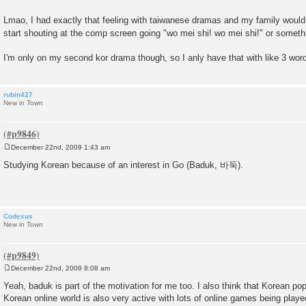
Lmao, I had exactly that feeling with taiwanese dramas and my family would
start shouting at the comp screen going "wo mei shi! wo mei shi!" or someth
I'm only on my second kor drama though, so I anly have that with like 3 wo
rubin427
New in Town
December 22nd, 2009 1:43 am
P
o
Studying Korean because of an interest in Go (Baduk, 바둑).
s
t
Codexus
New in Town
December 22nd, 2009 8:08 am
P
o
Yeah, baduk is part of the motivation for me too. I also think that Korean pop
s
Korean online world is also very active with lots of online games being playe
t