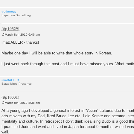
trutherous
Expert on Something
March 8th, 2010 6:46 am
P
o
imaBALLER - thanks!
s
t
Maybe one day I will be able to write that whole story in Korean.
I just went back through this post and I must have missed yours. What moti
imaBALLER
Established Presence
March 8th, 2010 8:38 am
P
o
At a young age I developed a general interest in "Asian" cultures due to marti
s
arts movies with my Dad, liked Bruce Lee etc. I did Karate and became inte
t
mentality and culture. In retrospect I don't think idealising Budo is a good thin
I practiced Judo and went and lived in Japan for about 9 months, while I was t
well.