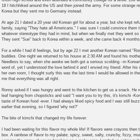
18 I hitchhiked around the US and then joined the army. For some strange rea
Korea but they sent me to Germany instead.
At age 21 I dated a 20 year old Korean girl for about a year, but she kept ref
family, saying "They hate all Americans." I was sure I could convince them th
whatever stereotype they had in mind, but when we finally met they went so f
They sent "Sue" back to Korea within a week, and she came back 4 months 
For a while I had ill feelings, but by age 22 I met another Korean named "
buddies. One night we returned to his house at 2:30 AM and found his mother
Needless to say, when she awoke we both got a serious scolding --in Korean-
word of, yet I understood the love behind it and I envied my friend. After his 
her own room, I thought surly this was the last time I would be allowed in 
me that everything was all right.
Ronny asked if I was hungry and went to the kitchen to get us a snack. He r
leaf hanging from chopsticks and said "I want you to try this, it's kimchi -Ko
taste of Korean food -ever. I had always liked spicy food and I was still bu
earlier that evening, so I figured 'why not?'
The bite of kimchi that changed my life forever:
I had been waiting for this flavor my whole life! If flavors were crayons then 
box. A rainbow of flavor to my palate; spicy, sweet, salty, crunchy, fizzy, m