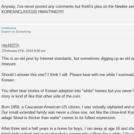
Anyway, I've never posted any comments but Keith's plea on the Newbie se
KOREANCLASS101 HWAITING!!!!!
trutherous
Expert on Something
February 27th, 2010 8:00 pm
P
o
This is an old post by Internet standards, but sometimes digging up an old po
s
treasure.
t
Should I answer this one? I think I will. Please bear with me while I summari
Korean:
You often hear stories of Korean adoption into "white" homes but you never h
story is kind of like that other side of the coin.
Born 1959, a Caucasian American US citizen, I was virtually orphaned and 
Our small extended family was never a close one, not like the close-knit Kor
adage 'blood is thicker than water" comes to its fullest expression.
After three and a half years in a home for boys, I ran away at age 16 and st
finish high school and even attended a community college for a while. Life w