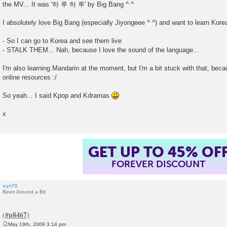
the MV... It was '하 루 하 루' by Big Bang ^ ^
I absolutely love Big Bang (especially Jiyongeee ^ ^) and want to learn Kore
- So I can go to Korea and see them live
- STALK THEM... Nah, because I love the sound of the language...
I'm also learning Mandarin at the moment, but I'm a bit stuck with that, bec
online resources :/
So yeah... I said Kpop and Kdramas
x
GET UP TO 45% OF
FOREVER DISCOUNT
syn70
Been Around a Bit
May 19th, 2009 3:14 pm