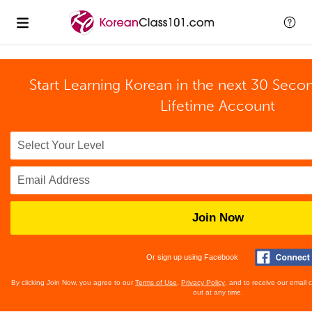
Start Learning Korean in the next 30 Seco
Lifetime Account
Join Now
Or sign up using Facebook
By clicking Join Now, you agree to our
Terms of Use
,
Privacy Policy
, and to receive our email
out at any time.