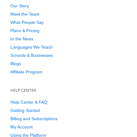
Our Story
Meet the Team
What People Say
Plans & Pricing
In the News
Languages We Teach
Schools & Businesses
Blogs
Affiliate Program
HELP CENTER
Help Center & FAQ
Getting Started
Billing and Subscriptions
My Account
Using the Platform