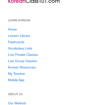
LEARN KOREAN
Home
Lesson Library
Flashcards
Vocabulary Lists
Live Private Classes
Live Group Classes
Korean Resources
My Teacher
Mobile App
ABOUT US
Our Method