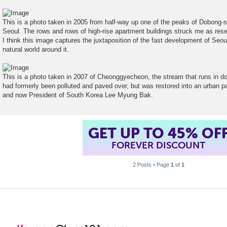
t
This is a photo taken in 2005 from half-way up one of the peaks of Dobong-s
Seoul. The rows and rows of high-rise apartment buildings struck me as res
I think this image captures the juxtaposition of the fast development of Seoul 
natural world around it.
This is a photo taken in 2007 of Cheonggyecheon, the stream that runs in 
had formerly been polluted and paved over, but was restored into an urban p
and now President of South Korea Lee Myung Bak.
GET UP TO 45% OF
FOREVER DISCOUNT
2 Posts • Page
1
of
1