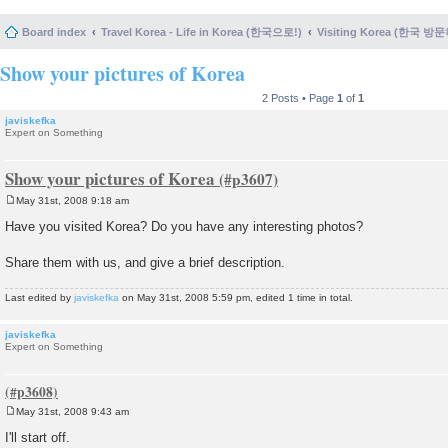
Board index
Travel Korea - Life in Korea (한국으로!)
Visiting Korea (한국 방
Show your pictures of Korea
2 Posts • Page
1
of
1
javiskefka
Expert on Something
Show your pictures of Korea
May 31st, 2008 9:18 am
P
o
Have you visited Korea? Do you have any interesting photos?
s
t
Share them with us, and give a brief description.
Last edited by
javiskefka
on May 31st, 2008 5:59 pm, edited 1 time in total.
javiskefka
Expert on Something
May 31st, 2008 9:43 am
P
o
I'll start off.
s