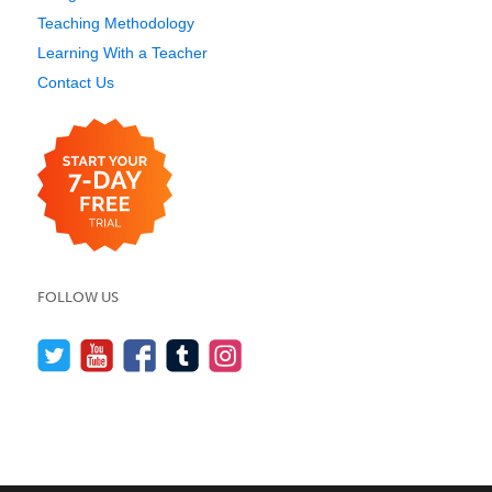
Teaching Methodology
Learning With a Teacher
Contact Us
FOLLOW US