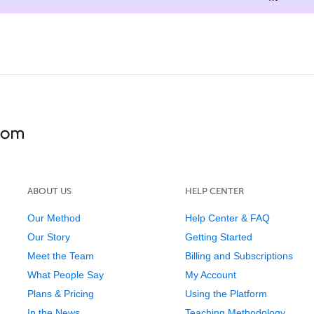
ABOUT US
HELP CENTER
Our Method
Help Center & FAQ
Our Story
Getting Started
Meet the Team
Billing and Subscriptions
What People Say
My Account
Plans & Pricing
Using the Platform
In the News
Teaching Methodology