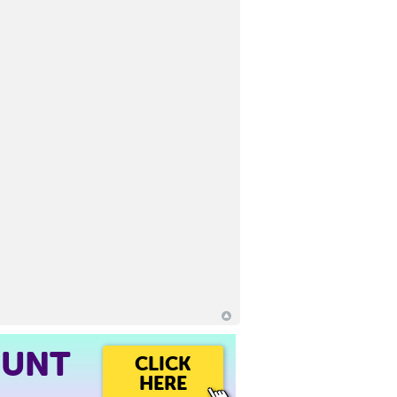
OUNT
CLICK
HERE