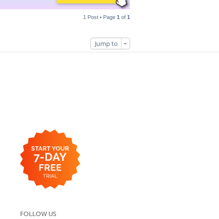
1 Post • Page
1
of
1
Jump to
FOLLOW US