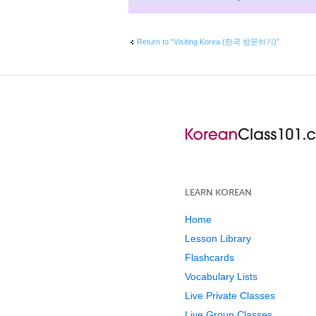
Return to “Visiting Korea (한국 방문하기)”
LEARN KOREAN
Home
Lesson Library
Flashcards
Vocabulary Lists
Live Private Classes
Live Group Classes