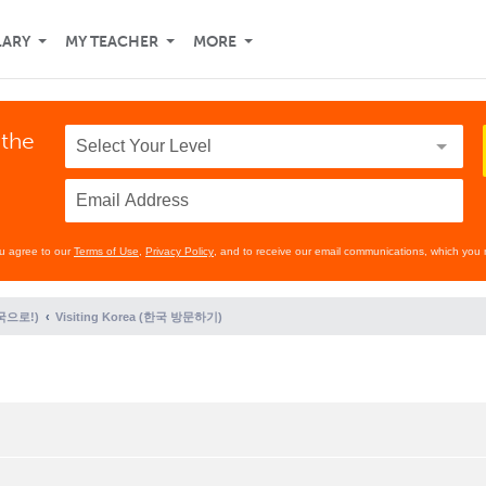
LARY
MY TEACHER
MORE
 the
ou agree to our
Terms of Use
,
Privacy Policy
, and to receive our email communications, which you 
(한국으로!)
Visiting Korea (한국 방문하기)