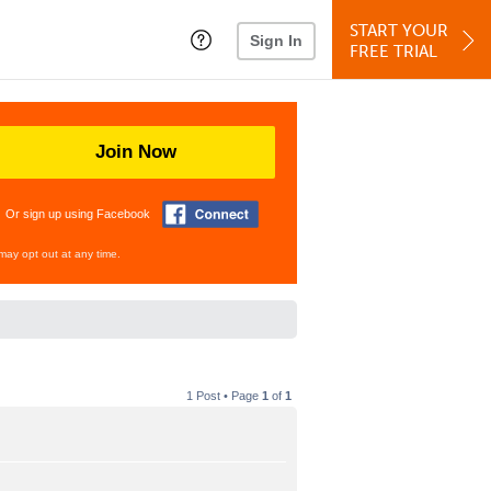
START YOUR
Sign In
FREE TRIAL
Join Now
Or sign up using Facebook
may opt out at any time.
1 Post • Page
1
of
1