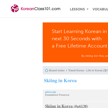
LESSONS
VOCABU
Start Learning Korean in
next 30 Seconds with
a Free Lifetime Account
By clicking Join Now, y
Board index
Travel Korea - Life in Korea 
Skiing in Korea
gillesvdp
Established Presence
Skiing in Korea