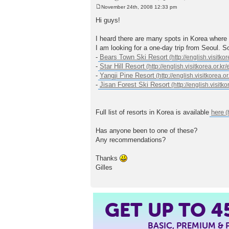
November 24th, 2008 12:33 pm
P
o
Hi guys!
s
t
I heard there are many spots in Korea where it
I am looking for a one-day trip from Seoul. So
-
Bears Town Ski Resort
-
Star Hill Resort
-
Yangji Pine Resort
-
Jisan Forest Ski Resort
Full list of resorts in Korea is available
here
Has anyone been to one of these?
Any recommendations?
Thanks
Gilles
4
GET UP TO
BASIC, PREMIUM &