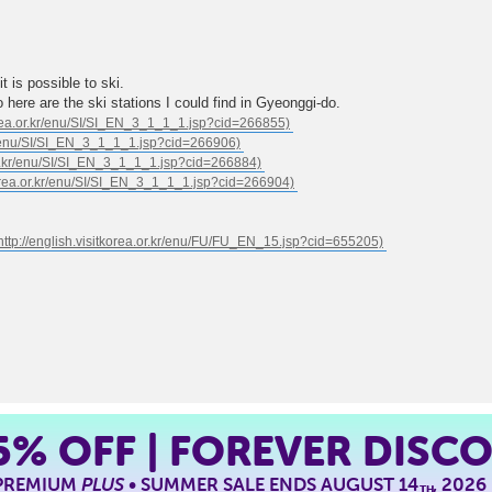
 is possible to ski.
 here are the ski stations I could find in Gyeonggi-do.
5%
OFF | FOREVER DISC
 PREMIUM
PLUS
• SUMMER SALE ENDS AUGUST 14
, 2026
TH