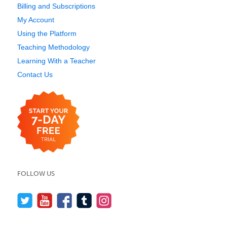
Billing and Subscriptions
My Account
Using the Platform
Teaching Methodology
Learning With a Teacher
Contact Us
FOLLOW US