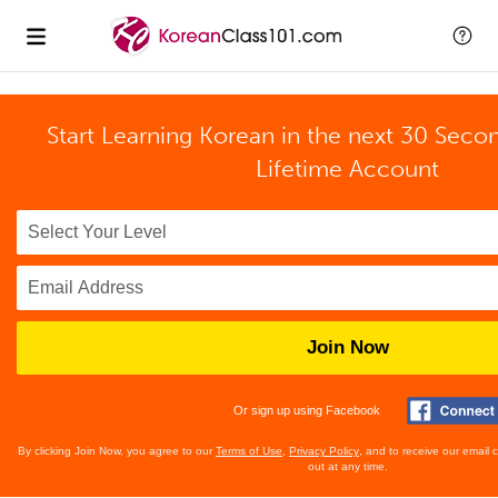
Start Learning Korean in the next 30 Seco
Lifetime Account
Join Now
Or sign up using Facebook
By clicking Join Now, you agree to our
Terms of Use
,
Privacy Policy
, and to receive our email
out at any time.