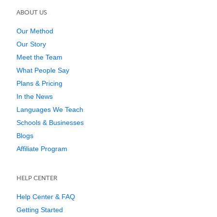
ABOUT US
Our Method
Our Story
Meet the Team
What People Say
Plans & Pricing
In the News
Languages We Teach
Schools & Businesses
Blogs
Affiliate Program
HELP CENTER
Help Center & FAQ
Getting Started