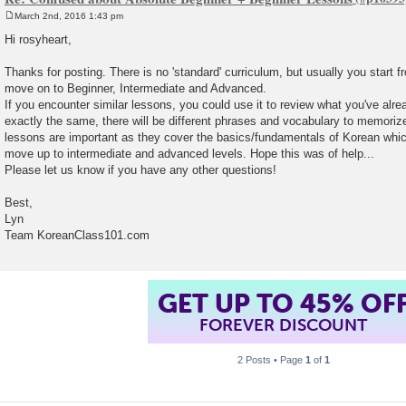
March 2nd, 2016 1:43 pm
P
o
Hi rosyheart,
s
t
Thanks for posting. There is no 'standard' curriculum, but usually you start 
move on to Beginner, Intermediate and Advanced.
If you encounter similar lessons, you could use it to review what you've alre
exactly the same, there will be different phrases and vocabulary to memori
lessons are important as they cover the basics/fundamentals of Korean whic
move up to intermediate and advanced levels. Hope this was of help...
Please let us know if you have any other questions!
Best,
Lyn
Team KoreanClass101.com
GET UP TO 45% OF
FOREVER DISCOUNT
2 Posts • Page
1
of
1