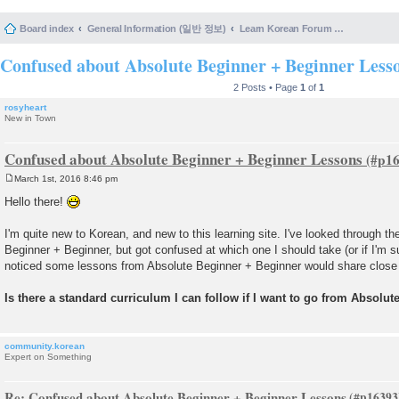
Board index
General Information (일반 정보)
Learn Korean Forum Help and Posting Guidelines (포럼 도움말 및 게시물 등록 안내)
Confused about Absolute Beginner + Beginner Less
2 Posts • Page
1
of
1
rosyheart
New in Town
Confused about Absolute Beginner + Beginner Lessons
March 1st, 2016 8:46 pm
P
o
Hello there!
s
t
I'm quite new to Korean, and new to this learning site. I've looked through th
Beginner + Beginner, but got confused at which one I should take (or if I'm s
noticed some lessons from Absolute Beginner + Beginner would share close
Is there a standard curriculum I can follow if I want to go from Absol
community.korean
Expert on Something
Re: Confused about Absolute Beginner + Beginner Lessons