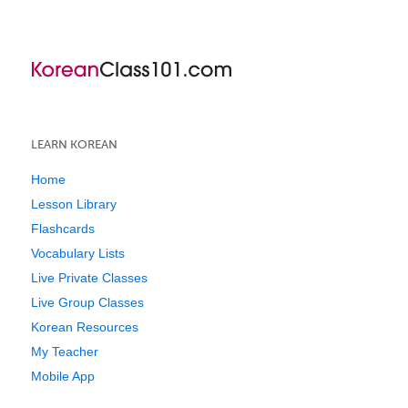
LEARN KOREAN
Home
Lesson Library
Flashcards
Vocabulary Lists
Live Private Classes
Live Group Classes
Korean Resources
My Teacher
Mobile App