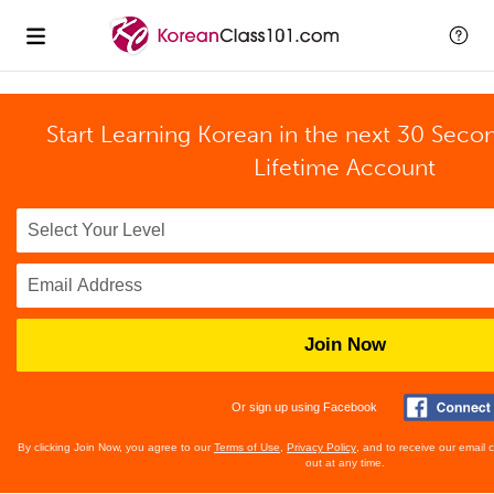
Start Learning Korean in the next 30 Seco
Lifetime Account
Join Now
Or sign up using Facebook
By clicking Join Now, you agree to our
Terms of Use
,
Privacy Policy
, and to receive our email
out at any time.