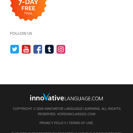
FOLLOW US
COPYRIGHT © 2026 INNOVATIVE LANGUAGE LEARNING. ALL RIGHTS
RESERVED.
KOREANCLASS101.COM
PRIVACY POLICY
|
TERMS OF USE
.