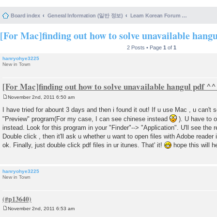
Board index
General Information (일반 정보)
Learn Korean Forum Help and Posting Guidelines (포럼 도움말 및 게시물 등록 안내)
[For Mac]finding out how to solve unavailable hang
2 Posts • Page
1
of
1
hanryohye3225
New in Town
[For Mac]finding out how to solve unavailable hangul pdf ^^
November 2nd, 2011 6:50 am
P
o
I have tried for abount 3 days and then i found it out! If u use Mac , u can't 
s
"Preview" program(For my case, I can see chinese instead
). U have to o
t
instead. Look for this program in your "Finder"--> "Application". U'll see the
Double click , then it'll ask u whether u want to open files with Adobe reader
ok. Finally, just double click pdf files in ur itunes. That' it!
hope this will h
hanryohye3225
New in Town
November 2nd, 2011 6:53 am
P