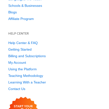
Schools & Businesses
Blogs
Affiliate Program
HELP CENTER
Help Center & FAQ
Getting Started
Billing and Subscriptions
My Account
Using the Platform
Teaching Methodology
Learning With a Teacher
Contact Us