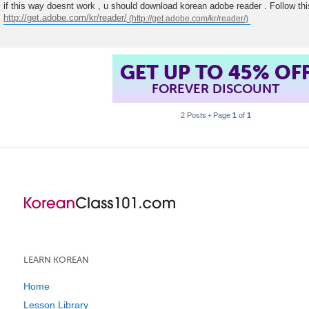
o
if this way doesnt work , u should download korean adobe reader . Follow this
s
http://get.adobe.com/kr/reader/
t
GET UP TO 45% OF
FOREVER DISCOUNT
2 Posts • Page
1
of
1
LEARN KOREAN
Home
Lesson Library