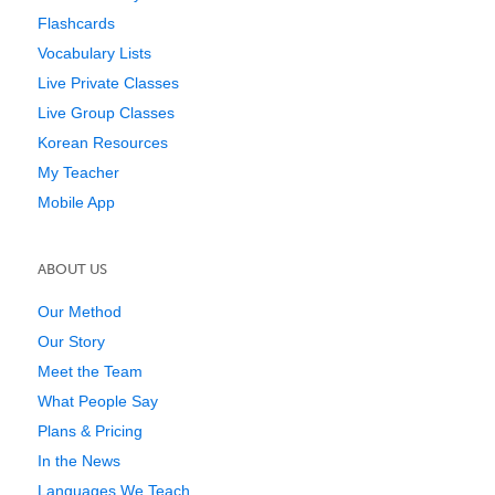
Flashcards
Vocabulary Lists
Live Private Classes
Live Group Classes
Korean Resources
My Teacher
Mobile App
ABOUT US
Our Method
Our Story
Meet the Team
What People Say
Plans & Pricing
In the News
Languages We Teach