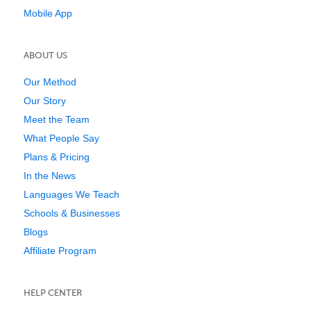
Mobile App
ABOUT US
Our Method
Our Story
Meet the Team
What People Say
Plans & Pricing
In the News
Languages We Teach
Schools & Businesses
Blogs
Affiliate Program
HELP CENTER