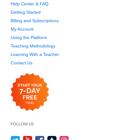
Help Center & FAQ
Getting Started
Billing and Subscriptions
My Account
Using the Platform
Teaching Methodology
Learning With a Teacher
Contact Us
FOLLOW US