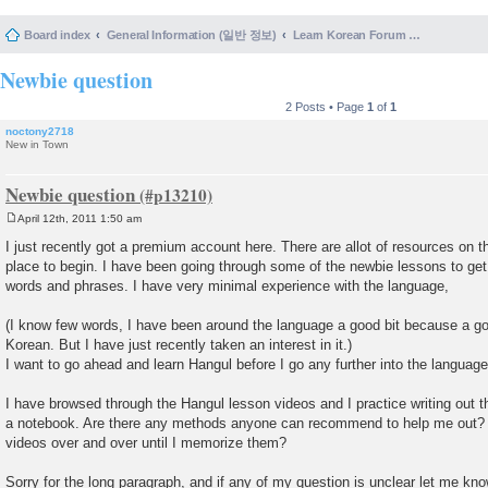
Board index
General Information (일반 정보)
Learn Korean Forum Help and Posting Guidelines (포럼 도움말 및 게시물 등록 안내)
Newbie question
2 Posts • Page
1
of
1
noctony2718
New in Town
Newbie question
April 12th, 2011 1:50 am
P
o
I just recently got a premium account here. There are allot of resources on thi
s
place to begin. I have been going through some of the newbie lessons to ge
t
words and phrases. I have very minimal experience with the language,
(I know few words, I have been around the language a good bit because a goo
Korean. But I have just recently taken an interest in it.)
I want to go ahead and learn Hangul before I go any further into the language
I have browsed through the Hangul lesson videos and I practice writing out 
a notebook. Are there any methods anyone can recommend to help me out? O
videos over and over until I memorize them?
Sorry for the long paragraph, and if any of my question is unclear let me kno