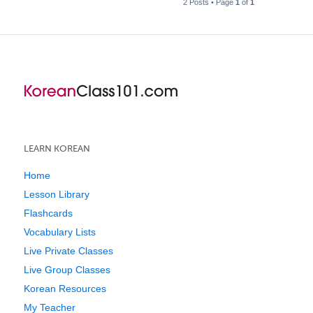
2 Posts • Page
1
of
1
LEARN KOREAN
Home
Lesson Library
Flashcards
Vocabulary Lists
Live Private Classes
Live Group Classes
Korean Resources
My Teacher