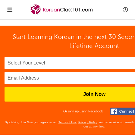
Start Learning Korean in the next 30 Seco
Lifetime Account
Join Now
Or sign up using Facebook
By clicking Join Now, you agree to our
Terms of Use
,
Privacy Policy
, and to receive our email
out at any time.