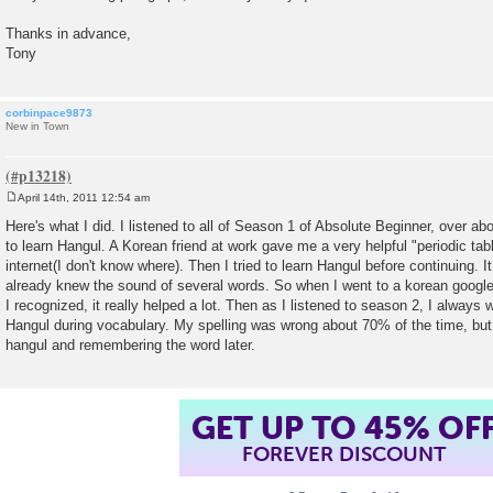
Thanks in advance,
Tony
corbinpace9873
New in Town
April 14th, 2011 12:54 am
P
o
Here's what I did. I listened to all of Season 1 of Absolute Beginner, over a
s
to learn Hangul. A Korean friend at work gave me a very helpful "periodic tab
t
internet(I don't know where). Then I tried to learn Hangul before continuing.
already knew the sound of several words. So when I went to a korean google
I recognized, it really helped a lot. Then as I listened to season 2, I always
Hangul during vocabulary. My spelling was wrong about 70% of the time, but it
hangul and remembering the word later.
GET UP TO 45% OF
FOREVER DISCOUNT