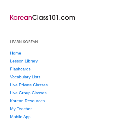
LEARN KOREAN
Home
Lesson Library
Flashcards
Vocabulary Lists
Live Private Classes
Live Group Classes
Korean Resources
My Teacher
Mobile App