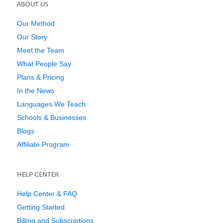
ABOUT US
Our Method
Our Story
Meet the Team
What People Say
Plans & Pricing
In the News
Languages We Teach
Schools & Businesses
Blogs
Affiliate Program
HELP CENTER
Help Center & FAQ
Getting Started
Billing and Subscriptions