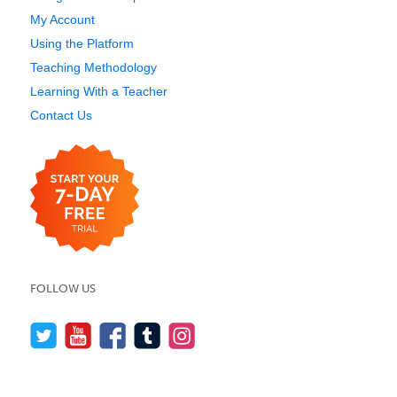
My Account
Using the Platform
Teaching Methodology
Learning With a Teacher
Contact Us
FOLLOW US