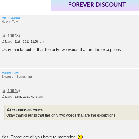
FOREVER DISCOUNT
tzk19944046
New in Town
March 11th, 2011 11:56 pm
P
o
Okay thanks but is that the only two words that are the exceptions
s
t
manyakumi
Expert on Something
March 12th, 2011 4:47 am
P
o
s
tzk19944046 wrote:
t
Okay thanks but is that the only two words that are the exceptions
Yes. Those are all you have to memorize.