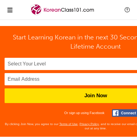
Start Learning Korean in the next 30 Seco
Lifetime Account
Join Now
Or sign up using Facebook
By clicking Join Now, you agree to our
Terms of Use
,
Privacy Policy
, and to receive our email
out at any time.