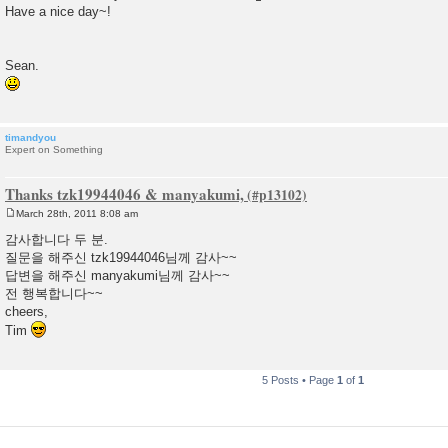
Have a nice day~!
Sean.
timandyou
Expert on Something
Thanks tzk19944046 & manyakumi,
March 28th, 2011 8:08 am
P
o
감사합니다 두 분.
s
질문을 해주신 tzk19944046님께 감사~~
t
답변을 해주신 manyakumi님께 감사~~
전 행복합니다~~
cheers,
Tim
5 Posts • Page
1
of
1