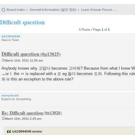
Board index
General Information (일반 정보)
Learn Korean Forum Help and Posting Guidelines (포럼 도움말 및 게시물 등록 안내)
Difficult question
5 Posts • Page
1
of
1
tzk19944046
New in Town
Difficult question
March 11th, 2011 11:26 am
P
o
Anybody knows why 고맙다 becomes 고마워? Because from what I know When
s
ㅗorㅏ the ㅂ is replaced with a 오 eg 돕다 becomes 도와. Following this 
t
와 is this an exception to the above rule?
manyakumi
Expert on Something
Re: Difficult question
March 11th, 2011 2:45 pm
P
o
s
tzk19944046 wrote:
t