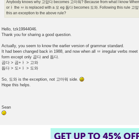
Anybody knows why 고맙다 becomes 고마워? Because from what I know When t
orㅏ the ㅂ is replaced with a 오 eg 돕다 becomes 도와. Following this rule
this an exception to the above rule?
Hello, tzk19944046.
Thank you for sharing a good question.
Actually, you seem to know the earlier version of grammar standard.
It had been changed back in 1988, and now when all ㅂ irregular verbs mee
form except only 곱다 and 돕다.
곱다 > 곱+ㅏ > 고와
돕다 > 도+ㅏ > 도와
So, 도와 is the exception, not 고마워 side.
Hope this helps.
Sean
GET UP TO 45% OF