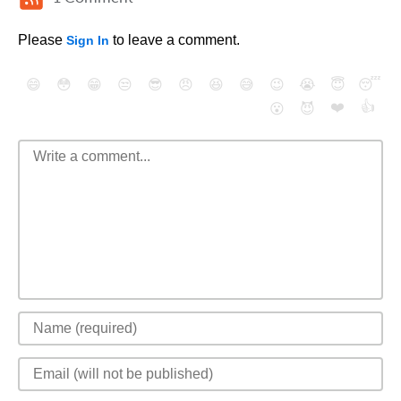
Please
to leave a comment.
Sign In
😄
😳
😁
😒
😎
😠
😆
😅
😉
😭
😇
😴
❤️
👍
😮
😈