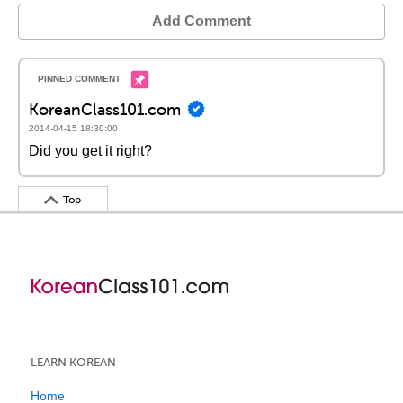
Add Comment
KoreanClass101.com
2014-04-15 18:30:00
Did you get it right?
Top
LEARN KOREAN
Home