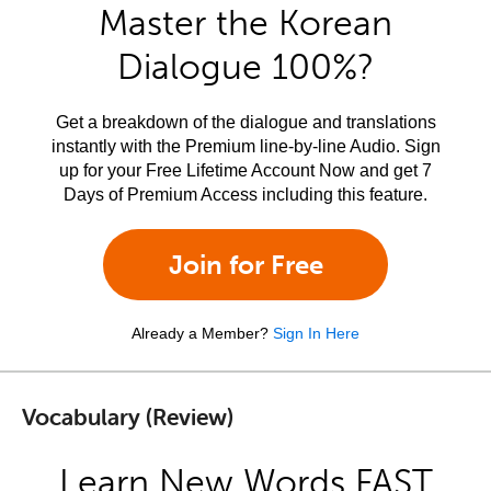
Master the Korean
Dialogue 100%?
Get a breakdown of the dialogue and translations
instantly with the Premium line-by-line Audio. Sign
up for your Free Lifetime Account Now and get 7
Days of Premium Access including this feature.
Join for Free
Already a Member?
Sign In Here
Vocabulary (Review)
Learn New Words FAST