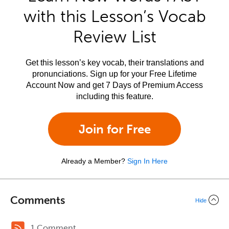
with this Lesson’s Vocab
Review List
Get this lesson’s key vocab, their translations and
pronunciations. Sign up for your Free Lifetime
Account Now and get 7 Days of Premium Access
including this feature.
Join for Free
Already a Member?
Sign In Here
Comments
Hide
1 Comment