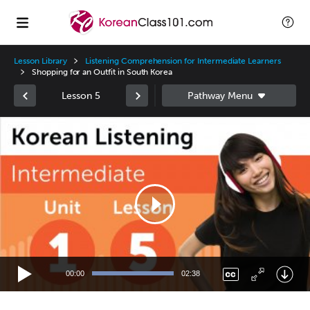
Lesson Library
Listening Comprehension for Intermediate Learners
Shopping for an Outfit in South Korea
Lesson 5
Video
Player
00:00
02:38