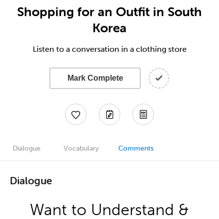
Shopping for an Outfit in South
Korea
Listen to a conversation in a clothing store
Mark Complete
Dialogue
Vocabulary
Comments
Dialogue
Want to Understand &