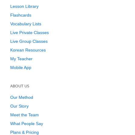
Lesson Library
Flashcards
Vocabulary Lists
Live Private Classes
Live Group Classes
Korean Resources
My Teacher
Mobile App
ABOUT US
Our Method
Our Story
Meet the Team
What People Say
Plans & Pricing