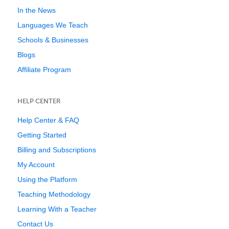
In the News
Languages We Teach
Schools & Businesses
Blogs
Affiliate Program
HELP CENTER
Help Center & FAQ
Getting Started
Billing and Subscriptions
My Account
Using the Platform
Teaching Methodology
Learning With a Teacher
Contact Us