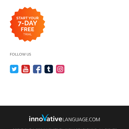
FOLLOW US