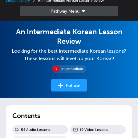
Lesson Library
An Intermediate Korean Lesson Review
An Intermediate Korean Lesson
Review
Looking for the best intermediate Korean lessons?
These lessons will level up your Korean!
Intermediate
Follow
Contents
54
Audio Lesson
s
19
Video Lesson
s