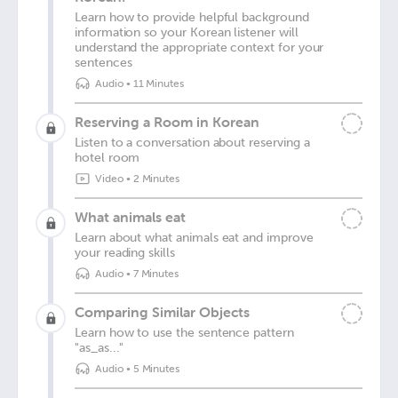
Learn how to provide helpful background
information so your Korean listener will
understand the appropriate context for your
sentences
Audio
•
11 Minutes
Reserving a Room in Korean
Listen to a conversation about reserving a
hotel room
Video
•
2 Minutes
What animals eat
Learn about what animals eat and improve
your reading skills
Audio
•
7 Minutes
Comparing Similar Objects
Learn how to use the sentence pattern
"as_as..."
Audio
•
5 Minutes