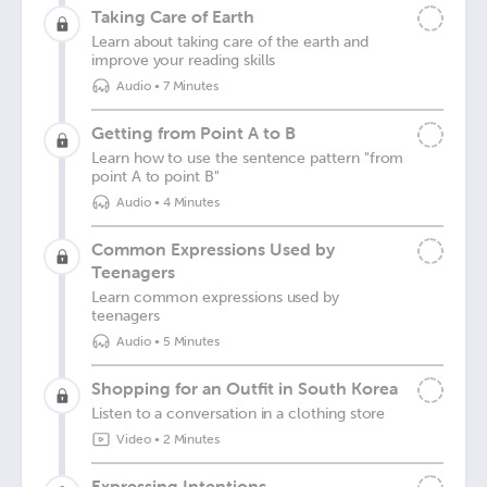
Taking Care of Earth
Learn about taking care of the earth and
improve your reading skills
Audio
•
7 Minutes
Getting from Point A to B
Learn how to use the sentence pattern "from
point A to point B"
Audio
•
4 Minutes
Common Expressions Used by
Teenagers
Learn common expressions used by
teenagers
Audio
•
5 Minutes
Shopping for an Outfit in South Korea
Listen to a conversation in a clothing store
Video
•
2 Minutes
Expressing Intentions