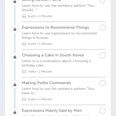
Learn how to use the sentence pattern "You
should..."
Audio
•
4 Minutes
Expressions to Recommend Things
Learn how to use expressions to recommend
things in Korean
Audio
•
5 Minutes
Choosing a Cake in South Korea
Listen to a conversation about choosing a
birthday cake
Video
•
2 Minutes
Making Polite Commands
Learn how to use the sentence pattern "You
have to..."
Audio
•
4 Minutes
Expressions Mainly Said by Men