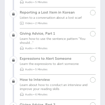
Audio
•
5 Minutes
Reporting a Lost Item in Korean
Listen to a conversation about a lost scarf
Video
•
2 Minutes
Giving Advice, Part 1
Learn how to use the sentence pattern "You
should..."
Audio
•
4 Minutes
Expressions to Alert Someone
Learn the expressions to alert someone
Audio
•
5 Minutes
How to Interview
Learn about how to conduct an interview and
improve your reading skills
Audio
•
6 Minutes
Giving Advice, Part 2