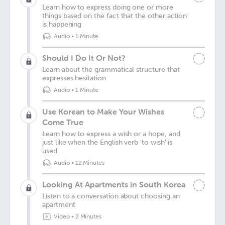
Learn how to express doing one or more
things based on the fact that the other action
is happening
Audio
•
1 Minute
Should I Do It Or Not?
Learn about the grammatical structure that
expresses hesitation
Audio
•
1 Minute
Use Korean to Make Your Wishes
Come True
Learn how to express a wish or a hope, and
just like when the English verb 'to wish' is
used
Audio
•
12 Minutes
Looking At Apartments in South Korea
Listen to a conversation about choosing an
apartment
Video
•
2 Minutes