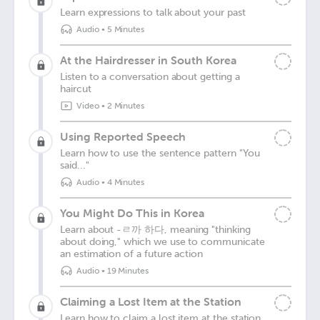
Learn expressions to talk about your past
Audio
•
5 Minutes
At the Hairdresser in South Korea
Listen to a conversation about getting a
haircut
Video
•
2 Minutes
Using Reported Speech
Learn how to use the sentence pattern "You
said..."
Audio
•
4 Minutes
You Might Do This in Korea
Learn about -ㄹ까 하다, meaning "thinking
about doing," which we use to communicate
an estimation of a future action
Audio
•
19 Minutes
Claiming a Lost Item at the Station
Learn how to claim a lost item at the station