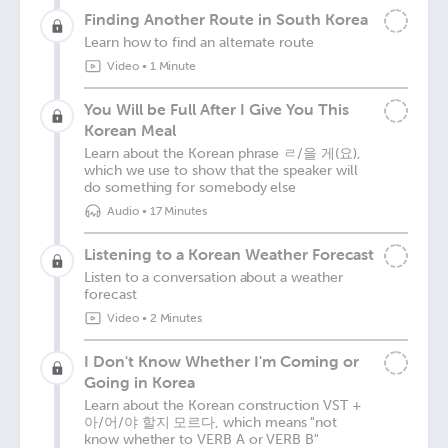
Finding Another Route in South Korea
Learn how to find an alternate route
Video
•
1 Minute
You Will be Full After I Give You This
Korean Meal
Learn about the Korean phrase ㄹ/을 게(요),
which we use to show that the speaker will
do something for somebody else
Audio
•
17 Minutes
Listening to a Korean Weather Forecast
Listen to a conversation about a weather
forecast
Video
•
2 Minutes
I Don't Know Whether I'm Coming or
Going in Korea
Learn about the Korean construction VST +
아/어/야 할지 모르다, which means "not
know whether to VERB A or VERB B"