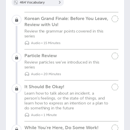
464
Vocabulary
Korean Grand Finale: Before You Leave,
Review with Us!
Review the grammar points covered in this
series
Audio
•
15 Minutes
Particle Review
Review particles we've introduced in this
series
Audio
•
20 Minutes
It Should Be Okay!
Learn how to talk about an incident, a
person's feelings, or the state of things, and
learn how to express an intention or a plan to
do something in the future
Audio
•
1 Minute
While You're Here, Do Some Work!