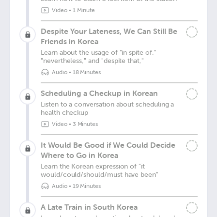
Video
•
1 Minute
Despite Your Lateness, We Can Still Be
Friends in Korea
Learn about the usage of "in spite of,"
"nevertheless," and "despite that,"
Audio
•
18 Minutes
Scheduling a Checkup in Korean
Listen to a conversation about scheduling a
health checkup
Video
•
3 Minutes
It Would Be Good if We Could Decide
Where to Go in Korea
Learn the Korean expression of "it
would/could/should/must have been"
Audio
•
19 Minutes
A Late Train in South Korea