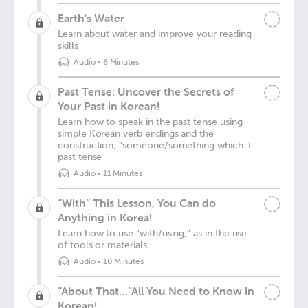
Earth's Water
Learn about water and improve your reading
skills
Audio
•
6 Minutes
Past Tense: Uncover the Secrets of
Your Past in Korean!
Learn how to speak in the past tense using
simple Korean verb endings and the
construction, "someone/something which +
past tense
Audio
•
11 Minutes
“With” This Lesson, You Can do
Anything in Korea!
Learn how to use "with/using," as in the use
of tools or materials
Audio
•
10 Minutes
“About That…”All You Need to Know in
Korean!