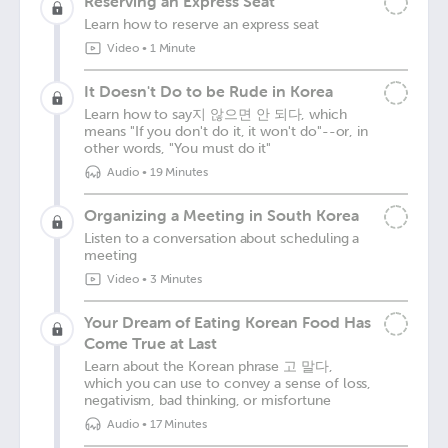
Reserving an Express Seat
Learn how to reserve an express seat
Video
•
1 Minute
It Doesn't Do to be Rude in Korea
Learn how to say지 않으면 안 되다, which
means "If you don't do it, it won't do"--or, in
other words, "You must do it"
Audio
•
19 Minutes
Organizing a Meeting in South Korea
Listen to a conversation about scheduling a
meeting
Video
•
3 Minutes
Your Dream of Eating Korean Food Has
Come True at Last
Learn about the Korean phrase 고 말다,
which you can use to convey a sense of loss,
negativism, bad thinking, or misfortune
Audio
•
17 Minutes