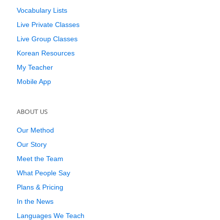
Vocabulary Lists
Live Private Classes
Live Group Classes
Korean Resources
My Teacher
Mobile App
ABOUT US
Our Method
Our Story
Meet the Team
What People Say
Plans & Pricing
In the News
Languages We Teach