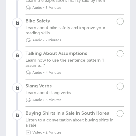
Learn the expressions mainly said by men
Audio
•
5 Minutes
Bike Safety
Learn about bike safety and improve your
reading skills
Audio
•
7 Minutes
Talking About Assumptions
Learn how to use the sentence pattern "I
assume..."
Audio
•
4 Minutes
Slang Verbs
Learn about slang verbs
Audio
•
5 Minutes
Buying Shirts in a Sale in South Korea
Listen to a conversation about buying shirts in
a sale
Video
•
2 Minutes