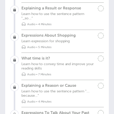
Explaining a Result or Response
Learn how to use the sentence pattern
"_so..."
Audio
•
4 Minutes
Expressions About Shopping
Learn expression for shopping
Audio
•
5 Minutes
What time is it?
Learn how to convey time and improve your
reading skills
Audio
•
7 Minutes
Explaining a Reason or Cause
Learn how to use the sentence pattern "...
because..."
Audio
•
4 Minutes
Expressions To Talk About Your Past