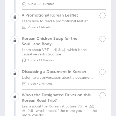
Audio
•
22 Minutes
A Promotional Korean Leaflet
Learn how to read a promotional leaflet
Video
•
1 Minute
Korean Chicken Soup for the
Soul...and Body
Learn about VST + 게 하다, which is the
causative verb structure
Audio
•
18 Minutes
Discussing a Document in Korean
Listen to a conversation about a document
Video
•
2 Minutes
Who's the Designated Driver on this
Korean Road Trip?
Learn about the Korean structure VST + (으)
ㄹ 수록, which means "the more you ___, the
more you do"