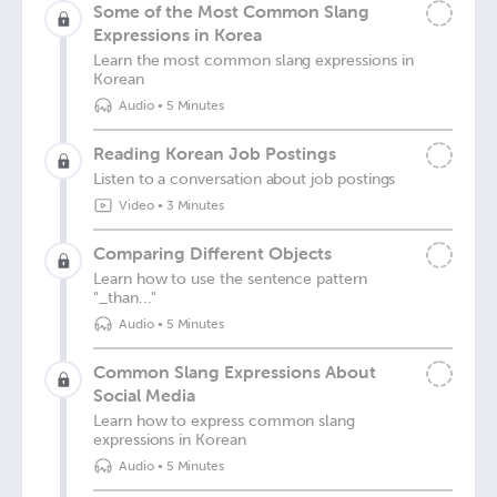
Some of the Most Common Slang
Expressions in Korea
Learn the most common slang expressions in
Korean
Audio
•
5 Minutes
Reading Korean Job Postings
Listen to a conversation about job postings
Video
•
3 Minutes
Comparing Different Objects
Learn how to use the sentence pattern
"_than..."
Audio
•
5 Minutes
Common Slang Expressions About
Social Media
Learn how to express common slang
expressions in Korean
Audio
•
5 Minutes