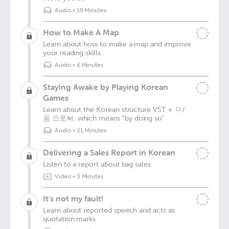
Audio
•
19 Minutes
How to Make A Map
Learn about how to make a map and improve
your reading skills
Audio
•
6 Minutes
Staying Awake by Playing Korean
Games
Learn about the Korean structure VST + ㅁ/
음 으로써, which means "by doing so"
Audio
•
21 Minutes
Delivering a Sales Report in Korean
Listen to a report about bag sales
Video
•
3 Minutes
It's not my fault!
Learn about reported speech and acts as
quotation marks