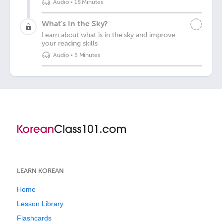
Audio
•
18 Minutes
What's In the Sky?
Learn about what is in the sky and improve
your reading skills
Audio
•
5 Minutes
LEARN KOREAN
Home
Lesson Library
Flashcards