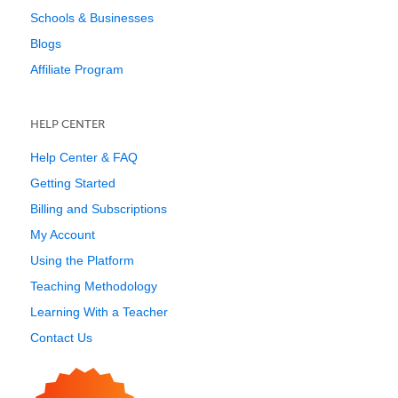
Schools & Businesses
Blogs
Affiliate Program
HELP CENTER
Help Center & FAQ
Getting Started
Billing and Subscriptions
My Account
Using the Platform
Teaching Methodology
Learning With a Teacher
Contact Us