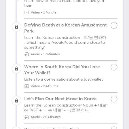
Learn how to read a notice about a delayed
train
Video
•
1 Minute
Defying Death at a Korean Amusement
Park
Learn the Korean construction -ㄹ/을 뻔하다
, which means "would/could come close to
something"
Audio
•
17 Minutes
Where in South Korea Did You Lose
Your Wallet?
Listen to a conversation about a lost wallet
Video
•
2 Minutes
Let's Plan Our Next Move in Korea
Learn the Korean construction "Noun + 대로"
or "VST + ㄴ 는 대로" -ㄹ/을 뻔하다
Audio
•
20 Minutes