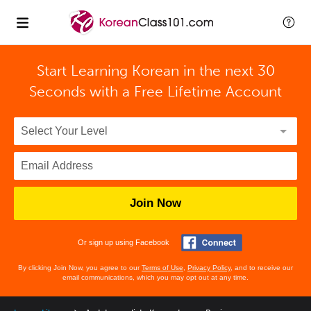
Start Learning Korean in the next 30
Seconds with
a Free Lifetime Account
Join Now
Or sign up using Facebook
By clicking Join Now, you agree to our
Terms of Use
,
Privacy Policy
, and to receive our
email communications, which you may opt out at any time.