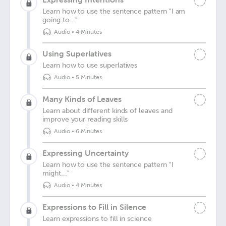
Learn how to use the sentence pattern "I am
going to..."
Audio
•
4 Minutes
Using Superlatives
Learn how to use superlatives
Audio
•
5 Minutes
Many Kinds of Leaves
Learn about different kinds of leaves and
improve your reading skills
Audio
•
6 Minutes
Expressing Uncertainty
Learn how to use the sentence pattern "I
might..."
Audio
•
4 Minutes
Expressions to Fill in Silence
Learn expressions to fill in science