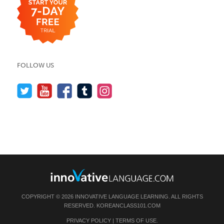
FOLLOW US
COPYRIGHT © 2026 INNOVATIVE LANGUAGE LEARNING. ALL RIGHTS
RESERVED.
KOREANCLASS101.COM
PRIVACY POLICY
|
TERMS OF USE
.