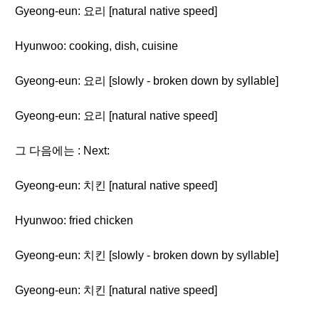
Gyeong-eun: 요리 [natural native speed]
Hyunwoo: cooking, dish, cuisine
Gyeong-eun: 요리 [slowly - broken down by syllable]
Gyeong-eun: 요리 [natural native speed]
그 다음에는 : Next:
Gyeong-eun: 치킨 [natural native speed]
Hyunwoo: fried chicken
Gyeong-eun: 치킨 [slowly - broken down by syllable]
Gyeong-eun: 치킨 [natural native speed]