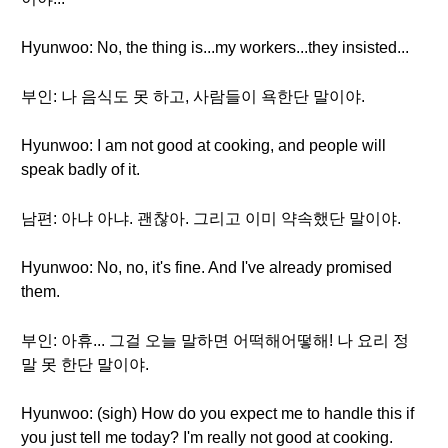
Hyunwoo: No, the thing is...my workers...they insisted...
부인: 나 음식도 못 하고, 사람들이 욕한단 말이야.
Hyunwoo: I am not good at cooking, and people will
speak badly of it.
남편: 아냐 아냐. 괜찮아. 그리고 이미 약속했단 말이야.
Hyunwoo: No, no, it's fine. And I've already promised
them.
부인: 아휴... 그걸 오늘 말하면 어떡해어떻해! 나 요리 정
말 못 한단 말이야.
Hyunwoo: (sigh) How do you expect me to handle this if
you just tell me today? I'm really not good at cooking.