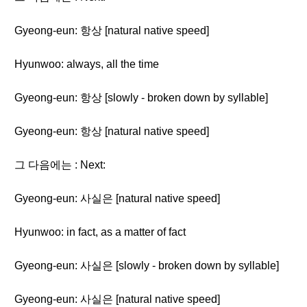
Gyeong-eun: 항상 [natural native speed]
Hyunwoo: always, all the time
Gyeong-eun: 항상 [slowly - broken down by syllable]
Gyeong-eun: 항상 [natural native speed]
그 다음에는 : Next:
Gyeong-eun: 사실은 [natural native speed]
Hyunwoo: in fact, as a matter of fact
Gyeong-eun: 사실은 [slowly - broken down by syllable]
Gyeong-eun: 사실은 [natural native speed]