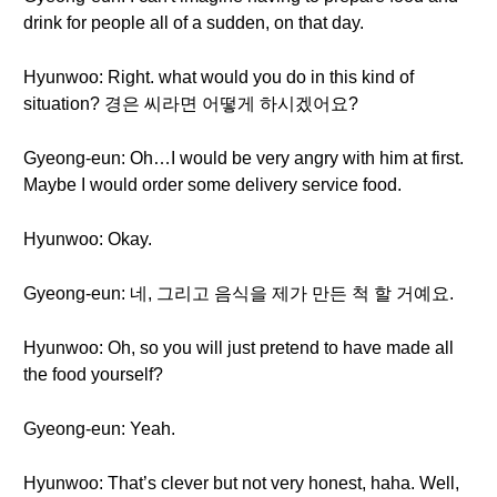
drink for people all of a sudden, on that day.
Hyunwoo: Right. what would you do in this kind of
situation? 경은 씨라면 어떻게 하시겠어요?
Gyeong-eun: Oh…I would be very angry with him at first.
Maybe I would order some delivery service food.
Hyunwoo: Okay.
Gyeong-eun: 네, 그리고 음식을 제가 만든 척 할 거예요.
Hyunwoo: Oh, so you will just pretend to have made all
the food yourself?
Gyeong-eun: Yeah.
Hyunwoo: That’s clever but not very honest, haha. Well,