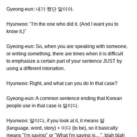
Gyeong-eun: 내가 했단 말이야.
Hyunwoo: "I'm the one who did it. (And I want you to
know it.)"
Gyeong-eun: So, when you are speaking with someone,
or writing something, there are times when it is difficult
to emphasize a certain part of your sentence JUST by
using a different intonation.
Hyunwoo: Right, and what can you do In that case?
Gyeong-eun: A common sentence ending that Korean
people use in that case is 말이다.
Hyunwoo: 말이다, if you look at it, it means 말
(language, word, story) + 이다 (to be), so it basically
means "I'm saying" or "What I'm saying is…", blah blah