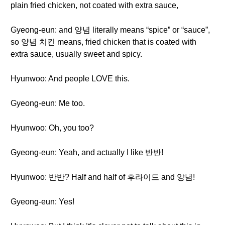
plain fried chicken, not coated with extra sauce,
Gyeong-eun: and 양념 literally means “spice” or “sauce”,
so 양념 치킨 means, fried chicken that is coated with
extra sauce, usually sweet and spicy.
Hyunwoo: And people LOVE this.
Gyeong-eun: Me too.
Hyunwoo: Oh, you too?
Gyeong-eun: Yeah, and actually I like 반반!
Hyunwoo: 반반? Half and half of 후라이드 and 양념!
Gyeong-eun: Yes!