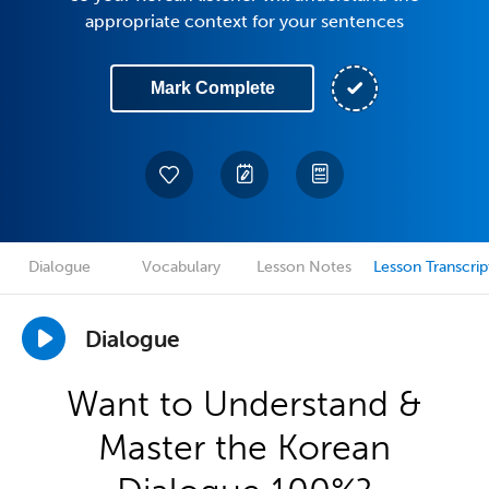
appropriate context for your sentences
Mark Complete
Dialogue
Vocabulary
Lesson Notes
Lesson Transcrip
Dialogue
Want to Understand &
Master the Korean