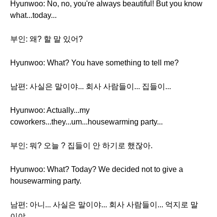
Hyunwoo: No, no, you're always beautiful! But you know
what...today...
부인: 왜? 할 말 있어?
Hyunwoo: What? You have something to tell me?
남편: 사실은 말이야... 회사 사람들이... 집들이...
Hyunwoo: Actually...my
coworkers...they...um...housewarming party...
부인: 뭐? 오늘 ? 집들이 안 하기로 했잖아.
Hyunwoo: What? Today? We decided not to give a
housewarming party.
남편: 아니... 사실은 말이야... 회사 사람들이... 억지로 말
이야...