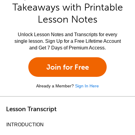
Takeaways with Printable
Lesson Notes
Unlock Lesson Notes and Transcripts for every
single lesson. Sign Up for a Free Lifetime Account
and Get 7 Days of Premium Access.
Join for Free
Already a Member?
Sign In Here
Lesson Transcript
INTRODUCTION