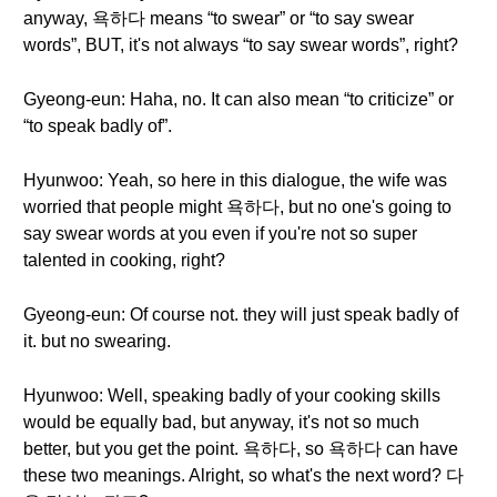
anyway, 욕하다 means “to swear” or “to say swear
words”, BUT, it's not always “to say swear words”, right?
Gyeong-eun: Haha, no. It can also mean “to criticize” or
“to speak badly of”.
Hyunwoo: Yeah, so here in this dialogue, the wife was
worried that people might 욕하다, but no one's going to
say swear words at you even if you're not so super
talented in cooking, right?
Gyeong-eun: Of course not. they will just speak badly of
it. but no swearing.
Hyunwoo: Well, speaking badly of your cooking skills
would be equally bad, but anyway, it's not so much
better, but you get the point. 욕하다, so 욕하다 can have
these two meanings. Alright, so what's the next word? 다