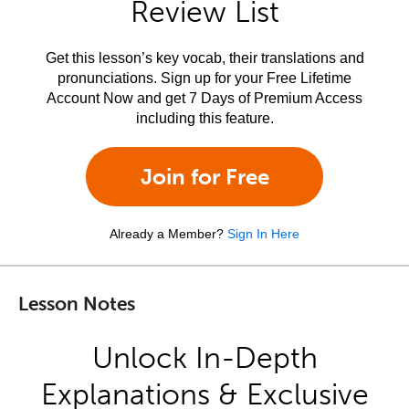
Review List
Get this lesson’s key vocab, their translations and
pronunciations. Sign up for your Free Lifetime
Account Now and get 7 Days of Premium Access
including this feature.
Join for Free
Already a Member?
Sign In Here
Lesson Notes
Unlock In-Depth
Explanations & Exclusive