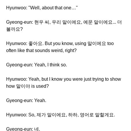
Hyunwoo: "Well, about that one…"
Gyeong-eun: 현우 씨, 우리 말이에요, 예문 말이에요... 더
볼까요?
Hyunwoo: 좋아요. But you know, using 말이에요 too
often like that sounds weird, right?
Gyeong-eun: Yeah, I think so.
Hyunwoo: Yeah, but I know you were just trying to show
how 말이야 is used?
Gyeong-eun: Yeah.
Hyunwoo: So, 제가 말이에요, 하하, 영어로 말할게요.
Gyeong-eun: 네.