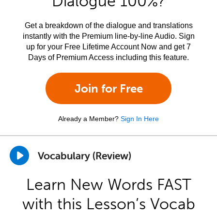
Dialogue 100%?
Get a breakdown of the dialogue and translations
instantly with the Premium line-by-line Audio. Sign
up for your Free Lifetime Account Now and get 7
Days of Premium Access including this feature.
Join for Free
Already a Member?
Sign In Here
Vocabulary (Review)
Learn New Words FAST
with this Lesson’s Vocab