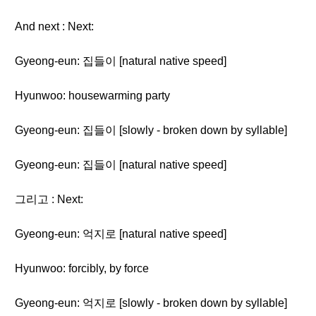
And next : Next:
Gyeong-eun: 집들이 [natural native speed]
Hyunwoo: housewarming party
Gyeong-eun: 집들이 [slowly - broken down by syllable]
Gyeong-eun: 집들이 [natural native speed]
그리고 : Next:
Gyeong-eun: 억지로 [natural native speed]
Hyunwoo: forcibly, by force
Gyeong-eun: 억지로 [slowly - broken down by syllable]