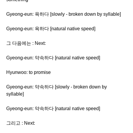
Gyeong-eun: 욕하다 [slowly - broken down by syllable]
Gyeong-eun: 욕하다 [natural native speed]
그 다음에는 : Next:
Gyeong-eun: 약속하다 [natural native speed]
Hyunwoo: to promise
Gyeong-eun: 약속하다 [slowly - broken down by
syllable]
Gyeong-eun: 약속하다 [natural native speed]
그리고 : Next: