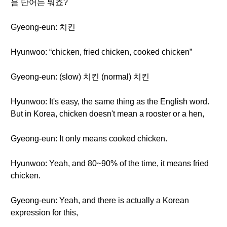
음 단어는 뭐죠?
Gyeong-eun: 치킨
Hyunwoo: “chicken, fried chicken, cooked chicken”
Gyeong-eun: (slow) 치킨 (normal) 치킨
Hyunwoo: It's easy, the same thing as the English word.
But in Korea, chicken doesn't mean a rooster or a hen,
Gyeong-eun: It only means cooked chicken.
Hyunwoo: Yeah, and 80~90% of the time, it means fried
chicken.
Gyeong-eun: Yeah, and there is actually a Korean
expression for this,