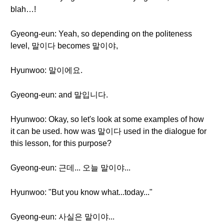
blah…!
Gyeong-eun: Yeah, so depending on the politeness
level, 말이다 becomes 말이야,
Hyunwoo: 말이에요.
Gyeong-eun: and 말입니다.
Hyunwoo: Okay, so let's look at some examples of how
it can be used. how was 말이다 used in the dialogue for
this lesson, for this purpose?
Gyeong-eun: 근데... 오늘 말이야...
Hyunwoo: "But you know what...today..."
Gyeong-eun: 사실은 말이야...