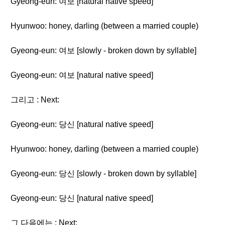
Gyeong-eun: 여보 [natural native speed]
Hyunwoo: honey, darling (between a married couple)
Gyeong-eun: 여보 [slowly - broken down by syllable]
Gyeong-eun: 여보 [natural native speed]
그리고 : Next:
Gyeong-eun: 당신 [natural native speed]
Hyunwoo: honey, darling (between a married couple)
Gyeong-eun: 당신 [slowly - broken down by syllable]
Gyeong-eun: 당신 [natural native speed]
그 다음에는 : Next: