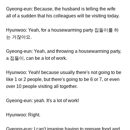
Gyeong-eun: Because, the husband is telling the wife
all of a sudden that his colleagues will be visiting today.
Hyunwoo: Yeah, for a housewarming party 집들이를 하
는 거잖아요.
Gyeong-eun: Yeah, and throwing a housewarming party,
a 집들이, can be a lot of work.
Hyunwoo: Yeah! because usually there's not going to be
like 1 or 2 people, but there's going to be 6 or 7, or even
over 10 people visiting all together.
Gyeong-eun: yeah. It's a lot of work!
Hyunwoo: Right.
Gyeong-eun: I can't imagine having to prepare food and