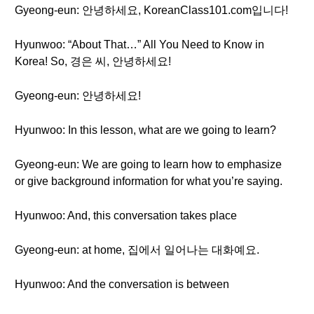
Gyeong-eun: 안녕하세요, KoreanClass101.com입니다!
Hyunwoo: “About That…” All You Need to Know in
Korea! So, 경은 씨, 안녕하세요!
Gyeong-eun: 안녕하세요!
Hyunwoo: In this lesson, what are we going to learn?
Gyeong-eun: We are going to learn how to emphasize
or give background information for what you’re saying.
Hyunwoo: And, this conversation takes place
Gyeong-eun: at home, 집에서 일어나는 대화예요.
Hyunwoo: And the conversation is between