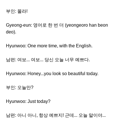
부인: 몰라!
Gyeong-eun: 영어로 한 번 더 (yeongeoro han beon
deo).
Hyunwoo: One more time, with the English.
남편: 여보... 여보... 당신 오늘 너무 예쁘다.
Hyunwoo: Honey...you look so beautiful today.
부인: 오늘만?
Hyunwoo: Just today?
남편: 아니 아니, 항상 예쁘지! 근데... 오늘 말이야...