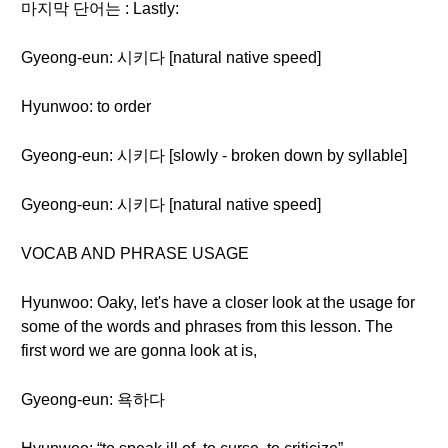
마지막 단어는 : Lastly:
Gyeong-eun: 시키다 [natural native speed]
Hyunwoo: to order
Gyeong-eun: 시키다 [slowly - broken down by syllable]
Gyeong-eun: 시키다 [natural native speed]
VOCAB AND PHRASE USAGE
Hyunwoo: Oaky, let's have a closer look at the usage for
some of the words and phrases from this lesson. The
first word we are gonna look at is,
Gyeong-eun: 욕하다