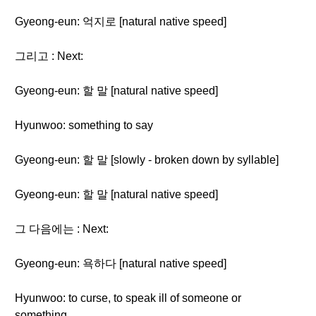
Gyeong-eun: 억지로 [natural native speed]
그리고 : Next:
Gyeong-eun: 할 말 [natural native speed]
Hyunwoo: something to say
Gyeong-eun: 할 말 [slowly - broken down by syllable]
Gyeong-eun: 할 말 [natural native speed]
그 다음에는 : Next:
Gyeong-eun: 욕하다 [natural native speed]
Hyunwoo: to curse, to speak ill of someone or
something