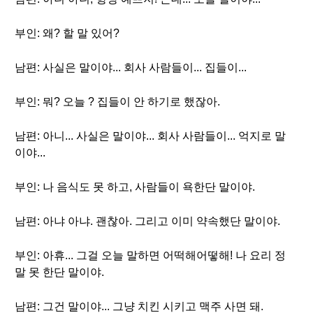
부인: 왜? 할 말 있어?
남편: 사실은 말이야... 회사 사람들이... 집들이...
부인: 뭐? 오늘 ? 집들이 안 하기로 했잖아.
남편: 아니... 사실은 말이야... 회사 사람들이... 억지로 말
이야...
부인: 나 음식도 못 하고, 사람들이 욕한단 말이야.
남편: 아냐 아냐. 괜찮아. 그리고 이미 약속했단 말이야.
부인: 아휴... 그걸 오늘 말하면 어떡해어떻해! 나 요리 정
말 못 한단 말이야.
남편: 그건 말이야... 그냥 치킨 시키고 맥주 사면 돼.