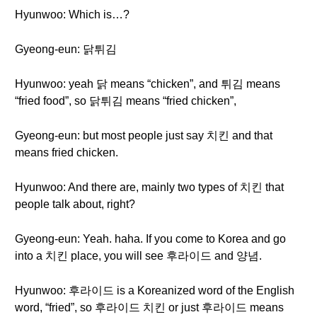
Hyunwoo: Which is…?
Gyeong-eun: 닭튀김
Hyunwoo: yeah 닭 means “chicken”, and 튀김 means
“fried food”, so 닭튀김 means “fried chicken”,
Gyeong-eun: but most people just say 치킨 and that
means fried chicken.
Hyunwoo: And there are, mainly two types of 치킨 that
people talk about, right?
Gyeong-eun: Yeah. haha. If you come to Korea and go
into a 치킨 place, you will see 후라이드 and 양념.
Hyunwoo: 후라이드 is a Koreanized word of the English
word, “fried”, so 후라이드 치킨 or just 후라이드 means