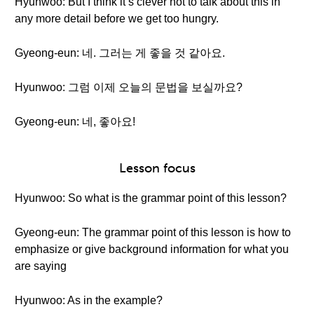
Hyunwoo: But I think it’s clever not to talk about this in
any more detail before we get too hungry.
Gyeong-eun: 네. 그러는 게 좋을 것 같아요.
Hyunwoo: 그럼 이제 오늘의 문법을 보실까요?
Gyeong-eun: 네, 좋아요!
Lesson focus
Hyunwoo: So what is the grammar point of this lesson?
Gyeong-eun: The grammar point of this lesson is how to
emphasize or give background information for what you
are saying
Hyunwoo: As in the example?