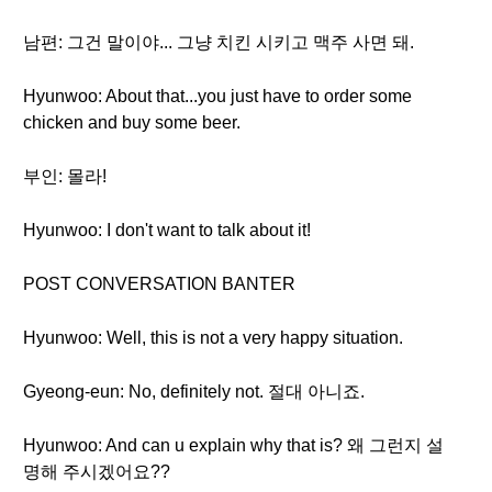
남편: 그건 말이야... 그냥 치킨 시키고 맥주 사면 돼.
Hyunwoo: About that...you just have to order some
chicken and buy some beer.
부인: 몰라!
Hyunwoo: I don't want to talk about it!
POST CONVERSATION BANTER
Hyunwoo: Well, this is not a very happy situation.
Gyeong-eun: No, definitely not. 절대 아니죠.
Hyunwoo: And can u explain why that is? 왜 그런지 설
명해 주시겠어요??