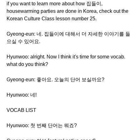
if you want to learn more about how 집들이,
housewarming parties are done in Korea, check out the
Korean Culture Class lesson number 25.
Gyeong-eun: 네. 집들이에 대해서 더 자세한 이야기를 들
으실 수 있어요.
Hyunwoo: alright. Now I think it's time for some vocab.
what do you think?
Gyeong-eun: 좋아요. 오늘의 단어 보실까요?
Hyunwoo: 네!
VOCAB LIST
Hyunwoo: 첫 번째 단어는 뭐죠?