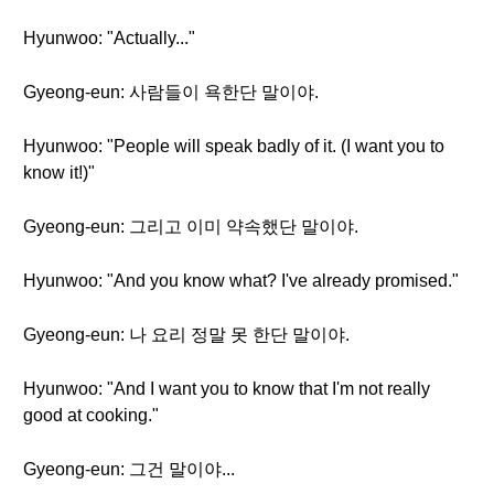
Hyunwoo: "Actually..."
Gyeong-eun: 사람들이 욕한단 말이야.
Hyunwoo: "People will speak badly of it. (I want you to
know it!)"
Gyeong-eun: 그리고 이미 약속했단 말이야.
Hyunwoo: "And you know what? I've already promised."
Gyeong-eun: 나 요리 정말 못 한단 말이야.
Hyunwoo: "And I want you to know that I'm not really
good at cooking."
Gyeong-eun: 그건 말이야...