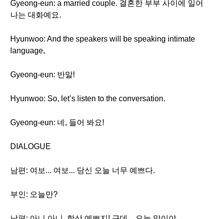
Gyeong-eun: a married couple. 결혼한 부부 사이에 일어
나는 대화예요.
Hyunwoo: And the speakers will be speaking intimate
language,
Gyeong-eun: 반말!
Hyunwoo: So, let’s listen to the conversation.
Gyeong-eun: 네, 들어 봐요!
DIALOGUE
남편: 여보... 여보... 당신 오늘 너무 예쁘다.
부인: 오늘만?
남편: 아니 아니, 항상 예쁘지! 근데... 오늘 말이야...