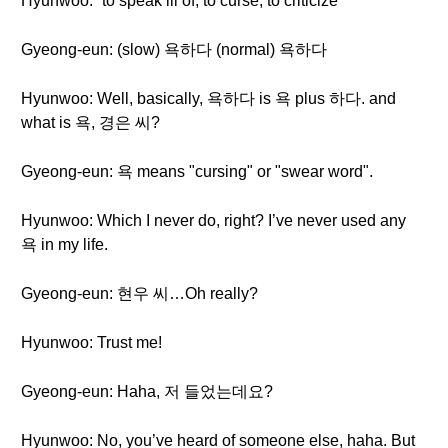
Hyunwoo: “to speak ill of, to curse, to criticize”
Gyeong-eun: (slow) 욕하다 (normal) 욕하다
Hyunwoo: Well, basically, 욕하다 is 욕 plus 하다. and
what is 욕, 경은 씨?
Gyeong-eun: 욕 means "cursing" or "swear word".
Hyunwoo: Which I never do, right? I’ve never used any
욕 in my life.
Gyeong-eun: 현우 씨…Oh really?
Hyunwoo: Trust me!
Gyeong-eun: Haha, 저 들었는데요?
Hyunwoo: No, you’ve heard of someone else, haha. But