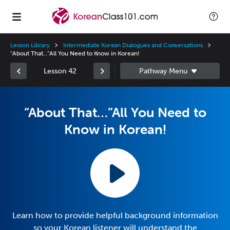
Lesson Library
Intermediate Korean Dialogues and Conversations
“About That…”All You Need to Know in Korean!
Lesson 42
“About That…”All You Need to
Know in Korean!
Learn how to provide helpful background information
so your Korean listener will understand the