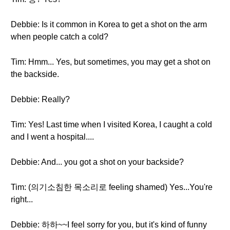
Debbie: Is it common in Korea to get a shot on the arm
when people catch a cold?
Tim: Hmm... Yes, but sometimes, you may get a shot on
the backside.
Debbie: Really?
Tim: Yes! Last time when I visited Korea, I caught a cold
and I went a hospital....
Debbie: And... you got a shot on your backside?
Tim: (의기소침한 목소리로 feeling shamed) Yes...You're
right...
Debbie: 하하~~I feel sorry for you, but it's kind of funny