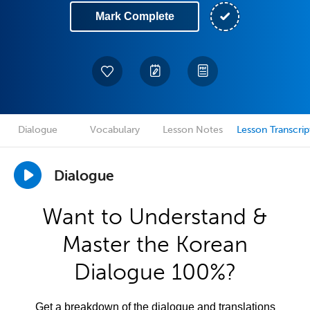
Mark Complete
Dialogue
Vocabulary
Lesson Notes
Lesson Transcrip
Dialogue
Want to Understand &
Master the Korean
Dialogue 100%?
Get a breakdown of the dialogue and translations