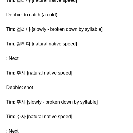
Tim: 걸리다 [natural native speed]
Debbie: to catch (a cold)
Tim: 걸리다 [slowly - broken down by syllable]
Tim: 걸리다 [natural native speed]
: Next:
Tim: 주사 [natural native speed]
Debbie: shot
Tim: 주사 [slowly - broken down by syllable]
Tim: 주사 [natural native speed]
: Next: