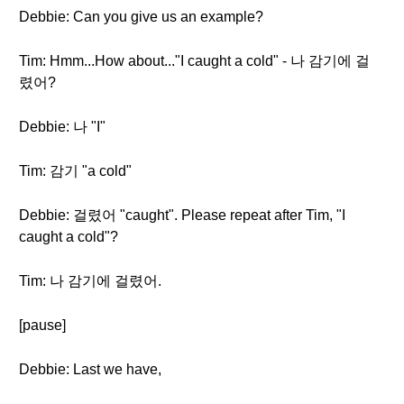
Debbie: Can you give us an example?
Tim: Hmm...How about..."I caught a cold" - 나 감기에 걸
렸어?
Debbie: 나 "I"
Tim: 감기 "a cold"
Debbie: 걸렸어 "caught". Please repeat after Tim, "I
caught a cold"?
Tim: 나 감기에 걸렸어.
[pause]
Debbie: Last we have,