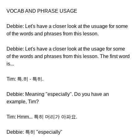
VOCAB AND PHRASE USAGE
Debbie: Let's have a closer look at the usuage for some
of the words and phrases from this lesson.
Debbie: Let's have a closer look at the usage for some
of the words and phrases from this lesson. The first word
is...
Tim: 특.히 - 특히.
Debbie: Meaning "especially". Do you have an
example, Tim?
Tim: Hmm... 특히 머리가 아파요.
Debbie: 특히 "especially"