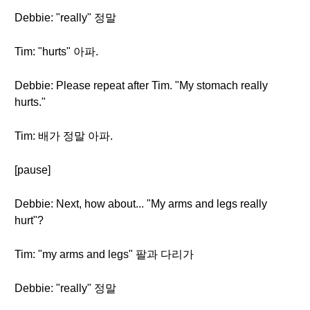
Debbie: "really" 정말
Tim: "hurts" 아파.
Debbie: Please repeat after Tim. "My stomach really
hurts."
Tim: 배가 정말 아파.
[pause]
Debbie: Next, how about... "My arms and legs really
hurt"?
Tim: "my arms and legs" 팔과 다리가
Debbie: "really" 정말