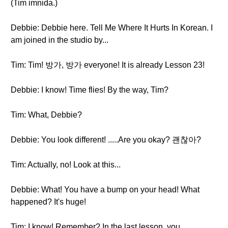
(Tim imnida.)
Debbie: Debbie here. Tell Me Where It Hurts In Korean. I
am joined in the studio by...
Tim: Tim! 방가, 방가 everyone! It is already Lesson 23!
Debbie: I know! Time flies! By the way, Tim?
Tim: What, Debbie?
Debbie: You look different! .....Are you okay? 괜찮아?
Tim: Actually, no! Look at this...
Debbie: What! You have a bump on your head! What
happened? It's huge!
Tim: I know! Remember? In the last lesson, you