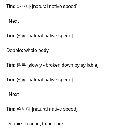
Tim: 아프다 [natural native speed]
: Next:
Tim: 온몸 [natural native speed]
Debbie: whole body
Tim: 온몸 [slowly - broken down by syllable]
Tim: 온몸 [natural native speed]
: Next:
Tim: 쑤시다 [natural native speed]
Debbie: to ache, to be sore