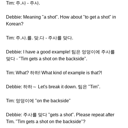
Tim: 주.사 - 주사.
Debbie: Meaning "a shot". How about "to get a shot" in
Korean?
Tim: 주.사.를. 맞.다 - 주사를 맞다.
Debbie: I have a good example! 팀은 엉덩이에 주사를
맞다 - "Tim gets a shot on the backside".
Tim: What? 하하! What kind of example is that?!
Debbie: 하하～ Let's break it down. 팀은 "Tim".
Tim: 엉덩이에 "on the backside"
Debbie: 주사를 맞다 "gets a shot". Please repeat after
Tim. "Tim gets a shot on the backside"?