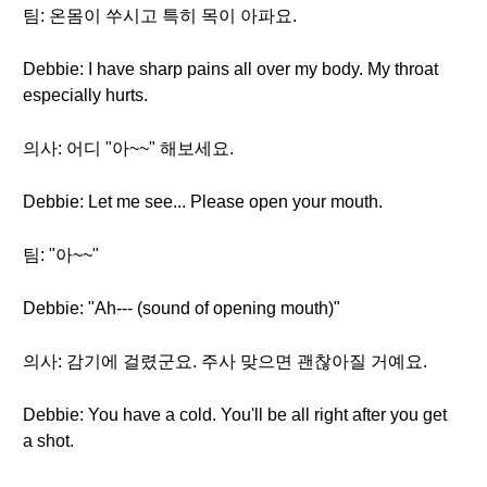
팀: 온몸이 쑤시고 특히 목이 아파요.
Debbie: I have sharp pains all over my body. My throat
especially hurts.
의사: 어디 "아~~" 해보세요.
Debbie: Let me see... Please open your mouth.
팀: "아~~"
Debbie: "Ah--- (sound of opening mouth)"
의사: 감기에 걸렸군요. 주사 맞으면 괜찮아질 거예요.
Debbie: You have a cold. You'll be all right after you get
a shot.