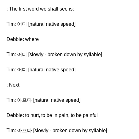
: The first word we shall see is:
Tim: 어디 [natural native speed]
Debbie: where
Tim: 어디 [slowly - broken down by syllable]
Tim: 어디 [natural native speed]
: Next:
Tim: 아프다 [natural native speed]
Debbie: to hurt, to be in pain, to be painful
Tim: 아프다 [slowly - broken down by syllable]