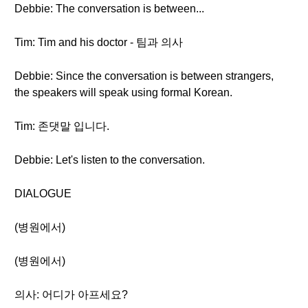
Debbie: The conversation is between...
Tim: Tim and his doctor - 팀과 의사
Debbie: Since the conversation is between strangers,
the speakers will speak using formal Korean.
Tim: 존댓말 입니다.
Debbie: Let's listen to the conversation.
DIALOGUE
(병원에서)
(병원에서)
의사: 어디가 아프세요?