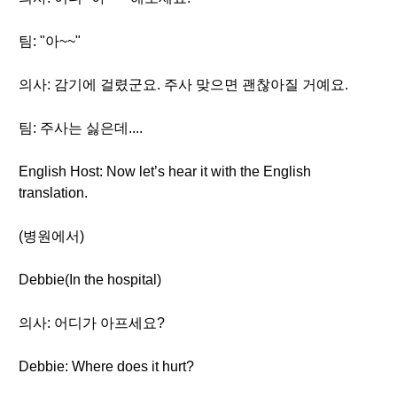
팀: "아~~"
의사: 감기에 걸렸군요. 주사 맞으면 괜찮아질 거예요.
팀: 주사는 싫은데....
English Host: Now let’s hear it with the English
translation.
(병원에서)
Debbie(In the hospital)
의사: 어디가 아프세요?
Debbie: Where does it hurt?