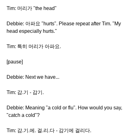
Tim: 머리가 "the head"
Debbie: 아파요 "hurts". Please repeat after Tim. "My
head especially hurts."
Tim: 특히 머리가 아파요.
[pause]
Debbie: Next we have...
Tim: 감.기 - 감기.
Debbie: Meaning "a cold or flu". How would you say,
"catch a cold"?
Tim: 감.기.에. 걸.리.다 - 감기에 걸리다.