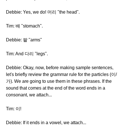
Debbie: Yes, we do! 머리 "the head".
Tim: 배 "stomach".
Debbie: 팔 "arms"
Tim: And 다리 "legs".
Debbie: Okay, now, before making sample sentences,
let's briefly review the grammar rule for the particles (이/
가). We are going to use them in these phrases. If the
sound that comes at the end of the word ends in a
consonant, we attach...
Tim: 이!
Debbie: If it ends in a vowel, we attach...