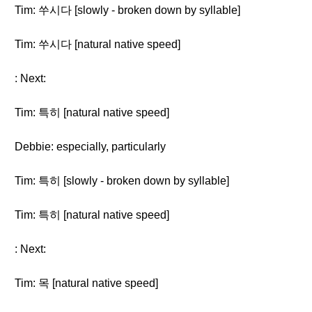
Tim: 쑤시다 [slowly - broken down by syllable]
Tim: 쑤시다 [natural native speed]
: Next:
Tim: 특히 [natural native speed]
Debbie: especially, particularly
Tim: 특히 [slowly - broken down by syllable]
Tim: 특히 [natural native speed]
: Next:
Tim: 목 [natural native speed]