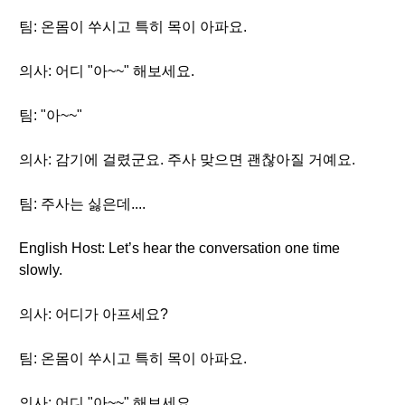
팀: 온몸이 쑤시고 특히 목이 아파요.
의사: 어디 "아~~" 해보세요.
팀: "아~~"
의사: 감기에 걸렸군요. 주사 맞으면 괜찮아질 거예요.
팀: 주사는 싫은데....
English Host: Let’s hear the conversation one time
slowly.
의사: 어디가 아프세요?
팀: 온몸이 쑤시고 특히 목이 아파요.
의사: 어디 "아~~" 해보세요.