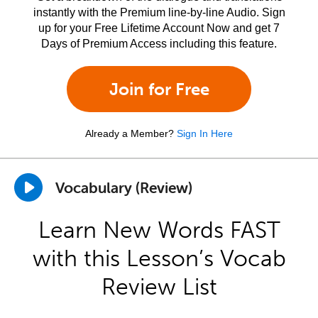
instantly with the Premium line-by-line Audio. Sign
up for your Free Lifetime Account Now and get 7
Days of Premium Access including this feature.
Join for Free
Already a Member?
Sign In Here
Vocabulary (Review)
Learn New Words FAST
with this Lesson’s Vocab
Review List