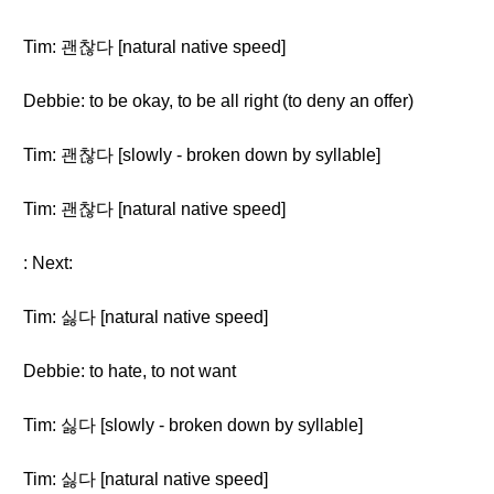
Tim: 괜찮다 [natural native speed]
Debbie: to be okay, to be all right (to deny an offer)
Tim: 괜찮다 [slowly - broken down by syllable]
Tim: 괜찮다 [natural native speed]
: Next:
Tim: 싫다 [natural native speed]
Debbie: to hate, to not want
Tim: 싫다 [slowly - broken down by syllable]
Tim: 싫다 [natural native speed]