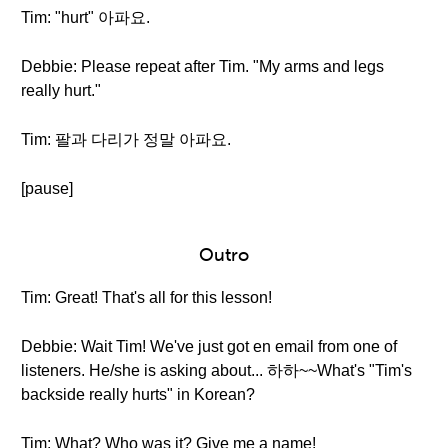
Tim: "hurt" 아파요.
Debbie: Please repeat after Tim. "My arms and legs
really hurt."
Tim: 팔과 다리가 정말 아파요.
[pause]
Outro
Tim: Great! That's all for this lesson!
Debbie: Wait Tim! We've just got en email from one of
listeners. He/she is asking about... 하하~~What's "Tim's
backside really hurts" in Korean?
Tim: What? Who was it? Give me a name!