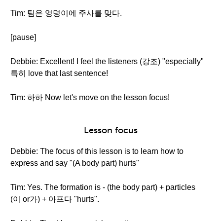
Tim: 팀은 엉덩이에 주사를 맞다.
[pause]
Debbie: Excellent! I feel the listeners (강조) "especially"
특히 love that last sentence!
Tim: 하하 Now let's move on the lesson focus!
Lesson focus
Debbie: The focus of this lesson is to learn how to
express and say "(A body part) hurts"
Tim: Yes. The formation is - (the body part) + particles
(이 or가) + 아프다 "hurts".