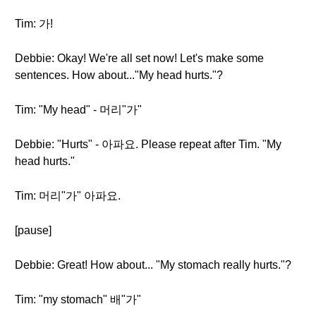
Tim: 가!
Debbie: Okay! We're all set now! Let's make some
sentences. How about..."My head hurts."?
Tim: "My head" - 머리"가"
Debbie: "Hurts" - 아파요. Please repeat after Tim. "My
head hurts."
Tim: 머리"가" 아파요.
[pause]
Debbie: Great! How about... "My stomach really hurts."?
Tim: "my stomach" 배"가"