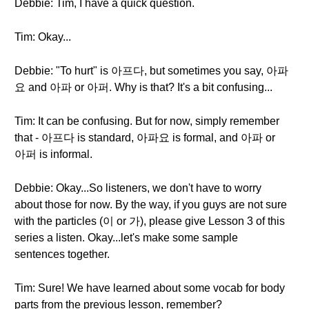
Debbie: Tim, I have a quick question.
Tim: Okay...
Debbie: "To hurt" is 아프다, but sometimes you say, 아파
요 and 아파 or 아퍼. Why is that? It's a bit confusing...
Tim: It can be confusing. But for now, simply remember
that - 아프다 is standard, 아파요 is formal, and 아파 or
아퍼 is informal.
Debbie: Okay...So listeners, we don't have to worry
about those for now. By the way, if you guys are not sure
with the particles (이 or 가), please give Lesson 3 of this
series a listen. Okay...let's make some sample
sentences together.
Tim: Sure! We have learned about some vocab for body
parts from the previous lesson, remember?