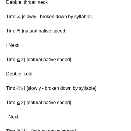
Debbie: throat, neck
Tim: 목 [slowly - broken down by syllable]
Tim: 목 [natural native speed]
: Next:
Tim: 감기 [natural native speed]
Debbie: cold
Tim: 감기 [slowly - broken down by syllable]
Tim: 감기 [natural native speed]
: Next: