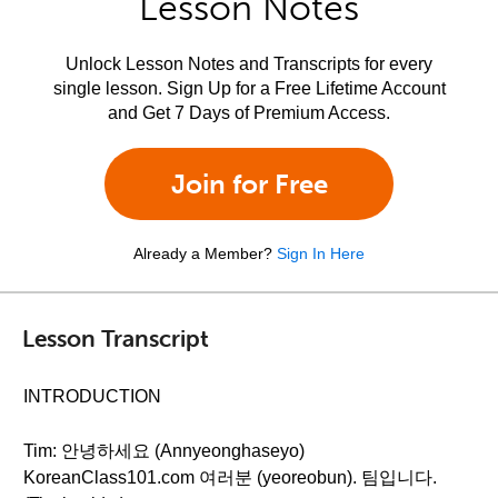
Lesson Notes
Unlock Lesson Notes and Transcripts for every
single lesson. Sign Up for a Free Lifetime Account
and Get 7 Days of Premium Access.
Join for Free
Already a Member?
Sign In Here
Lesson Transcript
INTRODUCTION
Tim: 안녕하세요 (Annyeonghaseyo)
KoreanClass101.com 여러분 (yeoreobun). 팀입니다.