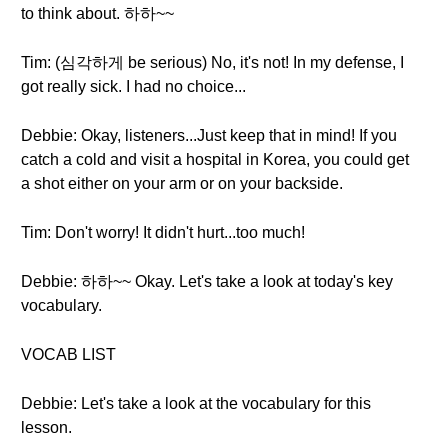
to think about. 하하~~
Tim: (심각하게 be serious) No, it's not! In my defense, I
got really sick. I had no choice...
Debbie: Okay, listeners...Just keep that in mind! If you
catch a cold and visit a hospital in Korea, you could get
a shot either on your arm or on your backside.
Tim: Don't worry! It didn't hurt...too much!
Debbie: 하하~~ Okay. Let's take a look at today's key
vocabulary.
VOCAB LIST
Debbie: Let's take a look at the vocabulary for this
lesson.