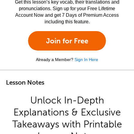
Get this lesson’s key vocab, their translations and
pronunciations. Sign up for your Free Lifetime
Account Now and get 7 Days of Premium Access
including this feature.
Join for Free
Already a Member?
Sign In Here
Lesson Notes
Unlock In-Depth
Explanations & Exclusive
Takeaways with Printable