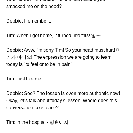
smacked me on the head?
Debbie: I remember...
Tim: When I got home, it turned into this! 앙~~
Debbie: Aww, I'm sorry Tim! So your head must hurt! 머
리가 아파요! The expression we are going to learn
today is "to feel or to be in pain".
Tim: Just like me...
Debbie: See? The lesson is even more authentic now!
Okay, let's talk about today's lesson. Where does this
conversation take place?
Tim: in the hospital - 병원에서