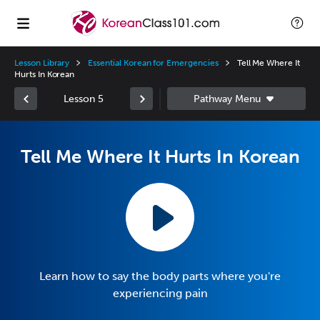
Lesson Library
Essential Korean for Emergencies
Tell Me Where It
Hurts In Korean
Lesson 5
Tell Me Where It Hurts In Korean
Learn how to say the body parts where you're
experiencing pain