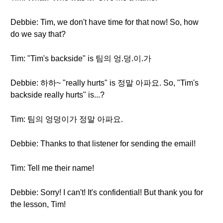
Debbie: Tim, we don't have time for that now! So, how
do we say that?
Tim: "Tim's backside" is 팀의 엉.덩.이.가
Debbie: 하하~ "really hurts" is 정말 아파요. So, "Tim's
backside really hurts" is...?
Tim: 팀의 엉덩이가 정말 아파요.
Debbie: Thanks to that listener for sending the email!
Tim: Tell me their name!
Debbie: Sorry! I can't! It's confidential! But thank you for
the lesson, Tim!