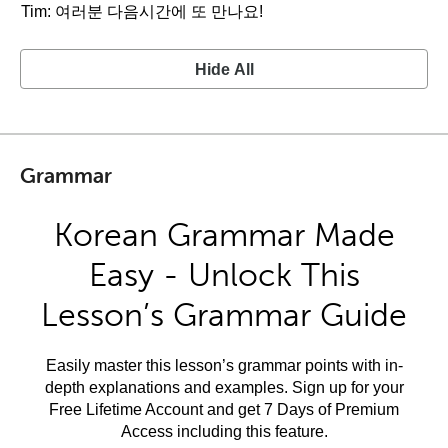
Tim: 여러분 다음시간에 또 만나요!
Hide All
Grammar
Korean Grammar Made
Easy - Unlock This
Lesson’s Grammar Guide
Easily master this lesson’s grammar points with in-
depth explanations and examples. Sign up for your
Free Lifetime Account and get 7 Days of Premium
Access including this feature.