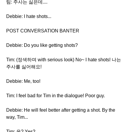
팀: 주사는 싫은데....
Debbie: I hate shots...
POST CONVERSATION BANTER
Debbie: Do you like getting shots?
Tim: (정색하며 with serious look) No~ I hate shots! 나는
주사를 싫어해요!
Debbie: Me, too!
Tim: I feel bad for Tim in the dialogue! Poor guy.
Debbie: He will feel better after getting a shot. By the
way, Tim...
Tim: 응? Yes?