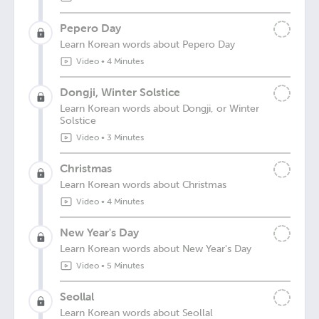
Pepero Day
Learn Korean words about Pepero Day
Video
•
4 Minutes
Dongji, Winter Solstice
Learn Korean words about Dongji, or Winter
Solstice
Video
•
3 Minutes
Christmas
Learn Korean words about Christmas
Video
•
4 Minutes
New Year's Day
Learn Korean words about New Year's Day
Video
•
5 Minutes
Seollal
Learn Korean words about Seollal