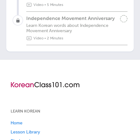
Video
•
5 Minutes
Independence Movement Anniversary
Learn Korean words about Independence
Movement Anniversary
Video
•
2 Minutes
LEARN KOREAN
Home
Lesson Library