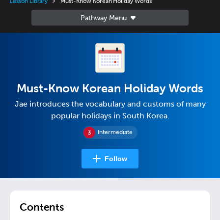
Lesson Library
Must-Know Korean Holiday Words
Must-Know Korean Holiday Words
Jae introduces the vocabulary and customs of many
popular holidays in South Korea.
Intermediate
Follow
Contents