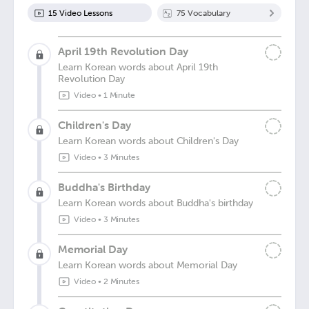
15
Video Lesson
s
75
Vocabulary
April 19th Revolution Day
Learn Korean words about April 19th
Revolution Day
Video
•
1 Minute
Children's Day
Learn Korean words about Children's Day
Video
•
3 Minutes
Buddha's Birthday
Learn Korean words about Buddha's birthday
Video
•
3 Minutes
Memorial Day
Learn Korean words about Memorial Day
Video
•
2 Minutes