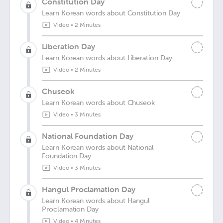
Constitution Day
Learn Korean words about Constitution Day
Video
•
2 Minutes
Liberation Day
Learn Korean words about Liberation Day
Video
•
2 Minutes
Chuseok
Learn Korean words about Chuseok
Video
•
3 Minutes
National Foundation Day
Learn Korean words about National
Foundation Day
Video
•
3 Minutes
Hangul Proclamation Day
Learn Korean words about Hangul
Proclamation Day
Video
•
4 Minutes