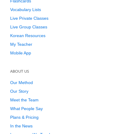
Flashcards
Vocabulary Lists
Live Private Classes
Live Group Classes
Korean Resources
My Teacher
Mobile App
ABOUT US
Our Method
Our Story
Meet the Team
What People Say
Plans & Pricing
In the News