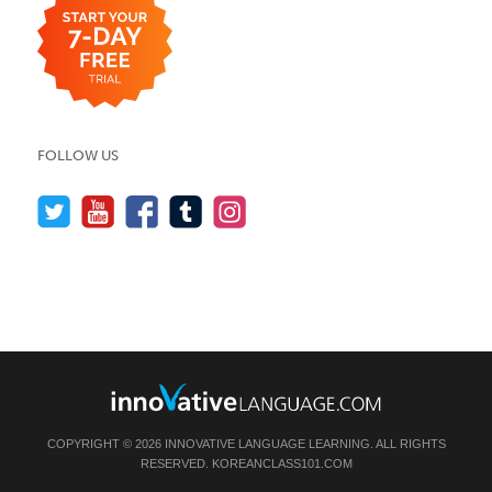
FOLLOW US
COPYRIGHT © 2026 INNOVATIVE LANGUAGE LEARNING. ALL RIGHTS
RESERVED.
KOREANCLASS101.COM