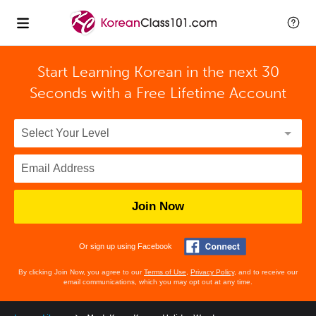
Start Learning Korean in the next 30
Seconds with
a Free Lifetime Account
Join Now
Or sign up using Facebook
By clicking Join Now, you agree to our
Terms of Use
,
Privacy Policy
, and to receive our
email communications, which you may opt out at any time.