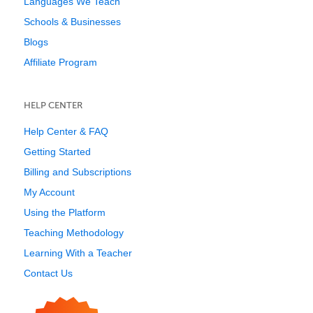
Languages We Teach
Schools & Businesses
Blogs
Affiliate Program
HELP CENTER
Help Center & FAQ
Getting Started
Billing and Subscriptions
My Account
Using the Platform
Teaching Methodology
Learning With a Teacher
Contact Us