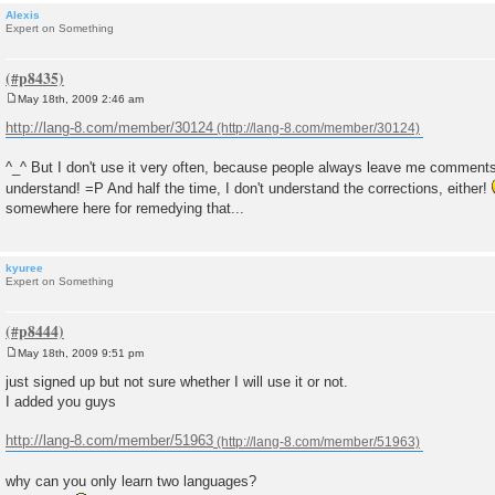
Alexis
Expert on Something
May 18th, 2009 2:46 am
P
o
http://lang-8.com/member/30124
s
t
^_^ But I don't use it very often, because people always leave me comments
understand! =P And half the time, I don't understand the corrections, either!
somewhere here for remedying that...
kyuree
Expert on Something
May 18th, 2009 9:51 pm
P
o
just signed up but not sure whether I will use it or not.
s
I added you guys
t
http://lang-8.com/member/51963
why can you only learn two languages?