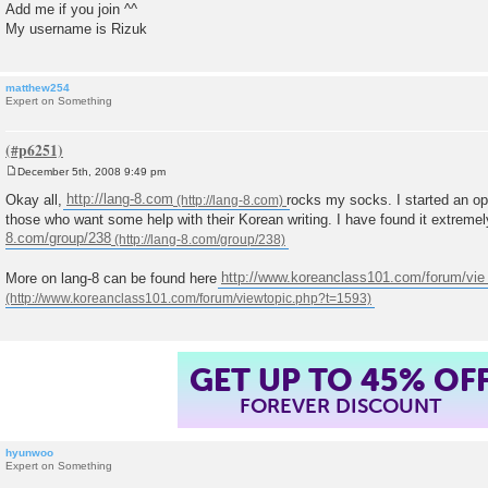
Add me if you join ^^
My username is Rizuk
matthew254
Expert on Something
December 5th, 2008 9:49 pm
P
o
Okay all,
http://lang-8.com
rocks my socks. I started an op
s
those who want some help with their Korean writing. I have found it extremely
t
8.com/group/238
More on lang-8 can be found here
http://www.koreanclass101.com/forum/vie 
GET UP TO 45% OF
FOREVER DISCOUNT
hyunwoo
Expert on Something