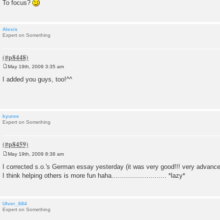
To focus?
Alexis
Expert on Something
May 19th, 2009 3:35 am
P
o
I added you guys, too!^^
s
t
kyuree
Expert on Something
May 19th, 2009 8:38 am
P
o
I corrected s.o.'s German essay yesterday (it was very good!!! very advan
s
I think helping others is more fun haha............................ *lazy*
t
Ulver_684
Expert on Something