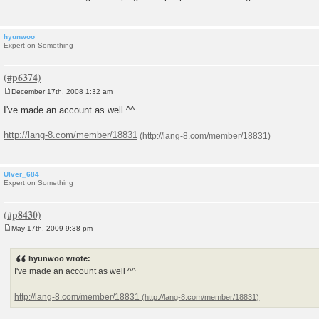
hyunwoo
Expert on Something
December 17th, 2008 1:32 am
P
o
I've made an account as well ^^
s
t
http://lang-8.com/member/18831
Ulver_684
Expert on Something
May 17th, 2009 9:38 pm
P
o
s
hyunwoo wrote:
t
I've made an account as well ^^
http://lang-8.com/member/18831