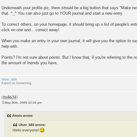
Underneath your profile pic, there should be a big button that says "Make ne
that. ^_^ You can also just go to YOUR journal and start a new entry.
To correct others, on your homepage, it should bring up a list of people's ent
click on one and... correct away!
When you make an entry in your own journal, it will give you the option to s
help with.
Points? I'm not sure about points. But I know that, if you're referring to the n
the amount of friends you have.
Ulver_684
Expert on Something
May 30th, 2009 10:04 pm
P
o
s
Alexis wrote:
t
Ulver_684 wrote:
Hello everyone!