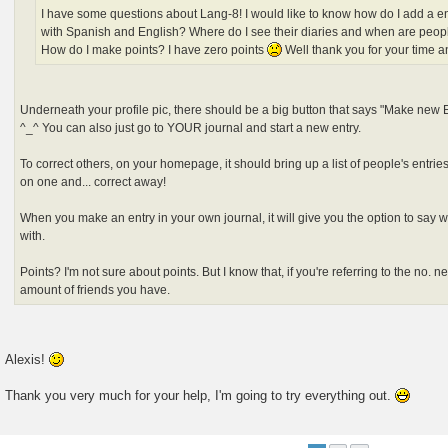
I have some questions about Lang-8! I would like to know how do I add a en
with Spanish and English? Where do I see their diaries and when are peop
How do I make points? I have zero points
Well thank you for your time a
Underneath your profile pic, there should be a big button that says "Make new En
^_^ You can also just go to YOUR journal and start a new entry.
To correct others, on your homepage, it should bring up a list of people's entries
on one and... correct away!
When you make an entry in your own journal, it will give you the option to say 
with.
Points? I'm not sure about points. But I know that, if you're referring to the no. n
amount of friends you have.
Alexis!
Thank you very much for your help, I'm going to try everything out.