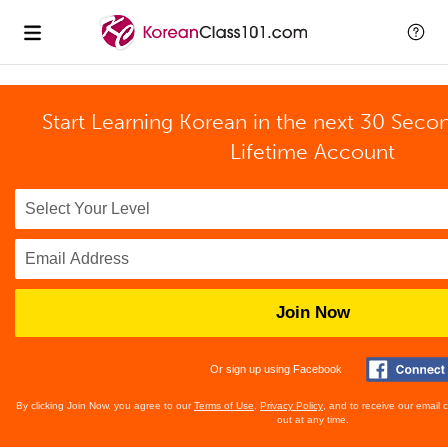
Start Learning Korean in the next 30 Seco
Lifetime Account
Join Now
Or sign up using Facebook
By clicking Join Now, you agree to our
Terms of Use
,
Privacy Policy
, and to receive our email
out at any time.