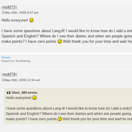
May 25th, 2009 9:47 pm
P
o
Hello everyone!
s
t
I have some questions about Lang-8! I would like to know how do I add a ent
Spanish and English? Where do I see their diaries and when are people goin
make points? I have zero points
Well thank you for your time and wait fo
Alexis
Expert on Something
May 26th, 2009 12:54 am
P
o
s
Ulver_684 wrote:
t
Hello everyone!
I have some questions about Lang-8! I would like to know how do I add a entry?
Spanish and English? Where do I see their diaries and when are people going
make points? I have zero points
Well thank you for your time and wait for r