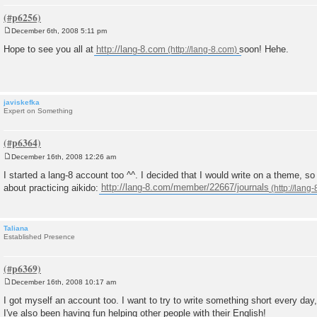
December 6th, 2008 5:11 pm
P
o
Hope to see you all at
http://lang-8.com
soon! Hehe.
s
t
javiskefka
Expert on Something
December 16th, 2008 12:26 am
P
o
I started a lang-8 account too ^^. I decided that I would write on a theme, so 
s
about practicing aikido:
http://lang-8.com/member/22667/journals
t
Taliana
Established Presence
December 16th, 2008 10:17 am
P
o
I got myself an account too. I want to try to write something short every day,
s
I've also been having fun helping other people with their English!
t