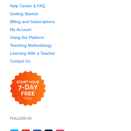
Help Center & FAQ
Getting Started
Billing and Subscriptions
My Account
Using the Platform
Teaching Methodology
Learning With a Teacher
Contact Us
FOLLOW US