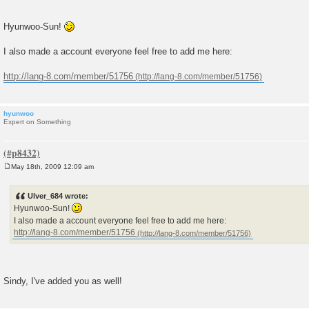
Hyunwoo-Sun!
I also made a account everyone feel free to add me here:
http://lang-8.com/member/51756
hyunwoo
Expert on Something
May 18th, 2009 12:09 am
P
o
s
Ulver_684 wrote:
t
Hyunwoo-Sun!
I also made a account everyone feel free to add me here:
http://lang-8.com/member/51756
Sindy, I've added you as well!