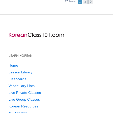
17 Posts
1
2
LEARN KOREAN
Home
Lesson Library
Flashcards
Vocabulary Lists
Live Private Classes
Live Group Classes
Korean Resources