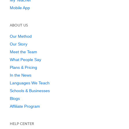
My Teacher
Mobile App
ABOUT US
Our Method
Our Story
Meet the Team
What People Say
Plans & Pricing
In the News
Languages We Teach
Schools & Businesses
Blogs
Affiliate Program
HELP CENTER