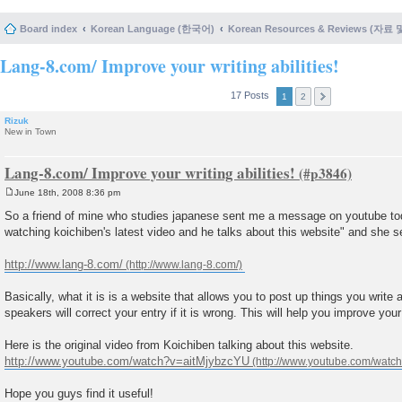
Board index
Korean Language (한국어)
Korean Resources & Reviews (자료
Lang-8.com/ Improve your writing abilities!
17 Posts
1
2
Rizuk
New in Town
Lang-8.com/ Improve your writing abilities!
June 18th, 2008 8:36 pm
P
o
So a friend of mine who studies japanese sent me a message on youtube to
s
watching koichiben's latest video and he talks about this website" and she se
t
http://www.lang-8.com/
Basically, what it is is a website that allows you to post up things you write 
speakers will correct your entry if it is wrong. This will help you improve your w
Here is the original video from Koichiben talking about this website.
http://www.youtube.com/watch?v=aitMjybzcYU
Hope you guys find it useful!