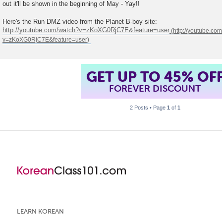
out it'll be shown in the beginning of May - Yay!!
t
Here's the Run DMZ video from the Planet B-boy site:
http://youtube.com/watch?v=zKoXG0RjC7E&feature=user
GET UP TO 45% OF
FOREVER DISCOUNT
2 Posts • Page
1
of
1
LEARN KOREAN