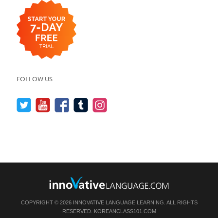
FOLLOW US
COPYRIGHT © 2026 INNOVATIVE LANGUAGE LEARNING. ALL RIGHTS
RESERVED.
KOREANCLASS101.COM