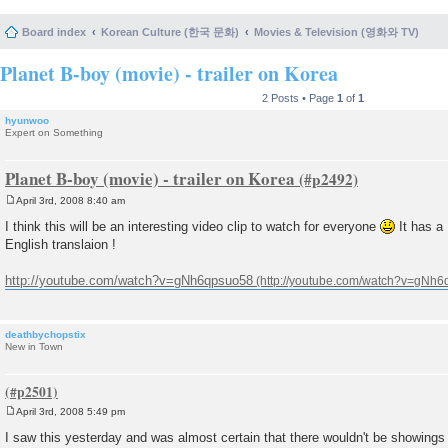
Board index
Korean Culture (한국 문화)
Movies & Television (영화와 TV)
Planet B-boy (movie) - trailer on Korea
2 Posts • Page
1
of
1
hyunwoo
Expert on Something
Planet B-boy (movie) - trailer on Korea
April 3rd, 2008 8:40 am
P
o
I think this will be an interesting video clip to watch for everyone
It has a
s
English translaion !
t
http://youtube.com/watch?v=gNh6qpsuo58
deathbychopstix
New in Town
April 3rd, 2008 5:49 pm
P
o
I saw this yesterday and was almost certain that there wouldn't be showings in
s