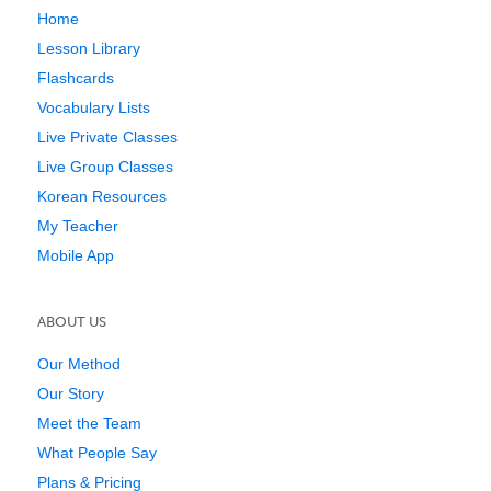
Home
Lesson Library
Flashcards
Vocabulary Lists
Live Private Classes
Live Group Classes
Korean Resources
My Teacher
Mobile App
ABOUT US
Our Method
Our Story
Meet the Team
What People Say
Plans & Pricing