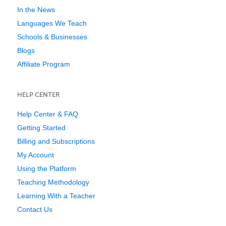
In the News
Languages We Teach
Schools & Businesses
Blogs
Affiliate Program
HELP CENTER
Help Center & FAQ
Getting Started
Billing and Subscriptions
My Account
Using the Platform
Teaching Methodology
Learning With a Teacher
Contact Us