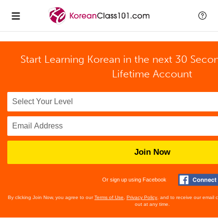
Start Learning Korean in the next 30 Seco
Lifetime Account
Join Now
Or sign up using Facebook
By clicking Join Now, you agree to our
Terms of Use
,
Privacy Policy
, and to receive our email
out at any time.