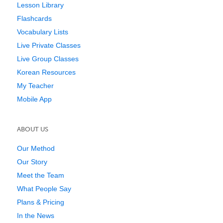
Lesson Library
Flashcards
Vocabulary Lists
Live Private Classes
Live Group Classes
Korean Resources
My Teacher
Mobile App
ABOUT US
Our Method
Our Story
Meet the Team
What People Say
Plans & Pricing
In the News