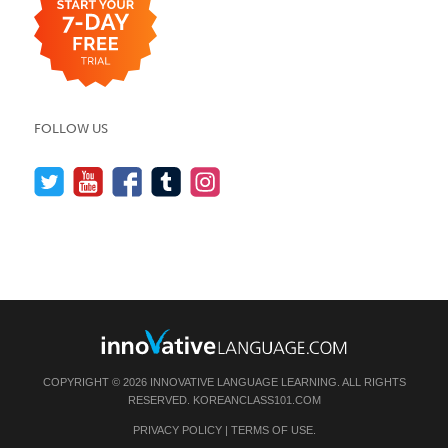
FOLLOW US
COPYRIGHT © 2026 INNOVATIVE LANGUAGE LEARNING. ALL RIGHTS
RESERVED.
KOREANCLASS101.COM
PRIVACY POLICY
|
TERMS OF USE
.