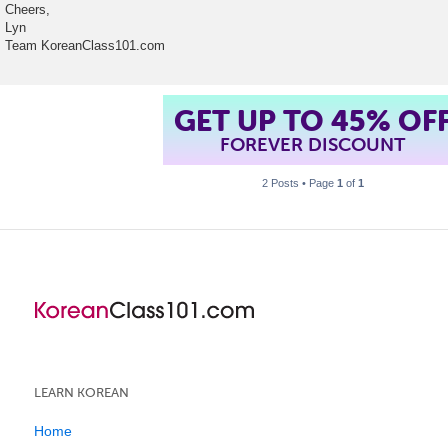
Cheers,
Lyn
Team KoreanClass101.com
GET UP TO 45% OF
FOREVER DISCOUNT
2 Posts • Page
1
of
1
LEARN KOREAN
Home