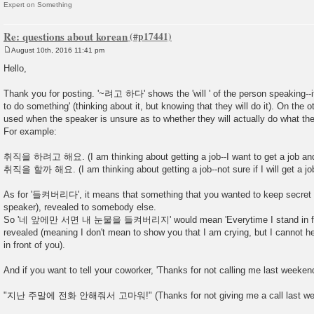
Expert on Something
Re: questions about korean
August 10th, 2016 11:41 pm
P
o
Hello,
s
t
Thank you for posting. '~려고 하다' shows the 'will ' of the person speaking--i
to do something' (thinking about it, but knowing that they will do it). On t
used when the speaker is unsure as to whether they will actually do what they
For example:
취직을 하려고 해요. (I am thinking about getting a job--I want to get a job and 
취직을 할까 해요. (I am thinking about getting a job--not sure if I will get a job 
As for '들켜버리다', it means that something that you wanted to keep secret w
speaker), revealed to somebody else.
So '네 앞에만 서면 내 눈물을 들켜버리지' would mean 'Everytime I stand in fron
revealed (meaning I don't mean to show you that I am crying, but I cannot h
in front of you).
And if you want to tell your coworker, 'Thanks for not calling me last weekend
"지난 주말에 전화 안해줘서 고마워!" (Thanks for not giving me a call last we