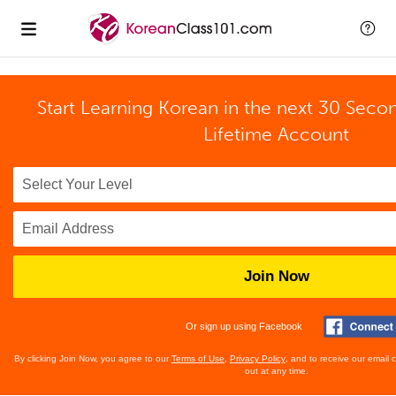
Start Learning Korean in the next 30 Seco
Lifetime Account
Join Now
Or sign up using Facebook
By clicking Join Now, you agree to our
Terms of Use
,
Privacy Policy
, and to receive our email
out at any time.