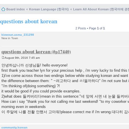
Board index
Korean Language (한국어)
Learn All About Korean (한국어에 
questions about korean
2 Posts • Page
1
of
1
kiowoun.asma_231298
New in Town
questions about korean
August 9th, 2016 7:45 am
P
o
안녕하삽니까 선생님들! hello everyone!
s
first thank you teacher lyn for your precious help , i'm very lucky to find th
t
1)i've come across those two endings below while studying korean and want
the difference between them: " ~려고하다 and ㄹ/을까하다" i'm not sure but i 
"i'm thinking of(doing something) ?!
it would be good if you could provide examples.
2)what does 들켜버리다mean in this sentence:"네 앞에 서면 내 눈물 들켜버리
How can i say "thank you for not calling me last weekend! "to my coworker w
morning even in weekends
이 주말에 나를 전활 안했서 고마워!please correct me if i'm wrong.대다히
community.korean