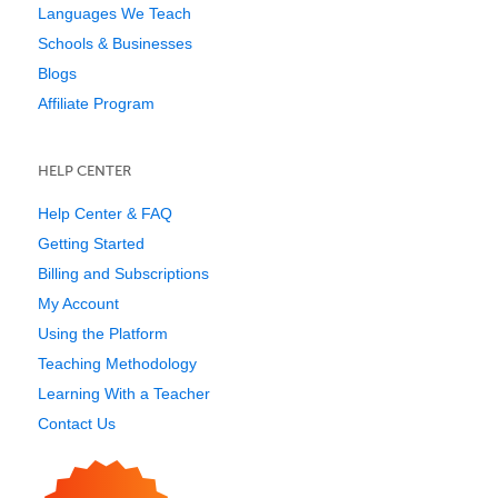
Languages We Teach
Schools & Businesses
Blogs
Affiliate Program
HELP CENTER
Help Center & FAQ
Getting Started
Billing and Subscriptions
My Account
Using the Platform
Teaching Methodology
Learning With a Teacher
Contact Us