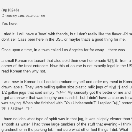
February 24th, 2010 9:17 am
P
o
Yes here.
s
t
I tried it. I will have a 'bowl' with friends, but I don't really like the flavor -I'
don't sell Cass beer here in the US.. or maybe that's a good thing for me.
Once upon a time, in a town called Los Angeles far far away... there was...
a small Korean restaurant that also sold their own homemade 막걸리 from a ti
corner of the front entrance. Now this of course is not exactly legal in the U
read Korean then why not.
I was new to Korean but I could introduce myself and order my meal in Kore
drawn labels. They were selling gallon size plastic milk jugs of 막걸리 and j
1/2 gallon jugs that said simply "약주" My curiosity got the better of 
I got an answer that was lengthy and candid - but I didn't have a clue as t
was saying. When she finished with "You Undastandu?" I replied "네," pre
하나 사겠읍니다."
I have no idea what type of spirit was in that jug, it was slightly clearer 
smooth as water. I had three large tumblers of the stuff that evening - I think
grandmother in the parking lot... not sure what other fool things I did. What