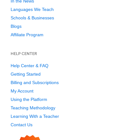
In the News
Languages We Teach
Schools & Businesses
Blogs
Affiliate Program
HELP CENTER
Help Center & FAQ
Getting Started
Billing and Subscriptions
My Account
Using the Platform
Teaching Methodology
Learning With a Teacher
Contact Us