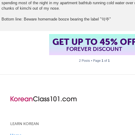
spending most of the night in my apartment bathtub running cold water over 
chunks of kimchi out of my nose.
Bottom line: Beware homemade booze bearing the label "약주"
GET UP TO 45% OF
FOREVER DISCOUNT
2 Posts • Page
1
of
1
LEARN KOREAN