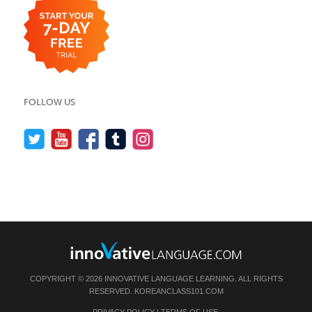
FOLLOW US
COPYRIGHT © 2026 INNOVATIVE LANGUAGE LEARNING. ALL RIGHTS
RESERVED.
KOREANCLASS101.COM
PRIVACY POLICY
|
TERMS OF USE
.