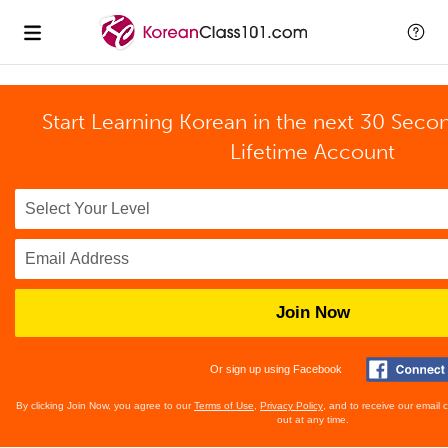
Start Learning Korean in the next 30 Seco
Lifetime Account
Join Now
Or sign up using Facebook
By clicking Join Now, you agree to our
Terms of Use
,
Privacy Policy
, and to receive our email
out at any time.