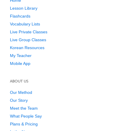
Home
Lesson Library
Flashcards
Vocabulary Lists
Live Private Classes
Live Group Classes
Korean Resources
My Teacher
Mobile App
ABOUT US
Our Method
Our Story
Meet the Team
What People Say
Plans & Pricing