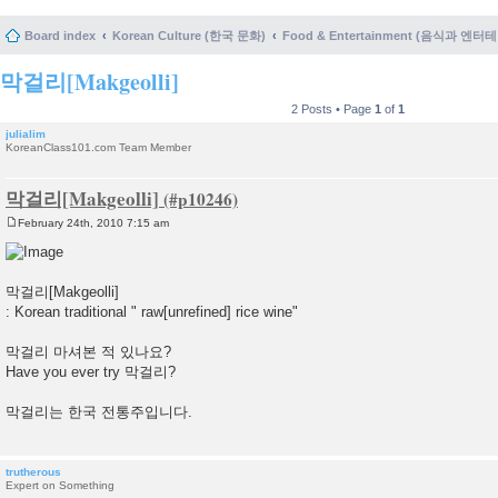
Board index
Korean Culture (한국 문화)
Food & Entertainment (음식과 엔
막걸리[Makgeolli]
2 Posts • Page
1
of
1
julialim
KoreanClass101.com Team Member
막걸리[Makgeolli]
February 24th, 2010 7:15 am
P
o
s
t
막걸리[Makgeolli]
: Korean traditional " raw[unrefined] rice wine"
막걸리 마셔본 적 있나요?
Have you ever try 막걸리?
막걸리는 한국 전통주입니다.
trutherous
Expert on Something