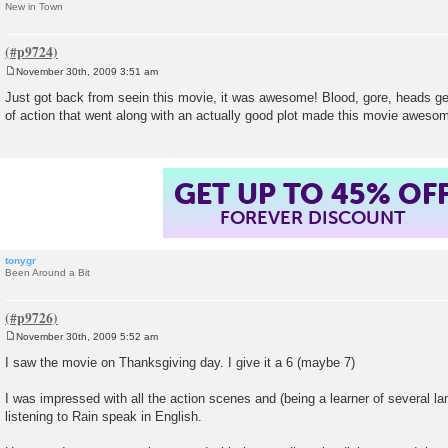
New in Town
November 30th, 2009 3:51 am
P
o
Just got back from seein this movie, it was awesome! Blood, gore, heads g
s
of action that went along with an actually good plot made this movie aweso
t
GET UP TO 45% OF
FOREVER DISCOUNT
tonygr
Been Around a Bit
November 30th, 2009 5:52 am
P
o
I saw the movie on Thanksgiving day. I give it a 6 (maybe 7)
s
t
I was impressed with all the action scenes and (being a learner of several 
listening to Rain speak in English.