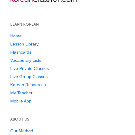
LEARN KOREAN
Home
Lesson Library
Flashcards
Vocabulary Lists
Live Private Classes
Live Group Classes
Korean Resources
My Teacher
Mobile App
ABOUT US
Our Method