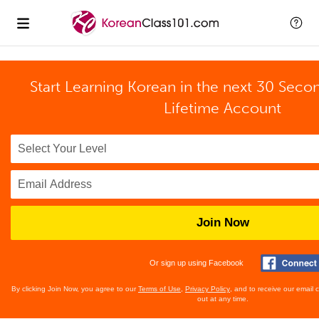
Start Learning Korean in the next 30 Seco
Lifetime Account
Join Now
Or sign up using Facebook
By clicking Join Now, you agree to our
Terms of Use
,
Privacy Policy
, and to receive our email
out at any time.