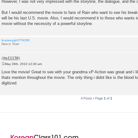
However, I was not very impressed with the storyline, the dialogue, and the 
But I would recommend the movie to fans of Rain who want to see his breakthr
will be his last U.S. movie. Also, I would recommend it to those who wants t
movie without the necessity of a powerful storyline.
krazeeygirl774159
New in Town
May 28th, 2010 12:30 am
P
o
Love the movie! Great to see with your grandma xP Action was great and i lik
s
thats mention throughout the movie. The only thing i didnt like is the blood l
t
digitized.
4 Posts • Page
1
of
1