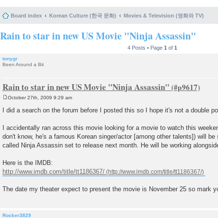
Board index
Korean Culture (한국 문화)
Movies & Television (영화와 TV)
Rain to star in new US Movie "Ninja Assassin"
4 Posts • Page
1
of
1
tonygr
Been Around a Bit
Rain to star in new US Movie "Ninja Assassin"
October 27th, 2009 9:29 am
P
o
I did a search on the forum before I posted this so I hope it's not a double po
s
t
I accidentally ran across this movie looking for a movie to watch this weeken
don't know, he's a famous Korean singer/actor [among other talents]) will be st
called Ninja Assassin set to release next month. He will be working alongsid
Here is the IMDB:
http://www.imdb.com/title/tt1186367/
The date my theater expect to present the movie is November 25 so mark y
Rocker3829