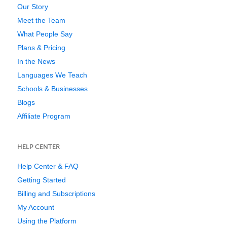
Our Story
Meet the Team
What People Say
Plans & Pricing
In the News
Languages We Teach
Schools & Businesses
Blogs
Affiliate Program
HELP CENTER
Help Center & FAQ
Getting Started
Billing and Subscriptions
My Account
Using the Platform