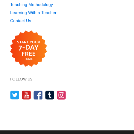
Teaching Methodology
Learning With a Teacher
Contact Us
FOLLOW US