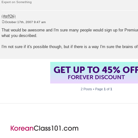
Expert on Something
October 17th, 2007 9:47 am
P
o
That would be awesome and I'm sure many people would sign up for Premium
s
what you described.
t
I'm not sure if it's possible though, but if there is a way I'm sure the brains of
GET UP TO 45% OF
FOREVER DISCOUNT
2 Posts • Page
1
of
1