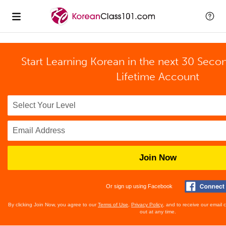
Start Learning Korean in the next 30 Seco
Lifetime Account
Join Now
Or sign up using Facebook
By clicking Join Now, you agree to our
Terms of Use
,
Privacy Policy
, and to receive our email
out at any time.