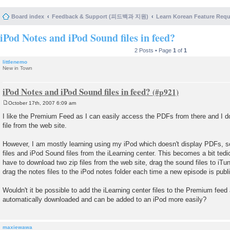
Board index
Feedback & Support (피드백과 지원)
Learn Korean Feature Re
iPod Notes and iPod Sound files in feed?
2 Posts • Page
1
of
1
littlenemo
New in Town
iPod Notes and iPod Sound files in feed?
October 17th, 2007 6:09 am
P
o
I like the Premium Feed as I can easily access the PDFs from there and I d
s
file from the web site.
t
However, I am mostly learning using my iPod which doesn't display PDFs, s
files and iPod Sound files from the iLearning center. This becomes a bit tedi
have to download two zip files from the web site, drag the sound files to iT
drag the notes files to the iPod notes folder each time a new episode is publ
Wouldn't it be possible to add the iLearning center files to the Premium feed 
automatically downloaded and can be added to an iPod more easily?
maxiewawa