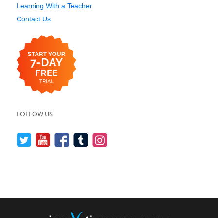
Learning With a Teacher
Contact Us
FOLLOW US