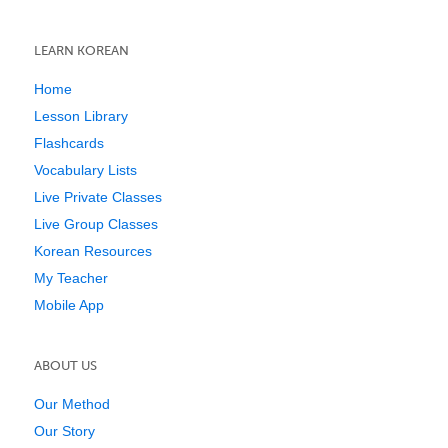
LEARN KOREAN
Home
Lesson Library
Flashcards
Vocabulary Lists
Live Private Classes
Live Group Classes
Korean Resources
My Teacher
Mobile App
ABOUT US
Our Method
Our Story