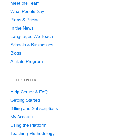
Meet the Team
What People Say
Plans & Pricing
In the News
Languages We Teach
Schools & Businesses
Blogs
Affiliate Program
HELP CENTER
Help Center & FAQ
Getting Started
Billing and Subscriptions
My Account
Using the Platform
Teaching Methodology