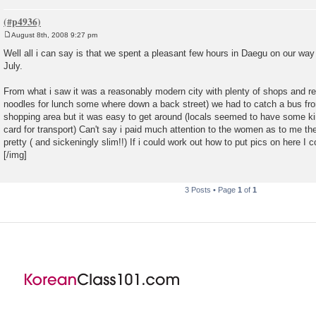
August 8th, 2008 9:27 pm
P
o
Well all i can say is that we spent a pleasant few hours in Daegu on our way
s
July.
t
From what i saw it was a reasonably modern city with plenty of shops and r
noodles for lunch some where down a back street) we had to catch a bus from
shopping area but it was easy to get around (locals seemed to have some ki
card for transport) Can't say i paid much attention to the women as to me t
pretty ( and sickeningly slim!!) If i could work out how to put pics on here 
[/img]
3 Posts • Page
1
of
1