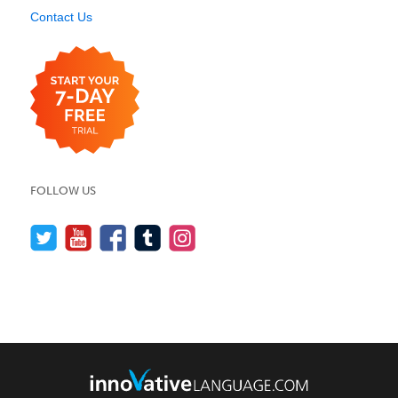
Contact Us
FOLLOW US