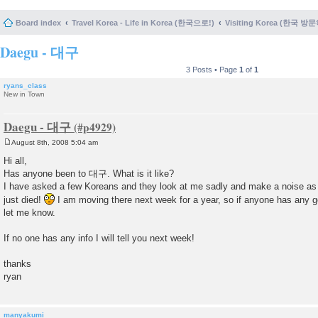
Board index
Travel Korea - Life in Korea (한국으로!)
Visiting Korea (한국 방
Daegu - 대구
3 Posts • Page
1
of
1
ryans_class
New in Town
Daegu - 대구
August 8th, 2008 5:04 am
P
o
Hi all,
s
Has anyone been to 대구. What is it like?
t
I have asked a few Koreans and they look at me sadly and make a noise as
just died!
I am moving there next week for a year, so if anyone has any g
let me know.
If no one has any info I will tell you next week!
thanks
ryan
manyakumi