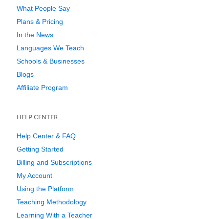
What People Say
Plans & Pricing
In the News
Languages We Teach
Schools & Businesses
Blogs
Affiliate Program
HELP CENTER
Help Center & FAQ
Getting Started
Billing and Subscriptions
My Account
Using the Platform
Teaching Methodology
Learning With a Teacher