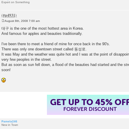
Expert on Something
August 8th, 2008 7:00 am
P
o
대구 is the one of the most hottest area in Korea.
s
And famous for apples and beauties traditionally.
t
I've been there to meet a friend of mine for once back in the 90's.
There was only one downtown street called 동성로.
It was May and the weather was quite hot and I was at the point of disappoi
very few peoples in the street.
But as soon as sun fell down, a flood of the beauties had started and the str
soon!
GET UP TO 45% OF
FOREVER DISCOUNT
Pamela246
New in Town