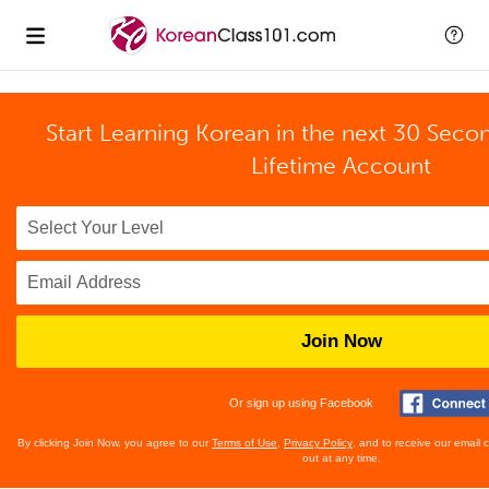
Start Learning Korean in the next 30 Seco
Lifetime Account
Join Now
Or sign up using Facebook
By clicking Join Now, you agree to our
Terms of Use
,
Privacy Policy
, and to receive our email
out at any time.