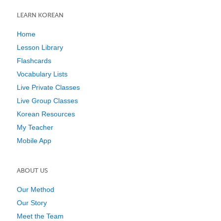
LEARN KOREAN
Home
Lesson Library
Flashcards
Vocabulary Lists
Live Private Classes
Live Group Classes
Korean Resources
My Teacher
Mobile App
ABOUT US
Our Method
Our Story
Meet the Team