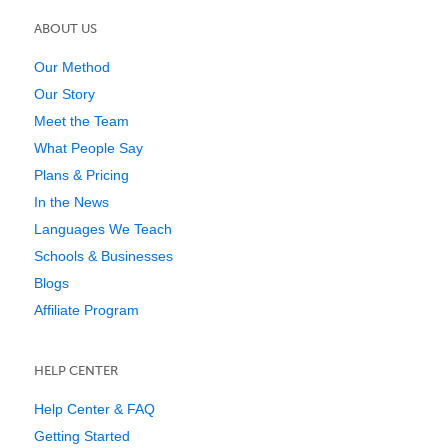
ABOUT US
Our Method
Our Story
Meet the Team
What People Say
Plans & Pricing
In the News
Languages We Teach
Schools & Businesses
Blogs
Affiliate Program
HELP CENTER
Help Center & FAQ
Getting Started