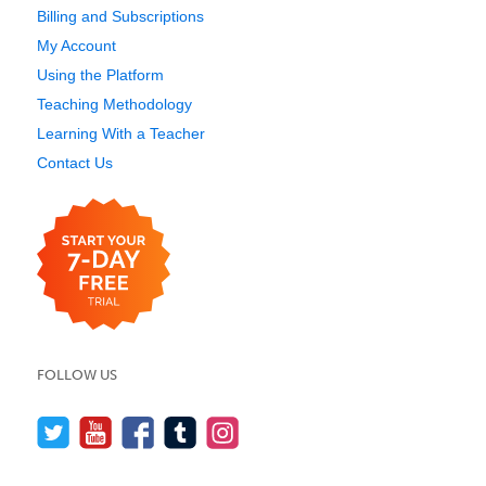
Billing and Subscriptions
My Account
Using the Platform
Teaching Methodology
Learning With a Teacher
Contact Us
FOLLOW US