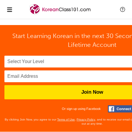
Start Learning Korean in the next 30 Seco
Lifetime Account
Join Now
Or sign up using Facebook
By clicking Join Now, you agree to our
Terms of Use
,
Privacy Policy
, and to receive our email
out at any time.