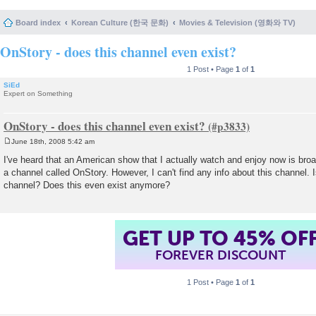
Board index
Korean Culture (한국 문화)
Movies & Television (영화와 TV)
OnStory - does this channel even exist?
1 Post • Page
1
of
1
SiEd
Expert on Something
OnStory - does this channel even exist?
June 18th, 2008 5:42 am
P
o
I've heard that an American show that I actually watch and enjoy now is bro
s
a channel called OnStory. However, I can't find any info about this channel. 
t
channel? Does this even exist anymore?
GET UP TO 45% OF
FOREVER DISCOUNT
1 Post • Page
1
of
1