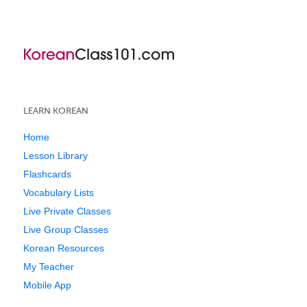
LEARN KOREAN
Home
Lesson Library
Flashcards
Vocabulary Lists
Live Private Classes
Live Group Classes
Korean Resources
My Teacher
Mobile App