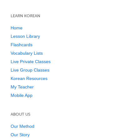
LEARN KOREAN
Home
Lesson Library
Flashcards
Vocabulary Lists
Live Private Classes
Live Group Classes
Korean Resources
My Teacher
Mobile App
ABOUT US
Our Method
Our Story