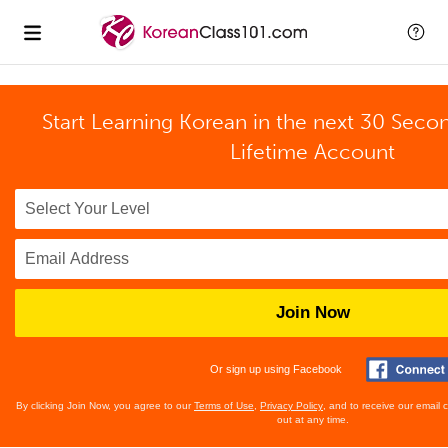
Start Learning Korean in the next 30 Seco
Lifetime Account
Join Now
Or sign up using Facebook
By clicking Join Now, you agree to our
Terms of Use
,
Privacy Policy
, and to receive our email
out at any time.