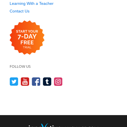
Learning With a Teacher
Contact Us
FOLLOW US