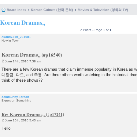
Board index
Korean Culture (한국 문화)
Movies & Television (영화와 TV)
Korean Dramas,,
2 Posts • Page
1
of
1
ekdud7310_231081
New in Town
Korean Dramas,,
June 14th, 2016 7:38 am
P
o
There are a few Korean dramas that claim immense popularity in Korea as w
s
대장금, 다모, and 주몽. Are there others worth watching in the historical dra
t
think of these shows??
community.korean
Expert on Something
Re: Korean Dramas,,
June 15th, 2016 5:43 am
P
o
Hello,
s
t