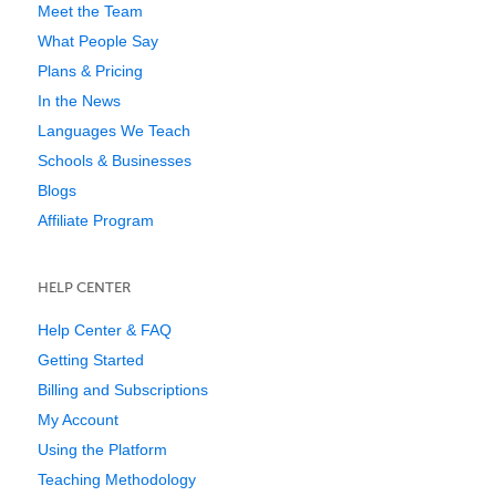
Meet the Team
What People Say
Plans & Pricing
In the News
Languages We Teach
Schools & Businesses
Blogs
Affiliate Program
HELP CENTER
Help Center & FAQ
Getting Started
Billing and Subscriptions
My Account
Using the Platform
Teaching Methodology