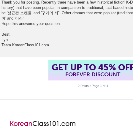
Thank you for posting. Recently there have been a few 'historical fiction' K-D
history) that have been popular, in comparison to traditional, fact-based hi
be '성균관 스캔들' and '구가의 서''. Other dramas that were popular (traditional
이' and '이산'.
Hope this answered your question.
Best,
Lyn
Team KoreanClass101.com
GET UP TO 45% OF
FOREVER DISCOUNT
2 Posts • Page
1
of
1