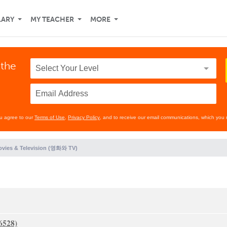
LARY
MY TEACHER
MORE
 the
ou agree to our
Terms of Use
,
Privacy Policy
, and to receive our email communications, which you 
vies & Television (영화와 TV)