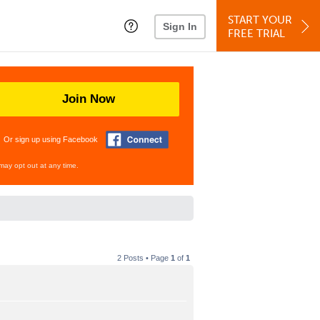
START YOUR
Sign In
FREE TRIAL
Join Now
Or sign up using Facebook
may opt out at any time.
2 Posts • Page
1
of
1