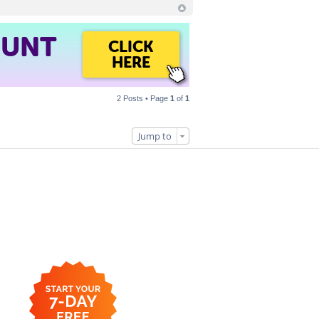
OUNT
CLICK
HERE
2 Posts • Page
1
of
1
Jump to