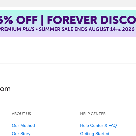
5%
OFF | FOREVER DISC
 PREMIUM
PLUS
• SUMMER SALE ENDS AUGUST 14
, 2026
TH
ABOUT US
HELP CENTER
Our Method
Help Center & FAQ
Our Story
Getting Started