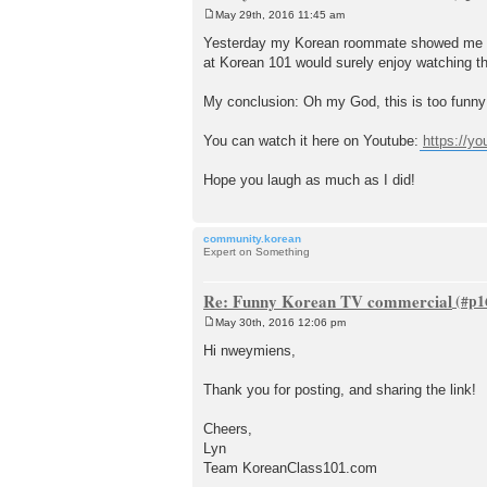
May 29th, 2016 11:45 am
P
o
Yesterday my Korean roommate showed me this
s
at Korean 101 would surely enjoy watching th
t
My conclusion: Oh my God, this is too funny 
You can watch it here on Youtube:
https://y
Hope you laugh as much as I did!
community.korean
Expert on Something
Re: Funny Korean TV commercial
May 30th, 2016 12:06 pm
P
o
Hi nweymiens,
s
t
Thank you for posting, and sharing the link!
Cheers,
Lyn
Team KoreanClass101.com