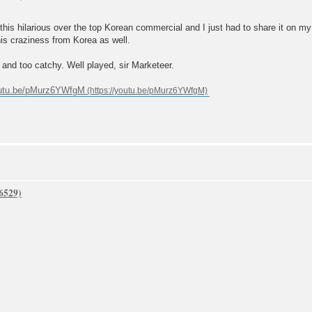
 hilarious over the top Korean commercial and I just had to share it on my b
is craziness from Korea as well.
and too catchy. Well played, sir Marketeer.
outu.be/pMurz6YWfgM