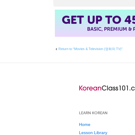
4
GET UP TO
BASIC, PREMIUM &
Return to “Movies & Television (영화와 TV)”
LEARN KOREAN
Home
Lesson Library