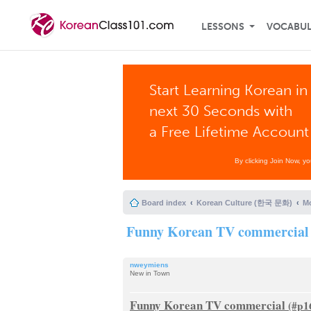
LESSONS
VOCABU
Start Learning Korean in
next 30 Seconds with
a Free Lifetime Account
By clicking Join Now, y
Board index
Korean Culture (한국 문화)
Mo
Funny Korean TV commercial
nweymiens
New in Town
Funny Korean TV commercial