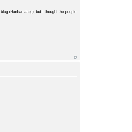
log (Hanhan Jabji), but I thought the people