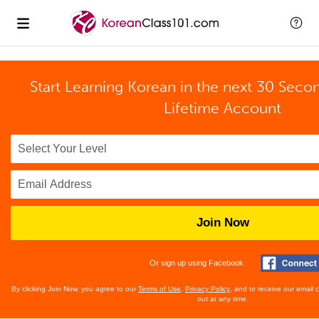
Start Learning Korean in the next 30 Seco
Lifetime Account
Join Now
Or sign up using Facebook
By clicking Join Now, you agree to our
Terms of Use
,
Privacy Policy
, and to receive our email
out at any time.