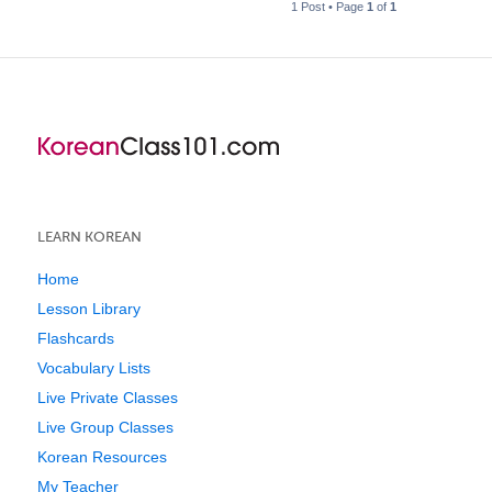
1 Post • Page
1
of
1
LEARN KOREAN
Home
Lesson Library
Flashcards
Vocabulary Lists
Live Private Classes
Live Group Classes
Korean Resources
My Teacher