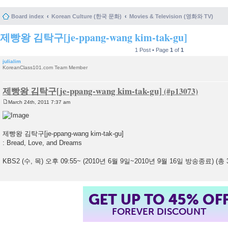
Board index
Korean Culture (한국 문화)
Movies & Television (영화와 TV)
제빵왕 김탁구[je-ppang-wang kim-tak-gu]
1 Post • Page
1
of
1
julialim
KoreanClass101.com Team Member
제빵왕 김탁구[je-ppang-wang kim-tak-gu]
March 24th, 2011 7:37 am
P
o
s
t
제빵왕 김탁구[je-ppang-wang kim-tak-gu]
: Bread, Love, and Dreams
KBS2 (수, 목) 오후 09:55~ (2010년 6월 9일~2010년 9월 16일 방송종료) (총
GET UP TO 45% OF
FOREVER DISCOUNT