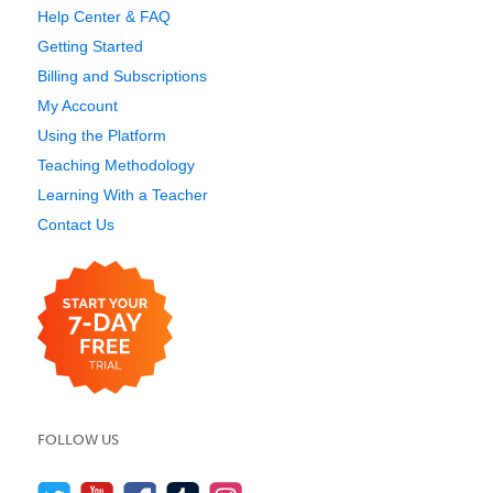
Help Center & FAQ
Getting Started
Billing and Subscriptions
My Account
Using the Platform
Teaching Methodology
Learning With a Teacher
Contact Us
FOLLOW US