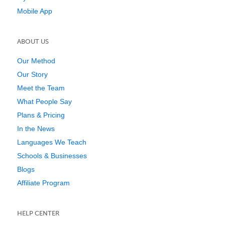
Mobile App
ABOUT US
Our Method
Our Story
Meet the Team
What People Say
Plans & Pricing
In the News
Languages We Teach
Schools & Businesses
Blogs
Affiliate Program
HELP CENTER