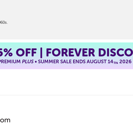
960s.
5%
OFF | FOREVER DISC
 PREMIUM
PLUS
• SUMMER SALE ENDS AUGUST 14
, 2026
TH