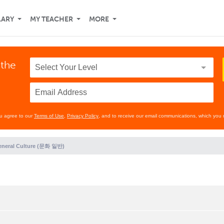
LARY
MY TEACHER
MORE
 the
ou agree to our
Terms of Use
,
Privacy Policy
, and to receive our email communications, which you 
eneral Culture (문화 일반)