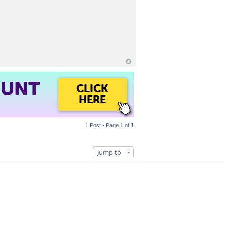
OUNT
CLICK
HERE
1 Post • Page
1
of
1
Jump to