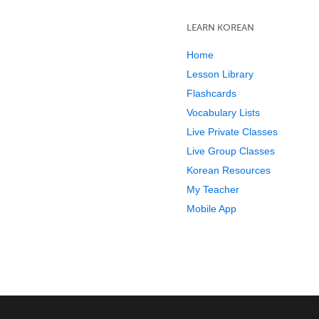
LEARN KOREAN
Home
Lesson Library
Flashcards
Vocabulary Lists
Live Private Classes
Live Group Classes
Korean Resources
My Teacher
Mobile App