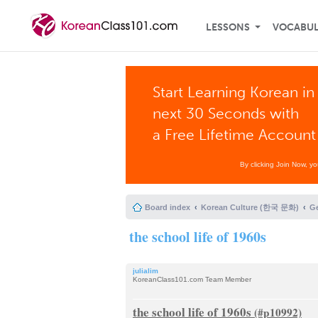
LESSONS
VOCABU
Start Learning Korean in
next 30 Seconds with
a Free Lifetime Account
By clicking Join Now, y
Board index
Korean Culture (한국 문화)
G
the school life of 1960s
julialim
KoreanClass101.com Team Member
the school life of 1960s