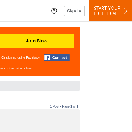
START YOUR
Sign In
FREE TRIAL
Join Now
Or sign up using Facebook
may opt out at any time.
1 Post • Page
1
of
1