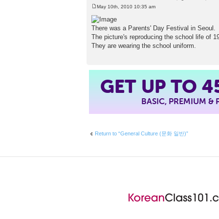
May 10th, 2010 10:35 am
P
o
s
There was a Parents' Day Festival in Seoul.
t
The picture's reproducing the school life of 1
They are wearing the school uniform.
4
GET UP TO
BASIC, PREMIUM &
Return to “General Culture (문화 일반)”