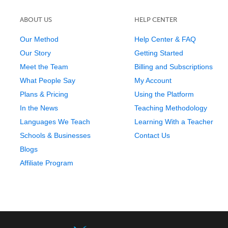
ABOUT US
HELP CENTER
Our Method
Help Center & FAQ
Our Story
Getting Started
Meet the Team
Billing and Subscriptions
What People Say
My Account
Plans & Pricing
Using the Platform
In the News
Teaching Methodology
Languages We Teach
Learning With a Teacher
Schools & Businesses
Contact Us
Blogs
Affiliate Program