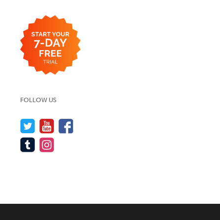
FOLLOW US