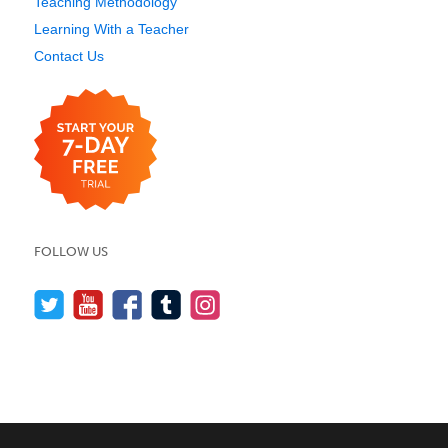
Teaching Methodology
Learning With a Teacher
Contact Us
FOLLOW US