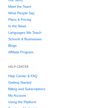
Meet the Team
What People Say
Plans & Pricing
In the News
Languages We Teach
Schools & Businesses
Blogs
Affiliate Program
HELP CENTER
Help Center & FAQ
Getting Started
Billing and Subscriptions
My Account
Using the Platform