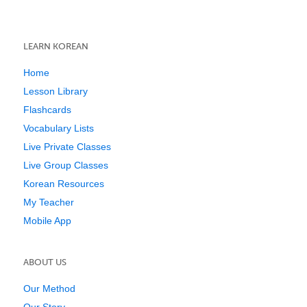
LEARN KOREAN
Home
Lesson Library
Flashcards
Vocabulary Lists
Live Private Classes
Live Group Classes
Korean Resources
My Teacher
Mobile App
ABOUT US
Our Method
Our Story