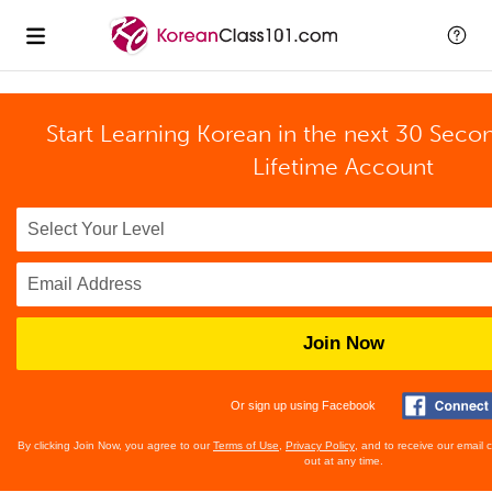
Start Learning Korean in the next 30 Seco
Lifetime Account
Join Now
Or sign up using Facebook
By clicking Join Now, you agree to our
Terms of Use
,
Privacy Policy
, and to receive our email
out at any time.