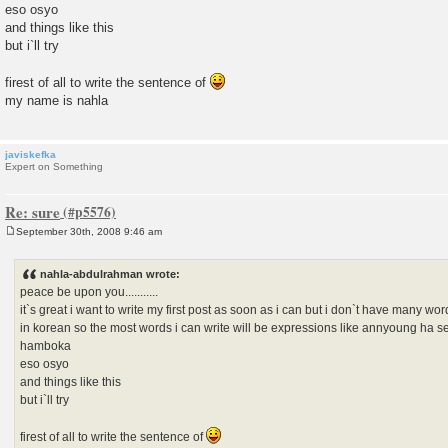
eso osyo
and things like this
but i`ll try
firest of all to write the sentence of
my name is nahla
javiskefka
Expert on Something
Re: sure
September 30th, 2008 9:46 am
P
o
s
nahla-abdulrahman wrote:
t
peace be upon you...........
it`s great i want to write my first post as soon as i can but i don`t have many word
in korean so the most words i can write will be expressions like annyoung ha s
hamboka
eso osyo
and things like this
but i`ll try
firest of all to write the sentence of