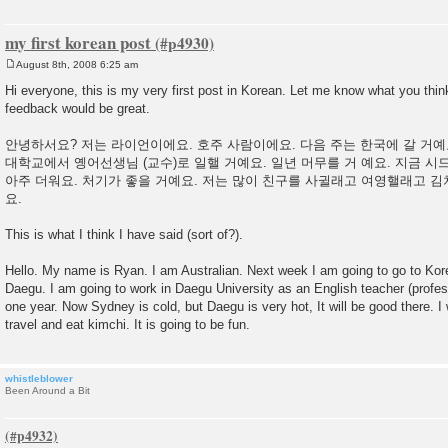
my first korean post
August 8th, 2008 6:25 am
P
o
Hi everyone, this is my very first post in Korean. Let me know what you thin
s
feedback would be great.
t
안녕하서요? 저는 라이언이에요. 호주 사람이에요. 다음 주는 한국에 갈 거예
대학교에서 옝어선생님 (교수)로 일핼 거예요. 일년 머무를 거 예요. 지금 시
아주 더워요. 처기가 좋을 거예요. 저는 많이 친구를 사귈래고 여영핼래고 김
요.
This is what I think I have said (sort of?).
Hello. My name is Ryan. I am Australian. Next week I am going to go to Korea
Daegu. I am going to work in Daegu University as an English teacher (profess
one year. Now Sydney is cold, but Daegu is very hot, It will be good there. 
travel and eat kimchi. It is going to be fun.
whistleblower
Been Around a Bit