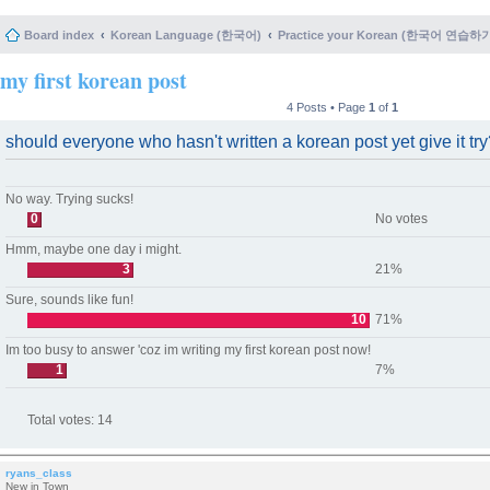
Board index
Korean Language (한국어)
Practice your Korean (한국어 연습하
my first korean post
4 Posts • Page
1
of
1
should everyone who hasn't written a korean post yet give it tr
No way. Trying sucks!
0
No votes
Hmm, maybe one day i might.
3
21%
Sure, sounds like fun!
10
71%
Im too busy to answer 'coz im writing my first korean post now!
1
7%
Total votes:
14
ryans_class
New in Town