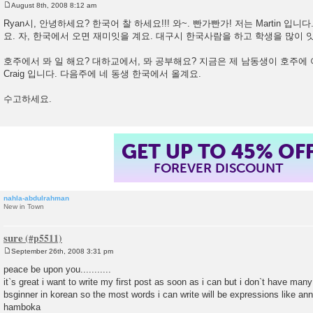
August 8th, 2008 8:12 am
P
o
Ryan시, 안녕하세요? 한국어 찰 하세요!!! 와~. 빤가빤가! 저는 Martin 입
s
요. 자, 한국에서 오면 재미잇을 계요. 대구시 한국사람을 하고 학생을 많이 
t
호주에서 뫄 일 해요? 대하교에서, 뫄 공부해요? 지금은 제 남동생이 호주에
Craig 입니다. 다음주에 네 동생 한국에서 올계요.
수고하세요.
GET UP TO 45% OF
FOREVER DISCOUNT
nahla-abdulrahman
New in Town
sure
September 26th, 2008 3:31 pm
P
o
peace be upon you...........
s
it`s great i want to write my first post as soon as i can but i don`t have many 
t
bsginner in korean so the most words i can write will be expressions like a
hamboka