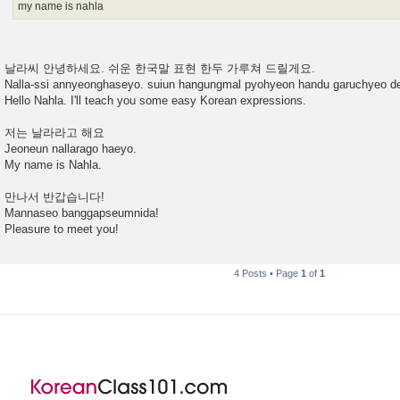
my name is nahla
날라씨 안녕하세요. 쉬운 한국말 표현 한두 가루쳐 드릴게요.
Nalla-ssi annyeonghaseyo. suiun hangungmal pyohyeon handu garuchyeo de
Hello Nahla. I'll teach you some easy Korean expressions.
저는 날라라고 해요
Jeoneun nallarago haeyo.
My name is Nahla.
만나서 반갑습니다!
Mannaseo banggapseumnida!
Pleasure to meet you!
4 Posts • Page
1
of
1