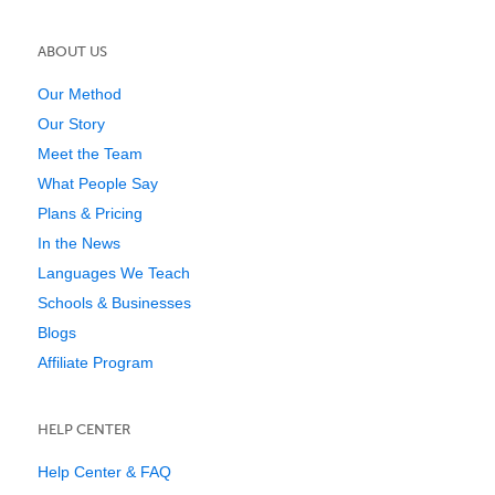
ABOUT US
Our Method
Our Story
Meet the Team
What People Say
Plans & Pricing
In the News
Languages We Teach
Schools & Businesses
Blogs
Affiliate Program
HELP CENTER
Help Center & FAQ