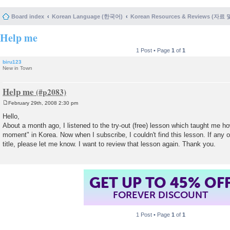
Board index
Korean Language (한국어)
Korean Resources & Reviews (자료
Help me
1 Post • Page
1
of
1
biru123
New in Town
Help me
February 29th, 2008 2:30 pm
P
o
Hello,
s
About a month ago, I listened to the try-out (free) lesson which taught me h
t
moment" in Korea. Now when I subscribe, I couldn't find this lesson. If any
title, please let me know. I want to review that lesson again. Thank you.
GET UP TO 45% OF
FOREVER DISCOUNT
1 Post • Page
1
of
1