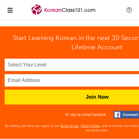
Start Learning Korean in the next 30 Seco
Lifetime Account
Join Now
Or sign up using Facebook
By clicking Join Now, you agree to our
Terms of Use
,
Privacy Policy
, and to receive our email
out at any time.