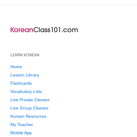
LEARN KOREAN
Home
Lesson Library
Flashcards
Vocabulary Lists
Live Private Classes
Live Group Classes
Korean Resources
My Teacher
Mobile App