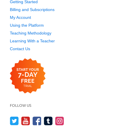
Getting Started
Billing and Subscriptions
My Account
Using the Platform
Teaching Methodology
Learning With a Teacher
Contact Us
FOLLOW US