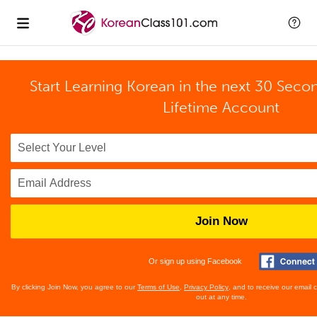
Start Learning Korean in the next 30 Seco
Lifetime Account
Join Now
Or sign up using Facebook
By clicking Join Now, you agree to our
Terms of Use
,
Privacy Policy
, and to receive our email
out at any time.