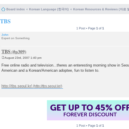
Board index
Korean Language (한국어)
Korean Resources & Reviews (자료
TBS
1 Post • Page
1
of
1
John
Expert on Something
TBS
August 23rd, 2007 1:40 pm
P
o
Free online radio and television...theres an enteresting morning show in Seou
s
American and a Korean/American adoptee, fun to listen to.
t
http://tbs.seoul.kr/
GET UP TO 45% OF
FOREVER DISCOUNT
1 Post • Page
1
of
1