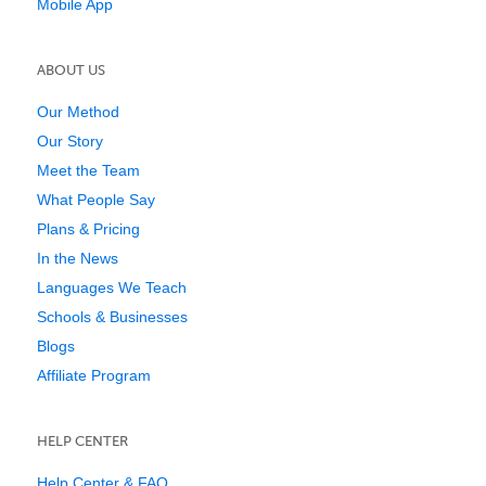
Mobile App
ABOUT US
Our Method
Our Story
Meet the Team
What People Say
Plans & Pricing
In the News
Languages We Teach
Schools & Businesses
Blogs
Affiliate Program
HELP CENTER
Help Center & FAQ