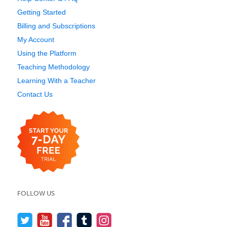
Getting Started
Billing and Subscriptions
My Account
Using the Platform
Teaching Methodology
Learning With a Teacher
Contact Us
FOLLOW US