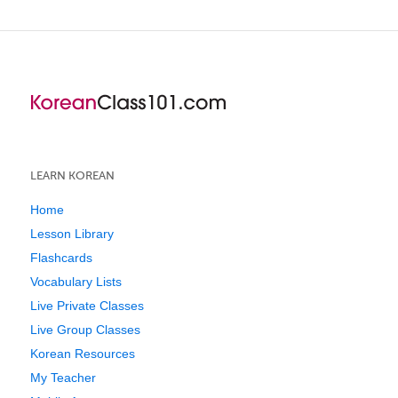
LEARN KOREAN
Home
Lesson Library
Flashcards
Vocabulary Lists
Live Private Classes
Live Group Classes
Korean Resources
My Teacher