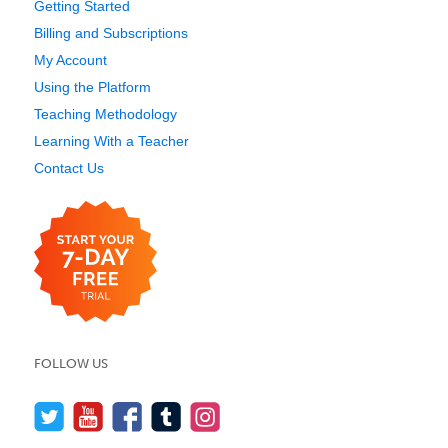
Getting Started
Billing and Subscriptions
My Account
Using the Platform
Teaching Methodology
Learning With a Teacher
Contact Us
FOLLOW US