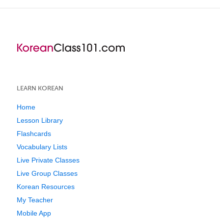
LEARN KOREAN
Home
Lesson Library
Flashcards
Vocabulary Lists
Live Private Classes
Live Group Classes
Korean Resources
My Teacher
Mobile App