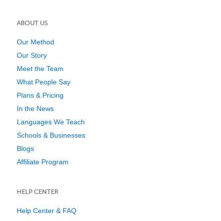
ABOUT US
Our Method
Our Story
Meet the Team
What People Say
Plans & Pricing
In the News
Languages We Teach
Schools & Businesses
Blogs
Affiliate Program
HELP CENTER
Help Center & FAQ