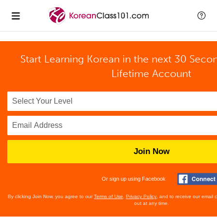
Start Learning Korean in the next 30 Seco
Lifetime Account
Join Now
Or sign up using Facebook
By clicking Join Now, you agree to our
Terms of Use
,
Privacy Policy
, and to receive our email
out at any time.