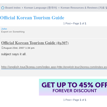
Board index
Korean Language (한국어)
Korean Resources & Reviews (자료
Official Korean Tourism Guide
1 Post • Page
1
of
1
John
Expert on Something
Official Korean Tourism Guide
August 23rd, 2007 1:34 pm
P
o
subject says it all.
s
t
http://english.tour2korea.com/index.asp
GET UP TO 45% OF
FOREVER DISCOUNT
1 Post • Page
1
of
1