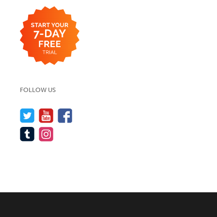
FOLLOW US