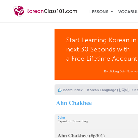
LESSONS
VOCABU
Start Learning Korean in
next 30 Seconds with
a Free Lifetime Account
By clicking Join Now, y
Board index
Korean Language (한국어)
K
Ahn Chakhee
John
Expert on Something
Ahn Chakhee