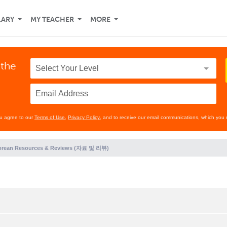
LARY
MY TEACHER
MORE
 the
ou agree to our
Terms of Use
,
Privacy Policy
, and to receive our email communications, which you 
orean Resources & Reviews (자료 및 리뷰)