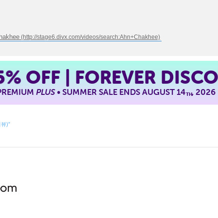
Chakhee
5%
OFF | FOREVER DISC
 PREMIUM
PLUS
• SUMMER SALE ENDS AUGUST 14
, 2026
TH
리뷰)”