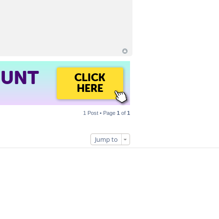
OUNT
CLICK
HERE
1 Post • Page
1
of
1
Jump to