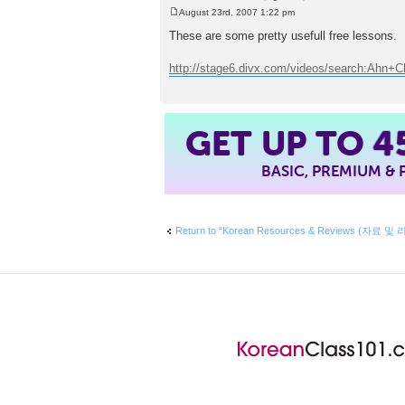
August 23rd, 2007 1:22 pm
P
o
These are some pretty usefull free lessons.
s
t
http://stage6.divx.com/videos/search:Ahn+
GET UP TO
4
BASIC, PREMIUM &
Return to “Korean Resources & Reviews (자료 및 