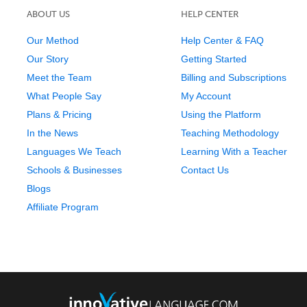
ABOUT US
HELP CENTER
Our Method
Help Center & FAQ
Our Story
Getting Started
Meet the Team
Billing and Subscriptions
What People Say
My Account
Plans & Pricing
Using the Platform
In the News
Teaching Methodology
Languages We Teach
Learning With a Teacher
Schools & Businesses
Contact Us
Blogs
Affiliate Program