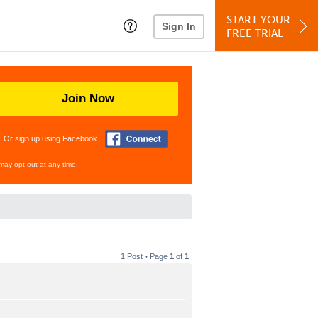
START YOUR
Sign In
FREE TRIAL
Join Now
Or sign up using Facebook
may opt out at any time.
1 Post • Page
1
of
1