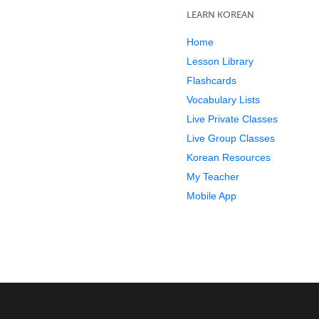
LEARN KOREAN
Home
Lesson Library
Flashcards
Vocabulary Lists
Live Private Classes
Live Group Classes
Korean Resources
My Teacher
Mobile App