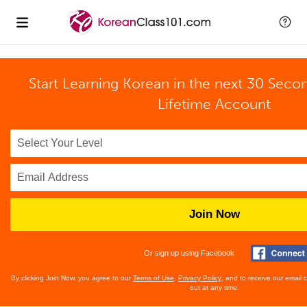
Start Learning Korean in the next 30 Seco
Lifetime Account
Join Now
Or sign up using Facebook
By clicking Join Now, you agree to our
Terms of Use
,
Privacy Policy
, and to receive our email
out at any time.