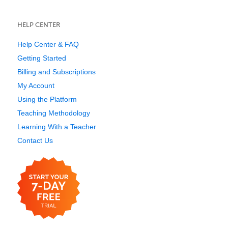
HELP CENTER
Help Center & FAQ
Getting Started
Billing and Subscriptions
My Account
Using the Platform
Teaching Methodology
Learning With a Teacher
Contact Us