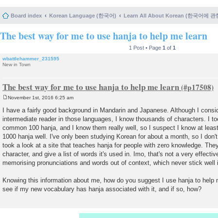
Board index
Korean Language (한국어)
Learn All About Korean (한국어에 
The best way for me to use hanja to help me learn
1 Post • Page
1
of
1
wbattlehammer_231595
New in Town
The best way for me to use hanja to help me learn
November 1st, 2016 6:25 am
P
o
I have a fairly good background in Mandarin and Japanese. Although I consid
s
intermediate reader in those languages, I know thousands of characters. I t
t
common 100 hanja, and I know them really well, so I suspect I know at least
1000 hanja well. I've only been studying Korean for about a month, so I don't
took a look at a site that teaches hanja for people with zero knowledge. The
character, and give a list of words it's used in. Imo, that's not a very effecti
memorising pronunciations and words out of context, which never stick well
Knowing this information about me, how do you suggest I use hanja to help 
see if my new vocabulary has hanja associated with it, and if so, how?