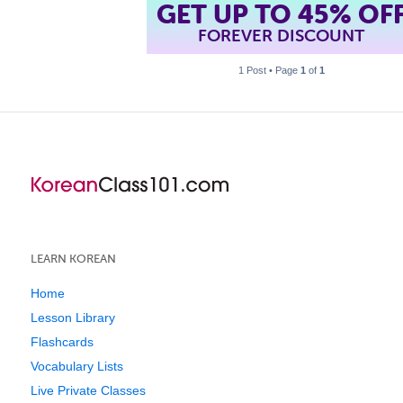
GET UP TO 45% OF
FOREVER DISCOUNT
1 Post • Page
1
of
1
LEARN KOREAN
Home
Lesson Library
Flashcards
Vocabulary Lists
Live Private Classes