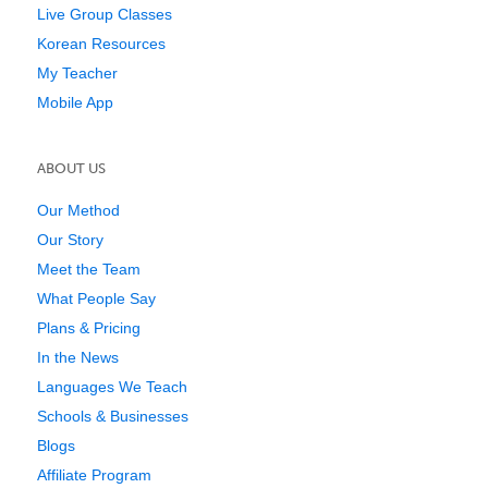
Live Group Classes
Korean Resources
My Teacher
Mobile App
ABOUT US
Our Method
Our Story
Meet the Team
What People Say
Plans & Pricing
In the News
Languages We Teach
Schools & Businesses
Blogs
Affiliate Program