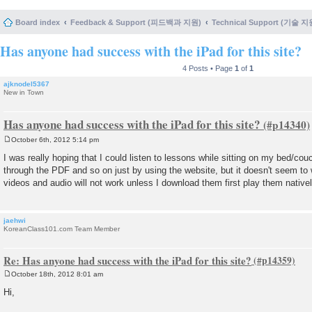
Board index
Feedback & Support (피드백과 지원)
Technical Support (기술 지
Has anyone had success with the iPad for this site?
4 Posts • Page
1
of
1
ajknodel5367
New in Town
Has anyone had success with the iPad for this site?
October 6th, 2012 5:14 pm
P
o
I was really hoping that I could listen to lessons while sitting on my bed/co
s
through the PDF and so on just by using the website, but it doesn't seem to 
t
videos and audio will not work unless I download them first play them native
jaehwi
KoreanClass101.com Team Member
Re: Has anyone had success with the iPad for this site?
October 18th, 2012 8:01 am
P
o
Hi,
s
t