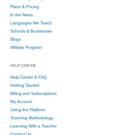
Plans & Pricing
In the News
Languages We Teach
Schools & Businesses
Blogs
Affiliate Program
HELP CENTER
Help Center & FAQ
Getting Started
Billing and Subscriptions
My Account
Using the Platform
Teaching Methodology
Learning With a Teacher
Contact Us