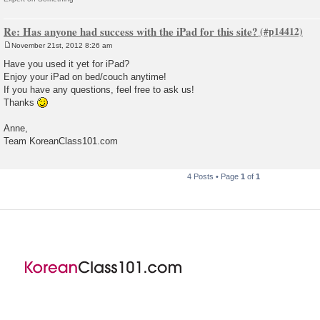
Re: Has anyone had success with the iPad for this site?
November 21st, 2012 8:26 am
P
o
Have you used it yet for iPad?
s
Enjoy your iPad on bed/couch anytime!
t
If you have any questions, feel free to ask us!
Thanks
Anne,
Team KoreanClass101.com
4 Posts • Page
1
of
1