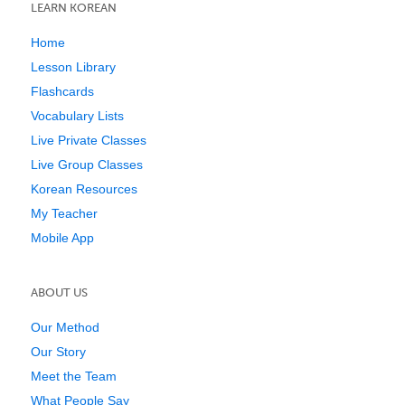
LEARN KOREAN
Home
Lesson Library
Flashcards
Vocabulary Lists
Live Private Classes
Live Group Classes
Korean Resources
My Teacher
Mobile App
ABOUT US
Our Method
Our Story
Meet the Team
What People Say