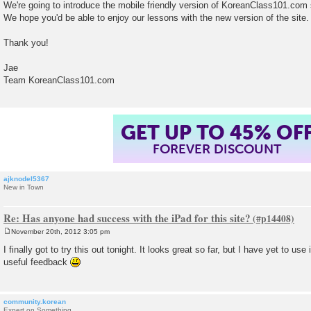
We're going to introduce the mobile friendly version of KoreanClass101.com 
We hope you'd be able to enjoy our lessons with the new version of the site.
Thank you!
Jae
Team KoreanClass101.com
GET UP TO 45% OF
FOREVER DISCOUNT
ajknodel5367
New in Town
Re: Has anyone had success with the iPad for this site?
November 20th, 2012 3:05 pm
P
o
I finally got to try this out tonight. It looks great so far, but I have yet to use
s
useful feedback
t
community.korean
Expert on Something