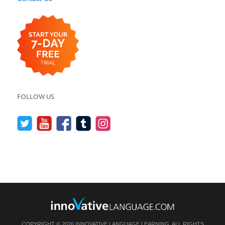
FOLLOW US
COPYRIGHT © 2026 INNOVATIVE LANGUAGE LEARNING. ALL RIGHTS