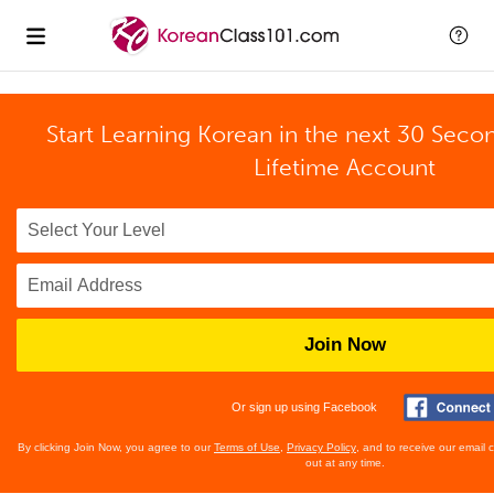
Start Learning Korean in the next 30 Seco
Lifetime Account
Join Now
Or sign up using Facebook
By clicking Join Now, you agree to our
Terms of Use
,
Privacy Policy
, and to receive our email
out at any time.