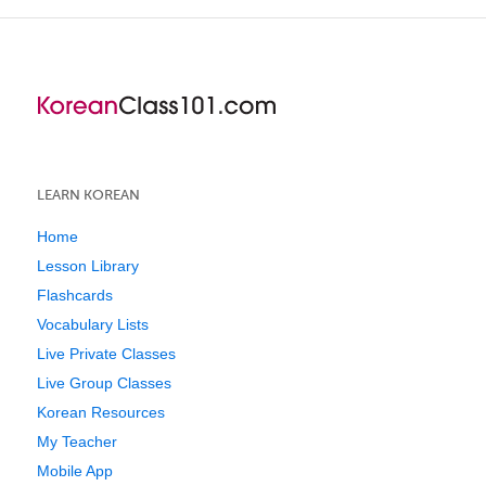
LEARN KOREAN
Home
Lesson Library
Flashcards
Vocabulary Lists
Live Private Classes
Live Group Classes
Korean Resources
My Teacher
Mobile App