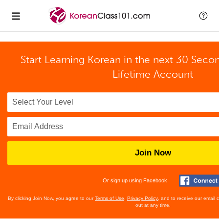
Start Learning Korean in the next 30 Seco
Lifetime Account
Join Now
Or sign up using Facebook
By clicking Join Now, you agree to our
Terms of Use
,
Privacy Policy
, and to receive our email
out at any time.