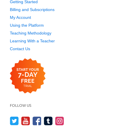
Getting Started
Billing and Subscriptions
My Account
Using the Platform
Teaching Methodology
Learning With a Teacher
Contact Us
FOLLOW US