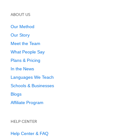
ABOUT US
Our Method
Our Story
Meet the Team
What People Say
Plans & Pricing
In the News
Languages We Teach
Schools & Businesses
Blogs
Affiliate Program
HELP CENTER
Help Center & FAQ