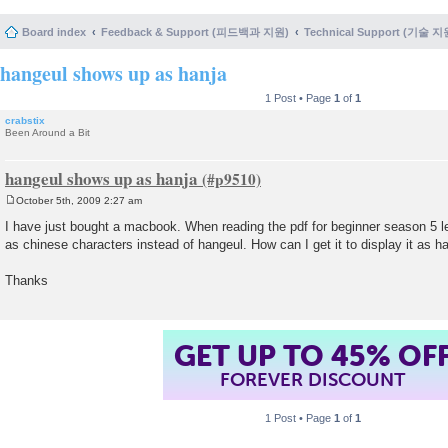
Board index
Feedback & Support (피드백과 지원)
Technical Support (기술 지
hangeul shows up as hanja
1 Post • Page
1
of
1
crabstix
Been Around a Bit
hangeul shows up as hanja
October 5th, 2009 2:27 am
P
o
I have just bought a macbook. When reading the pdf for beginner season 5 
s
as chinese characters instead of hangeul. How can I get it to display it as h
t
Thanks
GET UP TO 45% OF
FOREVER DISCOUNT
1 Post • Page
1
of
1